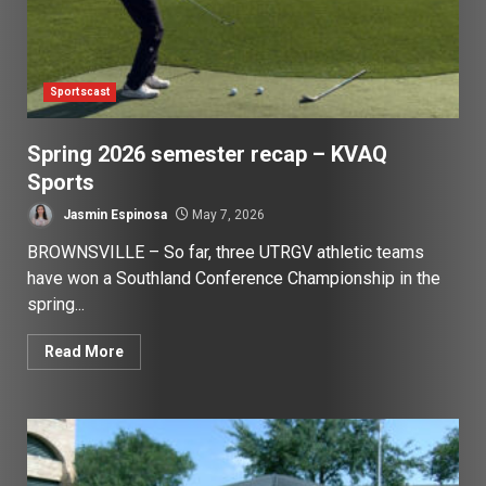
Sportscast
Spring 2026 semester recap – KVAQ
Sports
Jasmin Espinosa
May 7, 2026
BROWNSVILLE – So far, three UTRGV athletic teams
have won a Southland Conference Championship in the
spring...
Read More