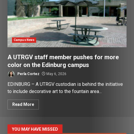
Campus News
A UTRGV staff member pushes for more
color on the Edinburg campus
Perla Cortez
May 6, 2026
EDINBURG – A UTRGV custodian is behind the initiative
to include decorative art to the fountain area...
Read More
YOU MAY HAVE MISSED