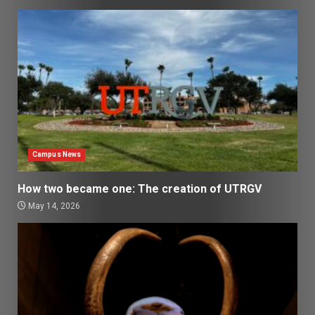
Campus News
How two became one: The creation of UTRGV
May 14, 2026