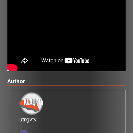
Author
utrgvtv