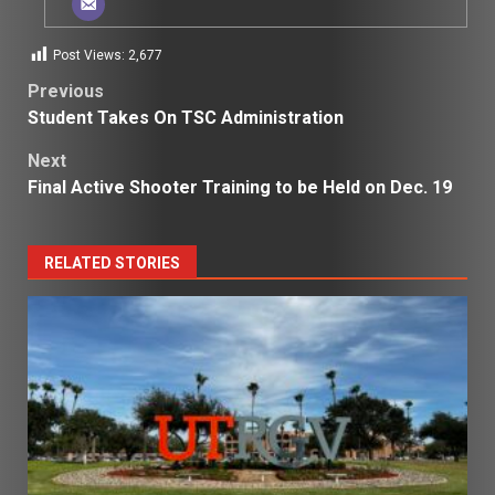
Post Views:
2,677
Post
Previous
Student Takes On TSC Administration
navigation
Next
Final Active Shooter Training to be Held on Dec. 19
RELATED STORIES