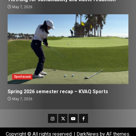
May 7, 2026
Sportscast
Spring 2026 semester recap – KVAQ Sports
May 7, 2026
Instagram
Twitter
Youtube
Facebook
Copyright © All rights reserved.
|
DarkNews
by AF themes.