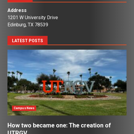
Address
1201 W University Drive
Edinburg, TX 78539
LATEST POSTS
Campus News
How two became one: The creation of
UTRGV