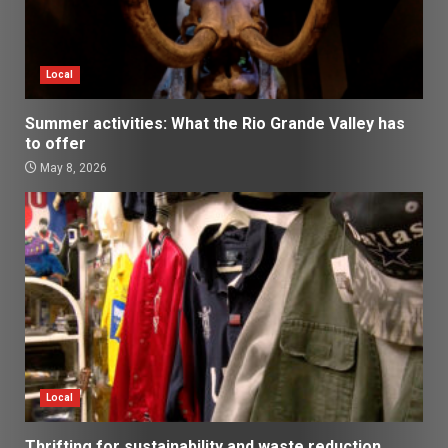
Local
Summer activities: What the Rio Grande Valley has
to offer
May 8, 2026
Local
Thrifting for sustainability and waste reduction