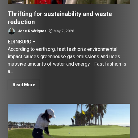
Thrifting for sustainability and waste
reduction
Jose Rodriguez
May 7, 2026
EDINBURG –
According to earth.org, fast fashion’s environmental
impact causes greenhouse gas emissions and uses
massive amounts of water and energy. Fast fashion is
a...
Read More