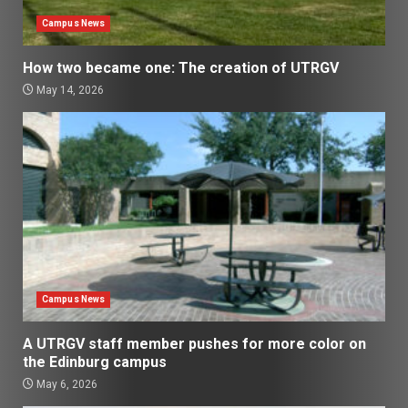
Campus News
How two became one: The creation of UTRGV
May 14, 2026
Campus News
A UTRGV staff member pushes for more color on
the Edinburg campus
May 6, 2026