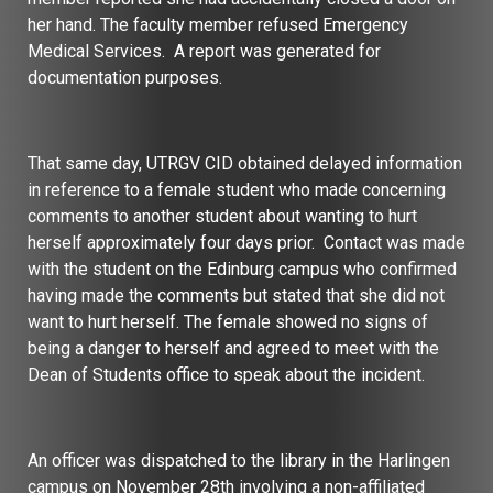
her hand. The faculty member refused Emergency
Medical Services. A report was generated for
documentation purposes.
That same day, UTRGV CID obtained delayed information
in reference to a female student who made concerning
comments to another student about wanting to hurt
herself approximately four days prior. Contact was made
with the student on the Edinburg campus who confirmed
having made the comments but stated that she did not
want to hurt herself. The female showed no signs of
being a danger to herself and agreed to meet with the
Dean of Students office to speak about the incident.
An officer was dispatched to the library in the Harlingen
campus on November 28th involving a non-affiliated