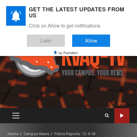
Skip
August 8, 2026
GET THE LATEST UPDATES FROM
to
US
Instagram
Twitter
Youtube
Facebook
content
Click on Allow to get notifications
Later
Allow
by PushAlert
PRIMARY
MENU
Home
Campus News
Police Reports: 12-4-18