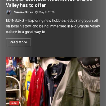
Valley has to offer
Samara Flores
May 8, 2026
EDINBURG – Exploring new hobbies, educating yourself
on local history, and being immersed in Rio Grande Valley
culture is a great way to...
Read More
Local