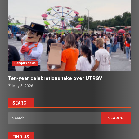
Campus News
Ten-year celebrations take over UTRGV
May 5, 2026
SEARCH
Search
for:
FIND US