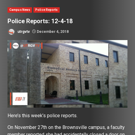
Campus News
Police Reports
Police Reports: 12-4-18
utrgvtv
December 4, 2018
Here’s this week’s police reports.
On November 27th on the Brownsville campus, a faculty
member reported she had accidentally closed a door on