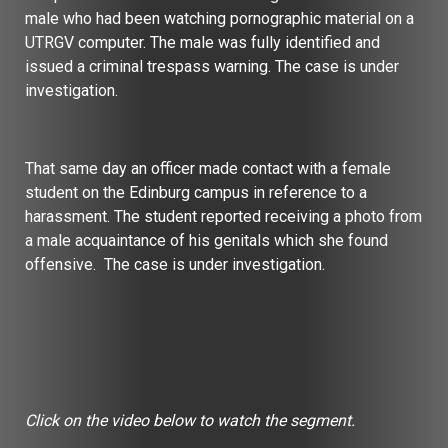
male who had been watching pornographic material on a
UTRGV computer. The male was fully identified and
issued a criminal trespass warning. The case is under
investigation.
That same day an officer made contact with a female
student on the Edinburg campus in reference to a
harassment. The student reported receiving a photo from
a male acquaintance of his genitals which she found
offensive. The case is under investigation.
Click on the video below to watch the segment.