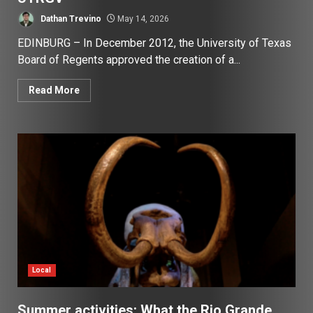
Dathan Trevino
May 14, 2026
EDINBURG – In December 2012, the University of Texas
Board of Regents approved the creation of a...
Read More
Local
Summer activities: What the Rio Grande