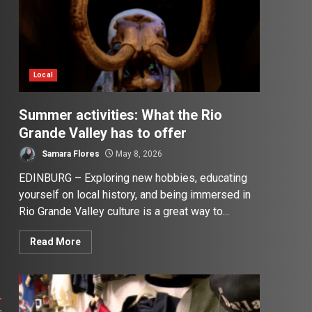
Local
Summer activities: What the Rio
Grande Valley has to offer
Samara Flores
May 8, 2026
EDINBURG – Exploring new hobbies, educating
yourself on local history, and being immersed in
Rio Grande Valley culture is a great way to...
Read More