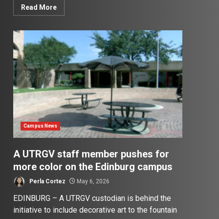
Read More
Campus News
A UTRGV staff member pushes for
more color on the Edinburg campus
Perla Cortez
May 6, 2026
EDINBURG – A UTRGV custodian is behind the
initiative to include decorative art to the fountain