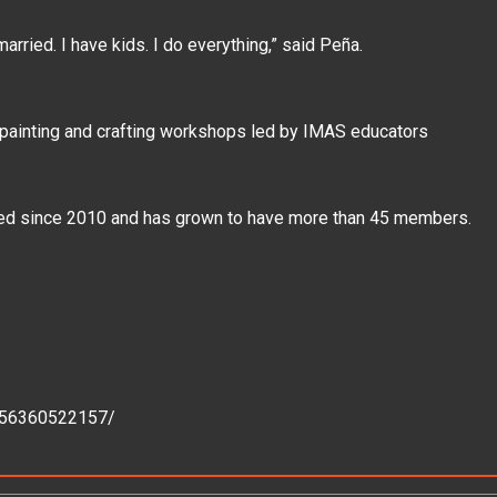
m married. I have kids. I do everything,” said Peña.
 painting and crafting workshops led by IMAS educators
sted since 2010 and has grown to have more than 45 members.
156360522157/