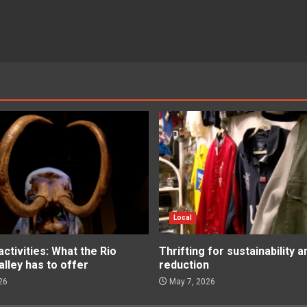
Local
tivities: What the Rio
Thrifting for sustainability 
lley has to offer
reduction
26
May 7, 2026