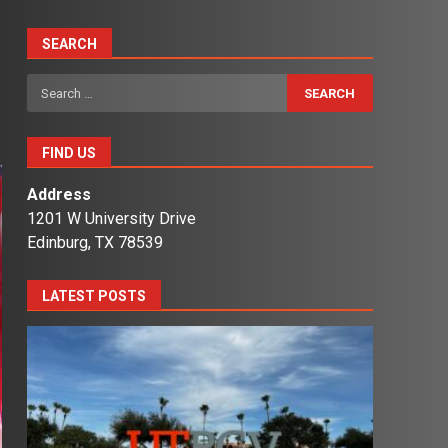
SEARCH
Search
for:
FIND US
Address
1201 W University Drive
Edinburg, TX 78539
LATEST POSTS