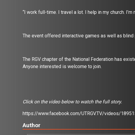
“I work full-time. I travel a lot. I help in my church. I’
The event offered interactive games as well as blind
The RGV chapter of the National Federation has exi
Anyone interested is welcome to join.
Click on the video below to watch the full story.
https://www.facebook.com/UTRGV.TV/videos/1895
Author