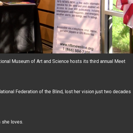
ational Museum of Art and Science hosts its third annual Meet
tional Federation of the Blind, lost her vision just two decades
s she loves.