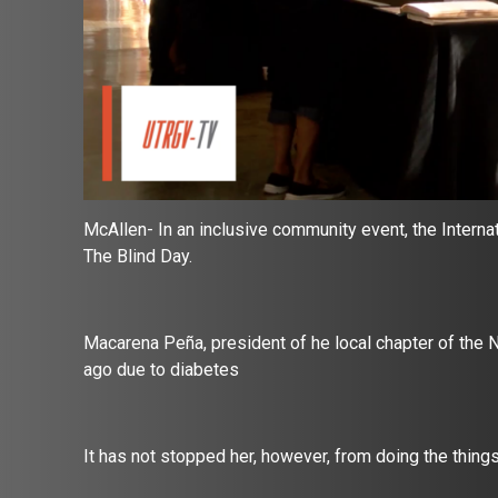
McAllen-
In an inclusive community event, the Intern
The Blind Day.
Macarena Peña, president of he local chapter of the Na
ago due to diabetes
It has not stopped her, however, from doing the thing