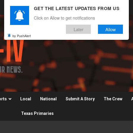
GET THE LATEST UPDATES FROM US
Click on Allow to get notifications
Later
Allow
by PushAlert
orts
Local
National
Submit A Story
The Crew
Texas Primaries