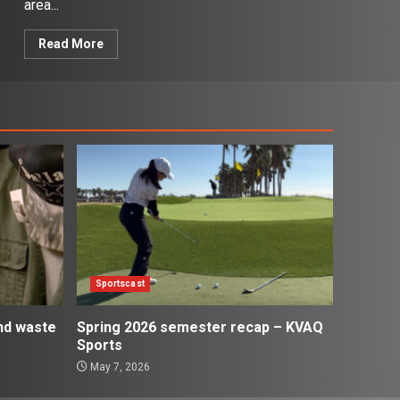
area...
Read More
Sportscast
and waste
Spring 2026 semester recap – KVAQ
Sports
May 7, 2026