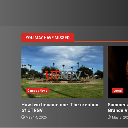
YOU MAY HAVE MISSED
Campus News
Local
How two became one: The creation
Summer ac
of UTRGV
Grande Va
May 14, 2026
May 8, 20