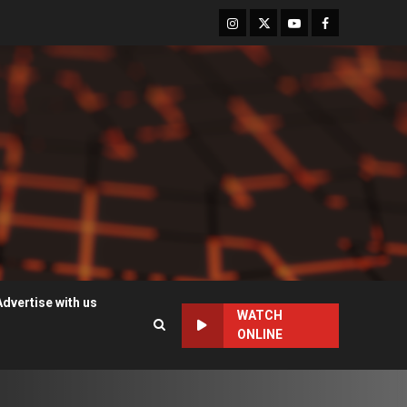
Instagram
Twitter
Youtube
Facebook
Advertise with us
WATCH
ONLINE