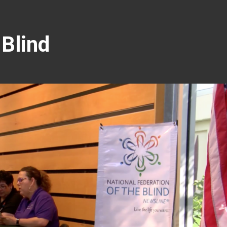
 Blind