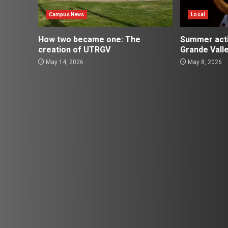
Campus News
Local
How two became one: The
Summer activ
creation of UTRGV
Grande Vall
May 14, 2026
May 8, 2026