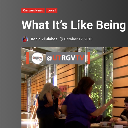
Campus News
Local
What It’s Like Being
Rocio Villalobos
October 17, 2018