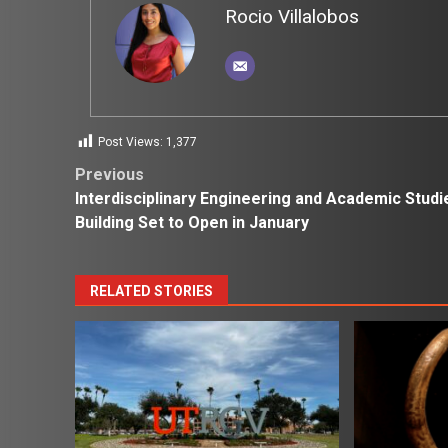
Rocio Villalobos
Post Views:
1,377
Post
Previous
Interdisciplinary Engineering and Academic Studi
navigation
Building Set to Open in January
RELATED STORIES