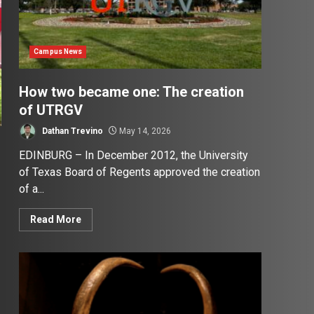
Campus News
How two became one: The creation
of UTRGV
Dathan Trevino
May 14, 2026
EDINBURG – In December 2012, the University
of Texas Board of Regents approved the creation
of a...
Read More