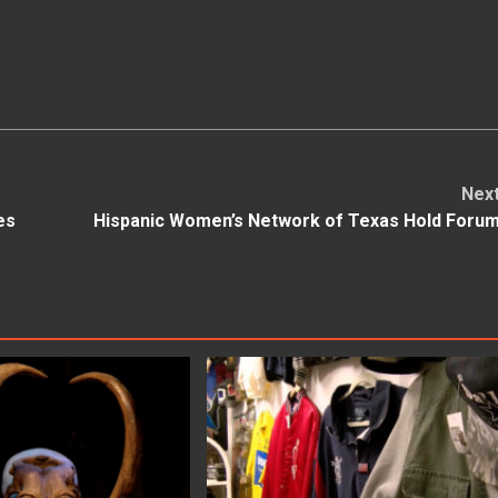
Nex
es
Hispanic Women’s Network of Texas Hold Foru