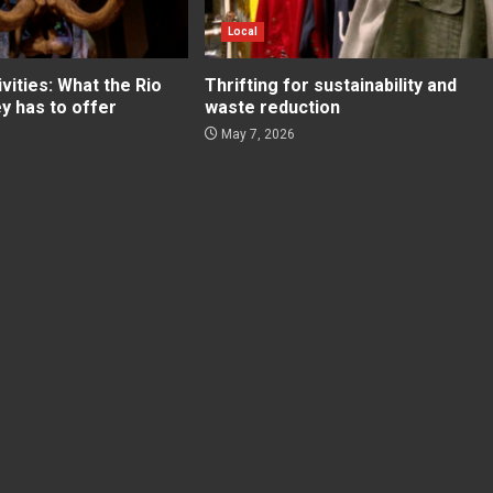
Local
ities: What the Rio
Thrifting for sustainability and
ey has to offer
waste reduction
May 7, 2026