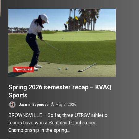
Sportscast
Spring 2026 semester recap – KVAQ
Sports
Jasmin Espinosa
May 7, 2026
BROWNSVILLE – So far, three UTRGV athletic
teams have won a Southland Conference
Championship in the spring...