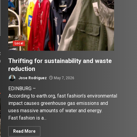
Local
t
Thrifting for sustainability and waste
m
reduction
Jose Rodriguez
May 7, 2026
EDINBURG –
According to earth.org, fast fashion’s environmental
impact causes greenhouse gas emissions and
uses massive amounts of water and energy.
Fast fashion is a...
Read More