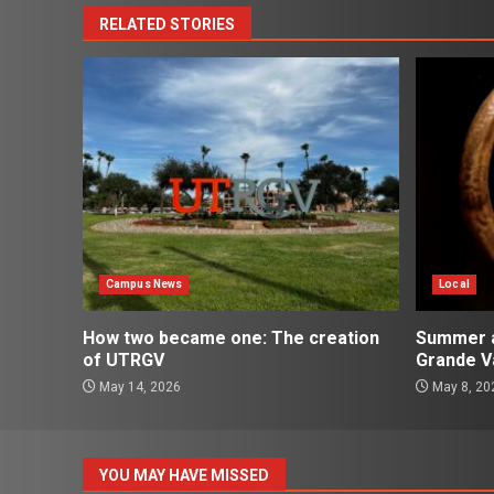
RELATED STORIES
Campus News
Local
How two became one: The creation
Summer ac
of UTRGV
Grande Va
May 14, 2026
May 8, 20
YOU MAY HAVE MISSED