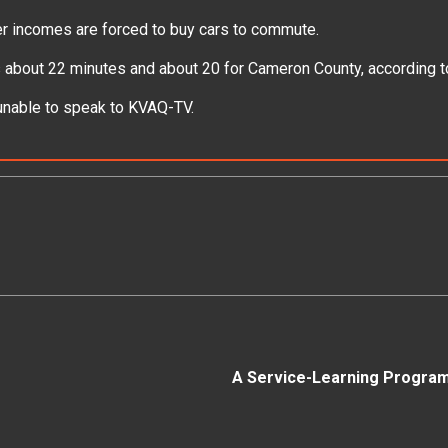
ower incomes are forced to buy cars to commute.
is about 22 minutes and about 20 for Cameron County, according 
 unable to speak to KVAQ-TV.
A Service-Learning Program