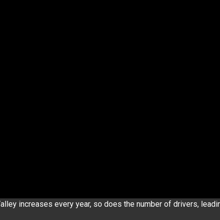
alley increases every year, so does the number of drivers, leadi