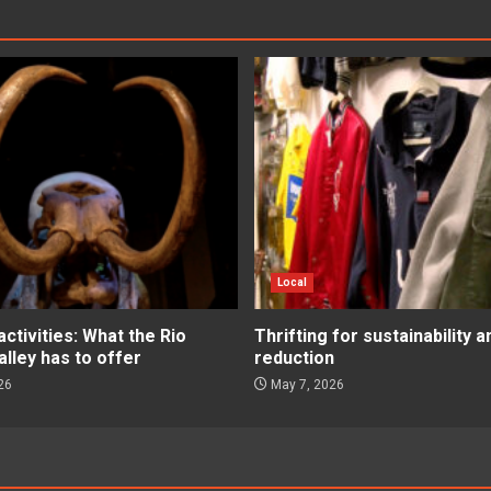
Local
tivities: What the Rio
Thrifting for sustainability 
lley has to offer
reduction
26
May 7, 2026