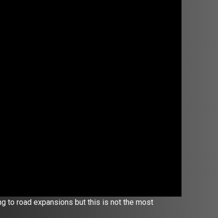
ng to road expansions but this is not the most