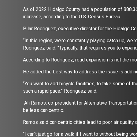
As of 2022 Hidalgo County had a population of 888,3
increase, according to the U.S. Census Bureau.
Pilar Rodriguez, executive director for the Hidalgo C
“In this region, we’re constantly playing catch up, we’
Rodriguez said. “Typically, that requires you to expa
According to Rodriguez, road expansion is not the most
He added the best way to address the issue is adding
“You want to add bicycle facilities, to take some of 
such a rapid pace,” Rodriguez said.
Ali Ramos, co-president for Alternative Transportation 
be less car-centric.
Ramos said car-centric cities lead to poor air qualit
“I can’t just go for a walk if I want to without being w