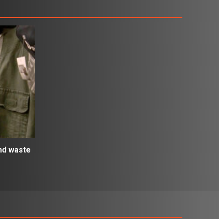
and waste