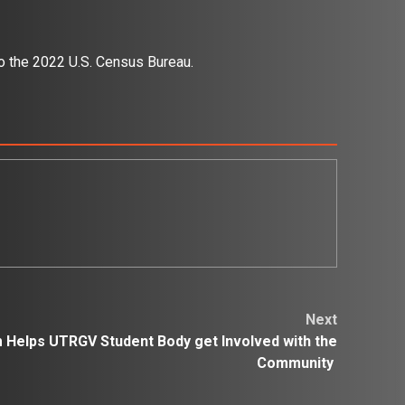
to the 2022 U.S. Census Bureau.
Next
 Helps UTRGV Student Body get Involved with the
Community