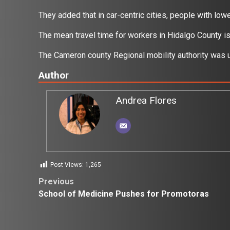
They added that in car-centric cities, people with l
The mean travel time for workers in Hidalgo County 
The Cameron county Regional mobility authority was
Author
Andrea Flores
Post Views:
1,265
Post
Previous
School of Medicine Pushes for Promotoras
navigation