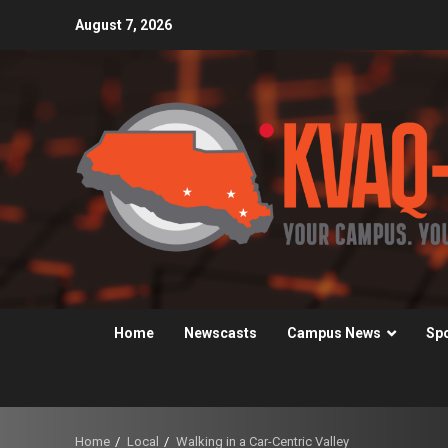
Skip
August 7, 2026
to
content
Home
Newscasts
Campus News
Sp
Home
Local
Walking in a Car-Centric Valley