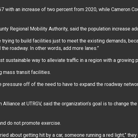
67 with an increase of two percent from 2020, while Cameron Cou
ounty Regional Mobility Authority, said the population increase 
re trying to build facilities just to meet the existing demands, b
nd the roadway. In other words, add more lanes.”
 sustainable way to alleviate traffic in a region with a growing 
 mass transit facilities.
the pressure off of the need to have to expand the roadway netwo
Alliance at UTRGV, said the organization’s goal is to change the i
y and do not promote exercise.
orried about getting hit by a car, someone running a red light,” the