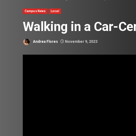
Campus News
Local
Walking in a Car-Cen
Andrea Flores
November 9, 2023