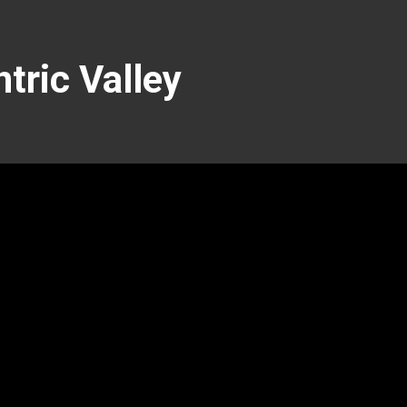
tric Valley