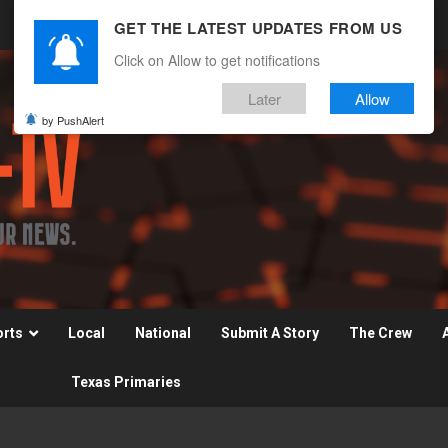
GET THE LATEST UPDATES FROM US
Click on Allow to get notifications
Later
Allow
by PushAlert
orts
Local
National
Submit A Story
The Crew
Texas Primaries