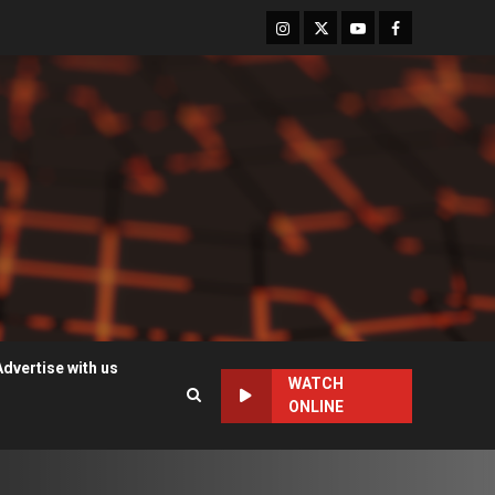
Instagram
Twitter
Youtube
Facebook
Advertise with us
WATCH
ONLINE