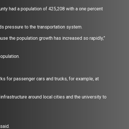
nty had a population of 425,208 with a one percent
adds pressure to the transportation system.
ecause the population growth has increased so rapidly,”
population.
rks for passenger cars and trucks, for example, at
nfrastructure around local cities and the university to
y said.