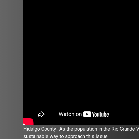
Hidalgo County- As the population in the Rio Grande V
sustainable way to approach this issue.