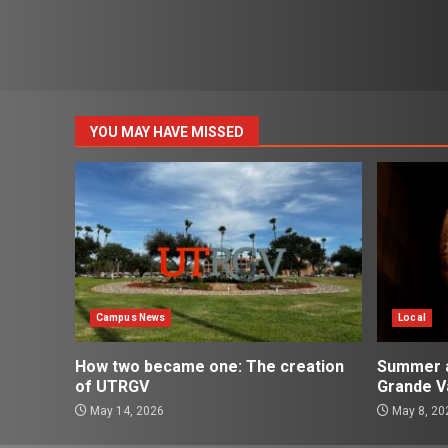
YOU MAY HAVE MISSED
Campus News
Local
How two became one: The creation
Summer ac
of UTRGV
Grande Va
May 14, 2026
May 8, 20