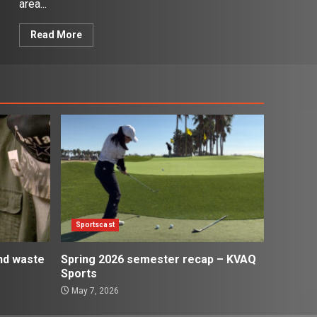
area...
Read More
Sportscast
and waste
Spring 2026 semester recap – KVAQ
Sports
May 7, 2026