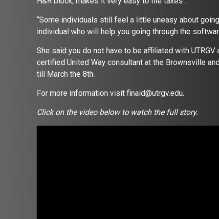
H&R block, makes it very easy to file taxes .
“Some individuals still feel a little uneasy about goi
individual who will help you going through the softwar
She said you do not have to be affiliated with UTRGV a
certified United Way consultant at the Brownsville an
till March the 8th.
For more information visit
finaid@utrgv.edu
.
Click on the video below to watch the full story.