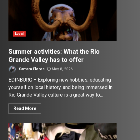
Local
Summer activities: What the Rio
Grande Valley has to offer
Samara Flores
May 8, 2026
EDINBURG – Exploring new hobbies, educating
yourself on local history, and being immersed in
Rio Grande Valley culture is a great way to...
Read More