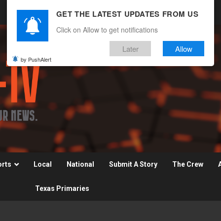
GET THE LATEST UPDATES FROM US
Click on Allow to get notifications
Later
Allow
by PushAlert
orts
Local
National
Submit A Story
The Crew
Texas Primaries