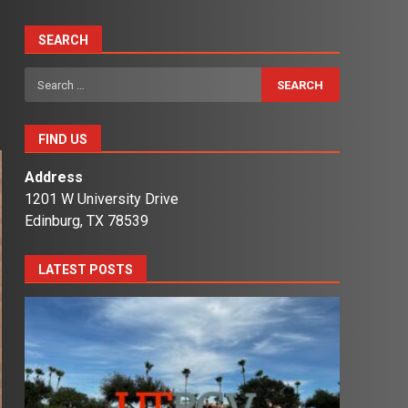
SEARCH
Search
for:
FIND US
Address
1201 W University Drive
Edinburg, TX 78539
LATEST POSTS