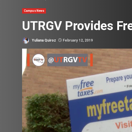
Campus News
UTRGV Provides Fre
Yuliana Quiroz
February 12, 2019