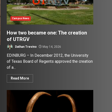
Campus News
How two became one: The creation
of UTRGV
Dathan Trevino
May 14, 2026
EDINBURG – In December 2012, the University
of Texas Board of Regents approved the creation
of a...
Read More