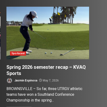
Sportscast
Spring 2026 semester recap – KVAQ
Sports
Jasmin Espinosa
May 7, 2026
BROWNSVILLE – So far, three UTRGV athletic
teams have won a Southland Conference
Championship in the spring...