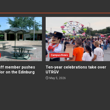
Campus News
aff member pushes
Ten-year celebrations take over
lor on the Edinburg
UTRGV
May 5, 2026