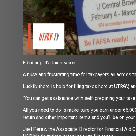
Edinburg- It’s tax season!
A busy and frustrating time for taxpayers all across th
Luckily there is help for filing taxes here at UTRGV, an
“You can get assistance with self-preparing your taxe
All you need to do is make sure you earn under 66,00
return and other important items and you’ll be on your 
Jael Perez, the Associate Director for Financial Aid 