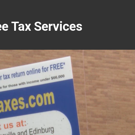
e Tax Services