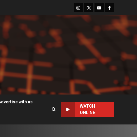
Instagram
Twitter
Youtube
Facebook
Advertise with us
WATCH
ONLINE