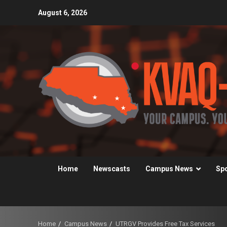
Skip
August 6, 2026
to
content
Home
Newscasts
Campus News
Sp
Home
Campus News
UTRGV Provides Free Tax Services