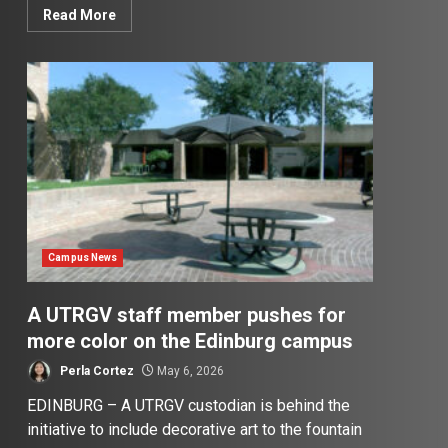
Read More
Campus News
A UTRGV staff member pushes for
more color on the Edinburg campus
Perla Cortez
May 6, 2026
EDINBURG – A UTRGV custodian is behind the
initiative to include decorative art to the fountain