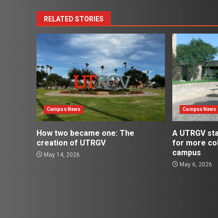
RELATED STORIES
Campus News
Campus News
How two became one: The
A UTRGV st
creation of UTRGV
for more co
campus
May 14, 2026
May 6, 2026