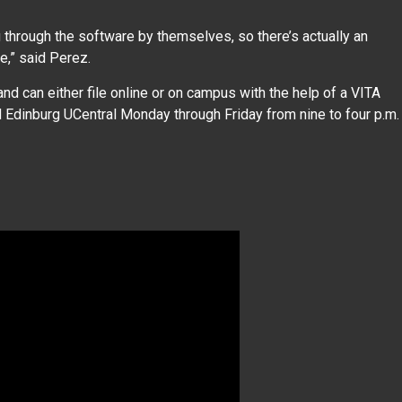
ng through the software by themselves, so there’s actually an
e,” said Perez.
nd can either file online or on campus with the help of a VITA
d Edinburg UCentral Monday through Friday from nine to four p.m.