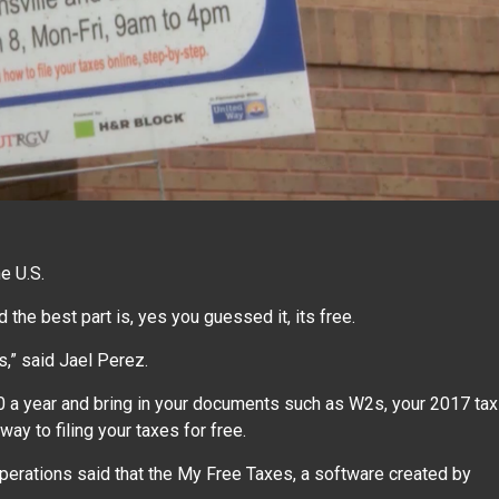
e U.S.
d the best part is, yes you guessed it, its free.
s,” said Jael Perez.
0 a year and bring in your documents such as W2s, your 2017 tax
way to filing your taxes for free.
Operations said that the My Free Taxes, a software created by