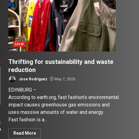
Local
Thrifting for sustainability and waste
reduction
Jose Rodriguez
May 7, 2026
EDINBURG –
According to earth.org, fast fashion’s environmental
impact causes greenhouse gas emissions and
uses massive amounts of water and energy.
Fast fashion is a...
t
9
Read More