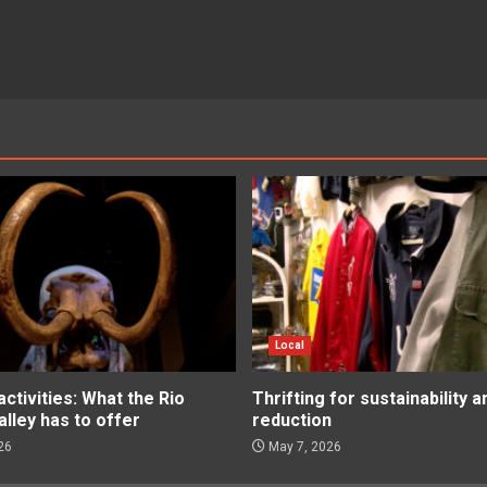
Local
tivities: What the Rio
Thrifting for sustainability 
lley has to offer
reduction
26
May 7, 2026