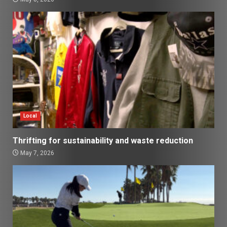
Local
Thrifting for sustainability and waste reduction
May 7, 2026