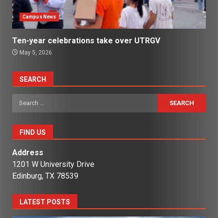
Campus News
Ten-year celebrations take over UTRGV
May 5, 2026
SEARCH
Search
for:
FIND US
Address
1201 W University Drive
Edinburg, TX 78539
LATEST POSTS