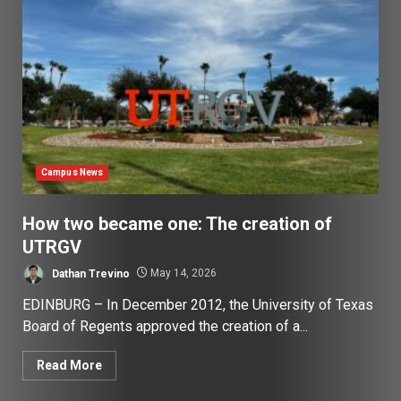
Campus News
How two became one: The creation of
UTRGV
Dathan Trevino
May 14, 2026
EDINBURG – In December 2012, the University of Texas
Board of Regents approved the creation of a...
Read More