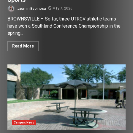
Jasmin Espinosa
May 7, 2026
BROWNSVILLE – So far, three UTRGV athletic teams
have won a Southland Conference Championship in the
spring...
Read More
Campus News