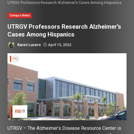
UTRGV Professors Research Alzheimer’s Cases Among Hispanics
Campus News
UTRGV Professors Research Alzheimer’s
Cases Among Hispanics
Karen Lucero
April 15, 2022
UTRGV – The Alzheimer’s Disease Resource Center is