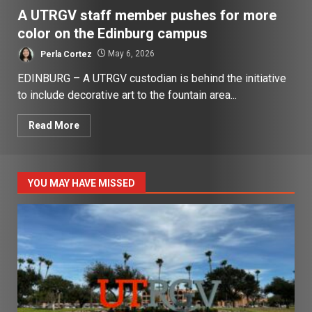
A UTRGV staff member pushes for more
color on the Edinburg campus
Perla Cortez
May 6, 2026
EDINBURG – A UTRGV custodian is behind the initiative
to include decorative art to the fountain area...
Read More
YOU MAY HAVE MISSED