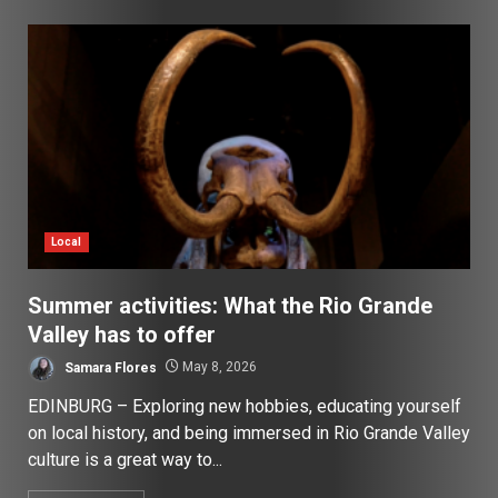
Local
Summer activities: What the Rio Grande
Valley has to offer
Samara Flores
May 8, 2026
EDINBURG – Exploring new hobbies, educating yourself
on local history, and being immersed in Rio Grande Valley
culture is a great way to...