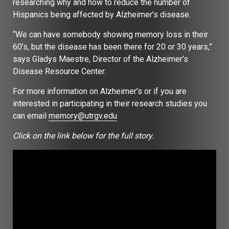
researching why and how to reduce the number of
Hispanics being affected by Alzheimer’s disease.
“We can have somebody showing memory loss in their
60’s, but the disease has been there for 20 or 30 years,”
says Gladys Maestre, Director of the Alzheimer’s
Disease Resource Center.
For more information on Alzheimer’s or if you are
interested in participating in their research studies you
can email
memory@utrgv.edu
Click on the link below for the full story.