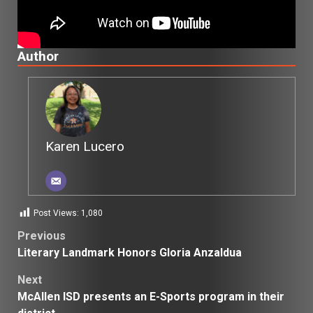
Author
Karen Lucero
Post Views:
1,080
Post
Previous
Literary Landmark Honors Gloria Anzaldua
navigation
Next
McAllen ISD presents an E-Sports program in their