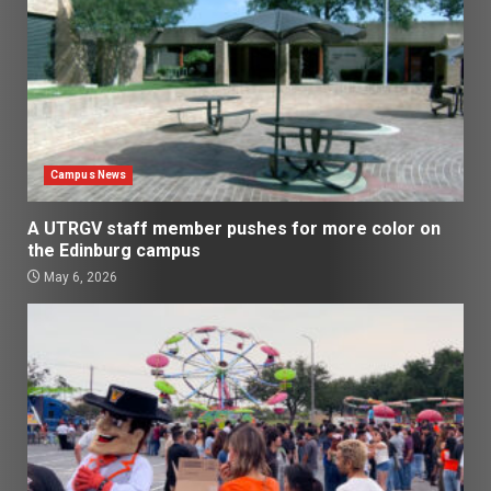
Campus News
A UTRGV staff member pushes for more color on
the Edinburg campus
May 6, 2026