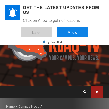
Skip
August 6, 2026
GET THE LATEST UPDATES FROM
to
US
Instagram
Twitter
Youtube
Facebook
content
Click on Allow to get notifications
Later
Allow
by PushAlert
PRIMARY
MENU
Home
Campus News