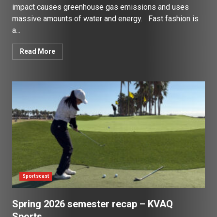
impact causes greenhouse gas emissions and uses
massive amounts of water and energy. Fast fashion is
a...
Read More
Sportscast
Spring 2026 semester recap – KVAQ
Sports