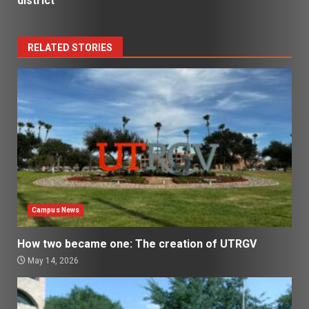
district
RELATED STORIES
Campus News
How two became one: The creation of UTRGV
May 14, 2026