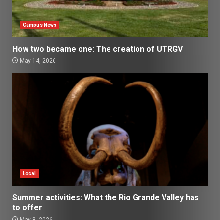
Campus News
How two became one: The creation of UTRGV
May 14, 2026
Local
Summer activities: What the Rio Grande Valley has
to offer
May 8, 2026