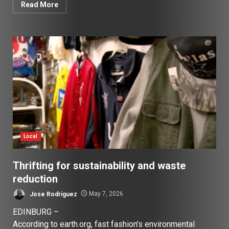
Read More
Local
Thrifting for sustainability and waste
reduction
Jose Rodriguez
May 7, 2026
EDINBURG –
According to earth.org, fast fashion’s environmental