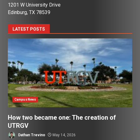
1201 W University Drive
Edinburg, TX 78539
LATEST POSTS
Campus News
How two became one: The creation of
UTRGV
Dathan Trevino
May 14, 2026