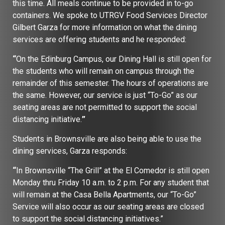
this time. All meals continue to be provided in to-go
containers. We spoke to UTRGV Food Services Director
Gilbert Garza for more information on what the dining
services are offering students and he responded:
“
On the Edinburg Campus, our Dining Hall is still open for
the students who will remain on campus through the
remainder of this semester. The hours of operations are
the same. However, our service is just “To-Go” as our
seating areas are not permitted to support the social
distancing initiative.
”
Students in Brownsville are also being able to use the
dining services, Garza responds:
“
In Brownsville “The Grill” at the El Comedor is still open
Monday thru Friday 10 a.m. to 2 p.m. For any student that
will remain at the Casa Bella Apartments, our “To-Go”
Service will also occur as our seating areas are closed
to support the social distancing initiatives.”