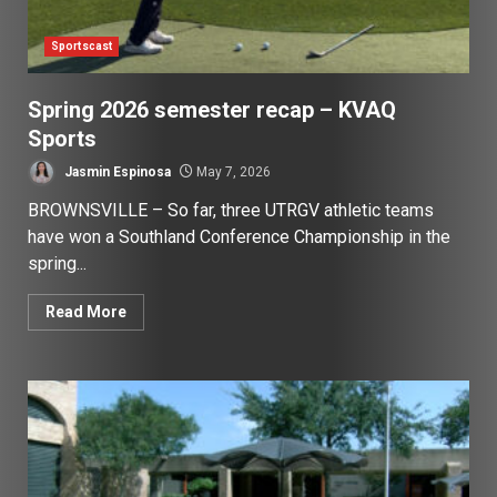
Sportscast
Spring 2026 semester recap – KVAQ
Sports
Jasmin Espinosa
May 7, 2026
BROWNSVILLE – So far, three UTRGV athletic teams
have won a Southland Conference Championship in the
spring...
Read More