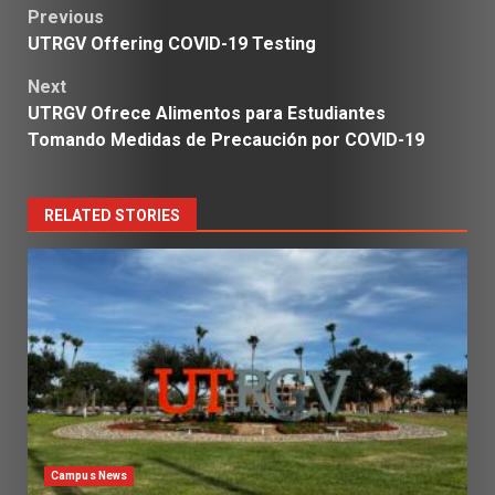
Post
Previous
UTRGV Offering COVID-19 Testing
navigation
Next
UTRGV Ofrece Alimentos para Estudiantes
Tomando Medidas de Precaución por COVID-19
RELATED STORIES
Campus News