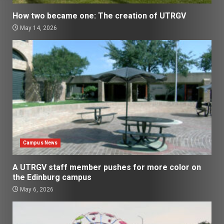
How two became one: The creation of UTRGV
May 14, 2026
Campus News
A UTRGV staff member pushes for more color on
the Edinburg campus
May 6, 2026