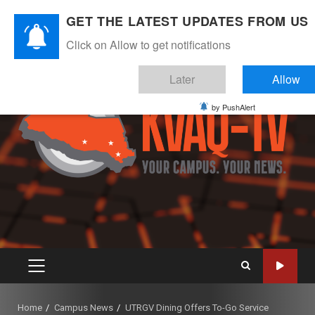
Skip
August 8, 2026
GET THE LATEST UPDATES FROM US
to
Instagram
Twitter
Youtube
Facebook
content
Click on Allow to get notifications
Later
Allow
by PushAlert
PRIMARY
MENU
Home
Campus News
UTRGV Dining Offers To-Go Service