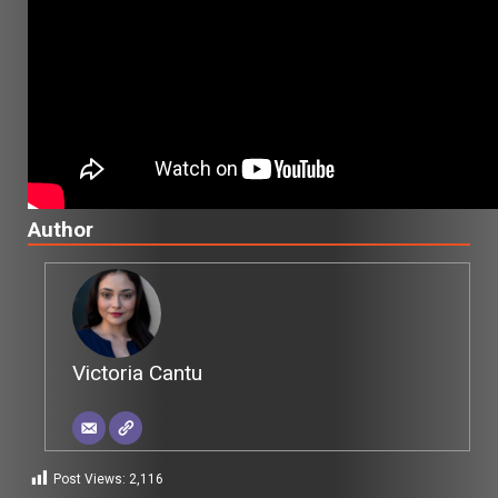
Author
Victoria Cantu
Post Views:
2,116