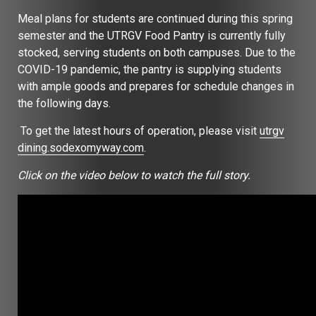
Meal plans for students are continued during this spring
semester and the UTRGV Food Pantry is currently fully
stocked, serving students on both campuses. Due to the
COVID-19 pandemic, the pantry is supplying students
with ample goods and prepares for schedule changes in
the following days.
To get the latest hours of operation, please visit
utrgv
dining.sodexomyway.com
.
Click on the video below to watch the full story.