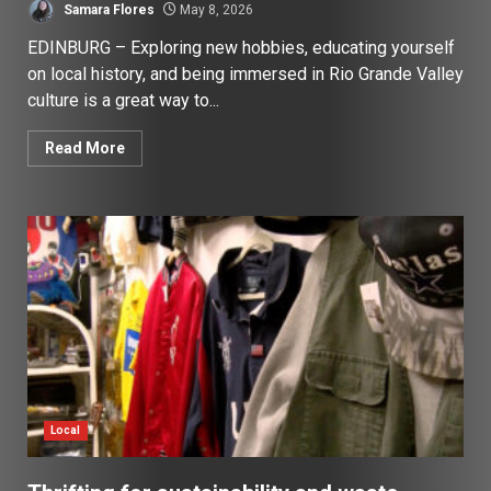
Samara Flores
May 8, 2026
EDINBURG – Exploring new hobbies, educating yourself
on local history, and being immersed in Rio Grande Valley
culture is a great way to...
Read More
Local