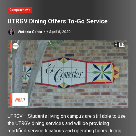
Campus News
UTRGV Dining Offers To-Go Service
Victoria Cantu
April 8, 2020
UTRGV – Students living on campus are still able to use
the UTRGV dining services and will be providing
modified service locations and operating hours during