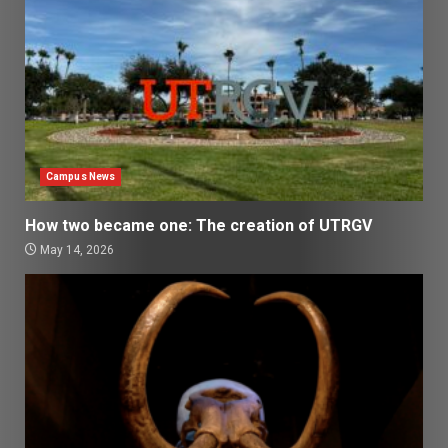
Campus News
How two became one: The creation of UTRGV
May 14, 2026