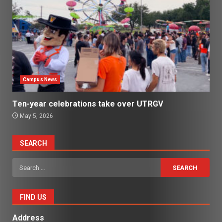
Campus News
Ten-year celebrations take over UTRGV
May 5, 2026
SEARCH
Search
for:
FIND US
Address