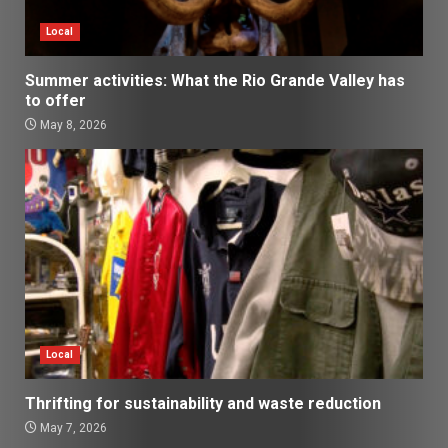
Local
Summer activities: What the Rio Grande Valley has
to offer
May 8, 2026
Local
Thrifting for sustainability and waste reduction
May 7, 2026