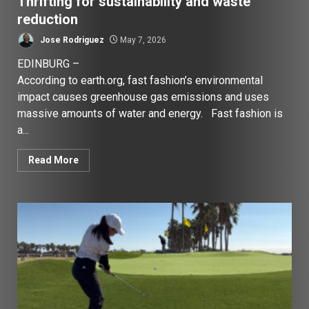
Thrifting for sustainability and waste
reduction
Jose Rodriguez
May 7, 2026
EDINBURG –
According to earth.org, fast fashion’s environmental
impact causes greenhouse gas emissions and uses
massive amounts of water and energy. Fast fashion is
a...
Read More