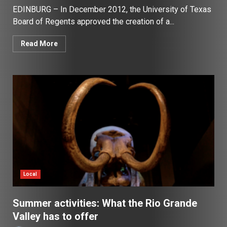
EDINBURG – In December 2012, the University of Texas
Board of Regents approved the creation of a...
Read More
Local
Summer activities: What the Rio Grande
Valley has to offer