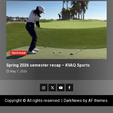
Sportscast
Spring 2026 semester recap – KVAQ Sports
May 7, 2026
Instagram
Twitter
Youtube
Facebook
Copyright © All rights reserved.
|
DarkNews
by AF themes.