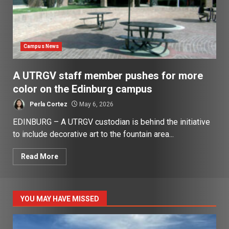
Campus News
A UTRGV staff member pushes for more
color on the Edinburg campus
Perla Cortez
May 6, 2026
EDINBURG – A UTRGV custodian is behind the initiative
to include decorative art to the fountain area...
Read More
YOU MAY HAVE MISSED