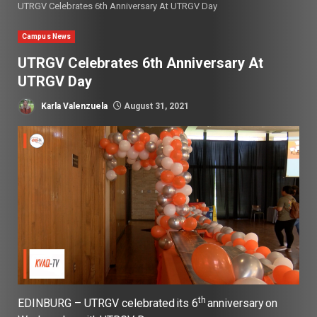
UTRGV Celebrates 6th Anniversary At UTRGV Day
Campus News
UTRGV Celebrates 6th Anniversary At
UTRGV Day
Karla Valenzuela
August 31, 2021
th
EDINBURG – UTRGV celebrated its 6
anniversary on