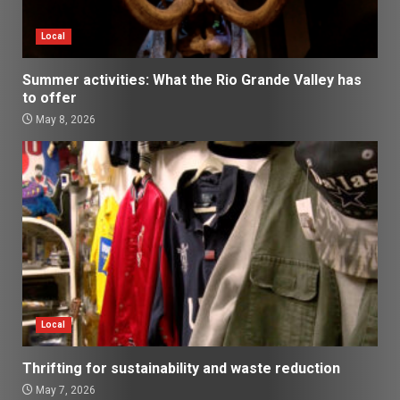
Local
Summer activities: What the Rio Grande Valley has
to offer
May 8, 2026
Local
Thrifting for sustainability and waste reduction
May 7, 2026