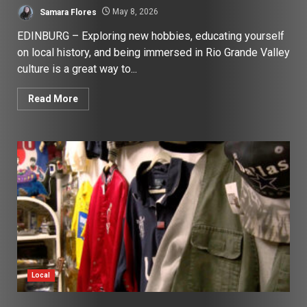
Samara Flores
May 8, 2026
EDINBURG – Exploring new hobbies, educating yourself
on local history, and being immersed in Rio Grande Valley
culture is a great way to...
Read More
Local