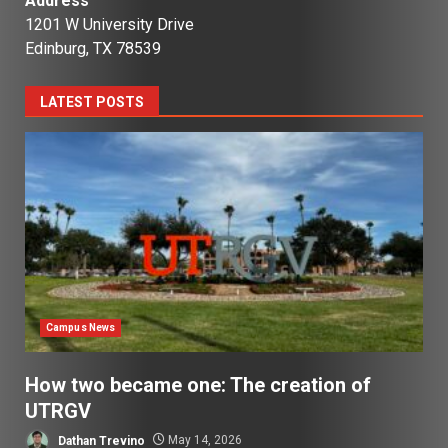
Address
1201 W University Drive
Edinburg, TX 78539
LATEST POSTS
Campus News
How two became one: The creation of
UTRGV
Dathan Trevino
May 14, 2026