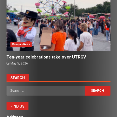
Campus News
Ten-year celebrations take over UTRGV
May 5, 2026
SEARCH
Search
for:
FIND US