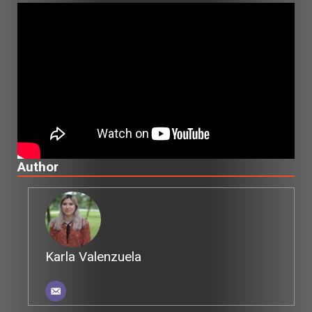
Author
Karla Valenzuela