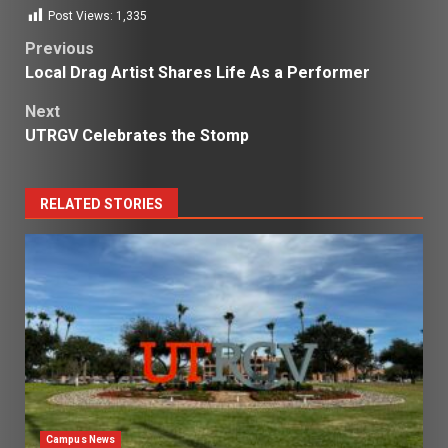
Post Views:
1,335
Post
Previous
Local Drag Artist Shares Life As a Performer
navigation
Next
UTRGV Celebrates the Stomp
RELATED STORIES
Campus News