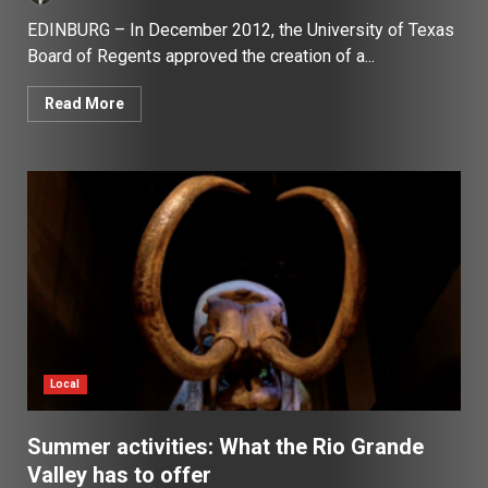
EDINBURG – In December 2012, the University of Texas
Board of Regents approved the creation of a...
Read More
Local
Summer activities: What the Rio Grande
Valley has to offer