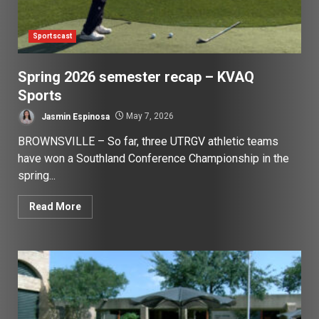
Sportscast
Spring 2026 semester recap – KVAQ
Sports
Jasmin Espinosa
May 7, 2026
BROWNSVILLE – So far, three UTRGV athletic teams
have won a Southland Conference Championship in the
spring...
Read More