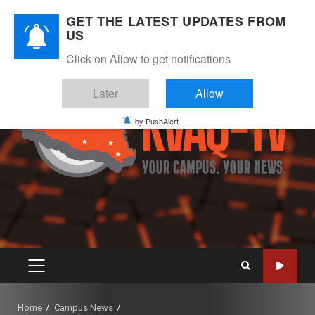
Skip
August 6, 2026
GET THE LATEST UPDATES FROM
to
US
Instagram
Twitter
Youtube
Facebook
content
Click on Allow to get notifications
Later
Allow
by PushAlert
PRIMARY
MENU
Home
Campus News