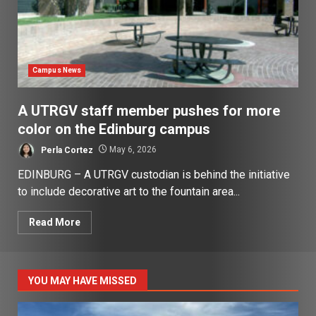
Campus News
A UTRGV staff member pushes for more
color on the Edinburg campus
Perla Cortez
May 6, 2026
EDINBURG – A UTRGV custodian is behind the initiative
to include decorative art to the fountain area...
Read More
YOU MAY HAVE MISSED