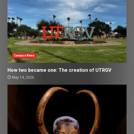
Campus News
How two became one: The creation of UTRGV
May 14, 2026