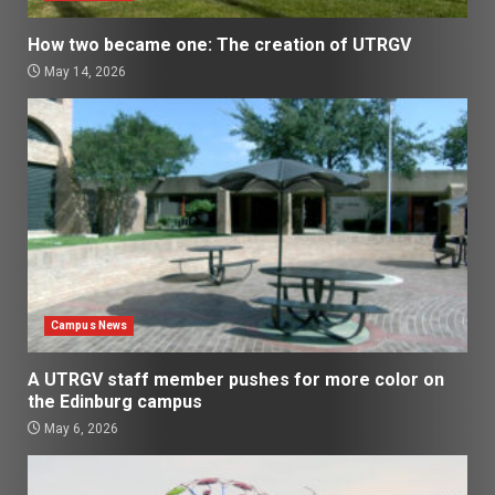
How two became one: The creation of UTRGV
May 14, 2026
Campus News
A UTRGV staff member pushes for more color on
the Edinburg campus
May 6, 2026