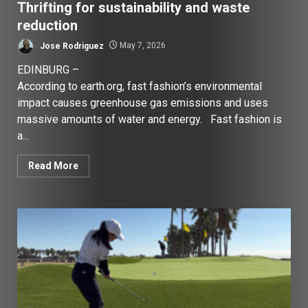
Thrifting for sustainability and waste
reduction
Jose Rodriguez
May 7, 2026
EDINBURG –
According to earth.org, fast fashion’s environmental
impact causes greenhouse gas emissions and uses
massive amounts of water and energy. Fast fashion is
a...
Read More