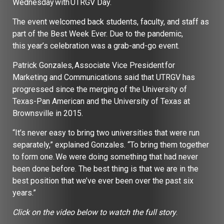
Wednesday with UTRGV Day.
The event welcomed back students, faculty, and staff as
part of the Best Week Ever. Due to the pandemic,
this year’s celebration was a grab-and-go event.
Patrick Gonzales, Associate Vice President for
Marketing and Communications said that UTRGV has
progressed since the merging of the University of
Texas-Pan American and the University of Texas at
Brownsville in 2015.
“It’s never easy to bring two universities that were run
separately,” explained Gonzales. “To bring them together
to form one. We were doing something that had never
been done before. The best thing is that we are in the
best position that we’ve ever been over the past six
years.”
Click on the video below to watch the full story
.