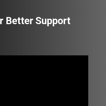
 Better Support