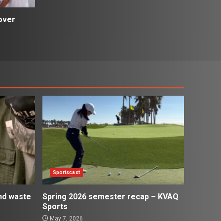
over
Sportscast
and waste
Spring 2026 semester recap – KVAQ
Sports
May 7, 2026