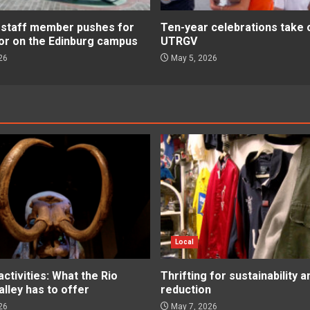
staff member pushes for
Ten-year celebrations take 
or on the Edinburg campus
UTRGV
26
May 5, 2026
Local
tivities: What the Rio
Thrifting for sustainability 
lley has to offer
reduction
26
May 7, 2026