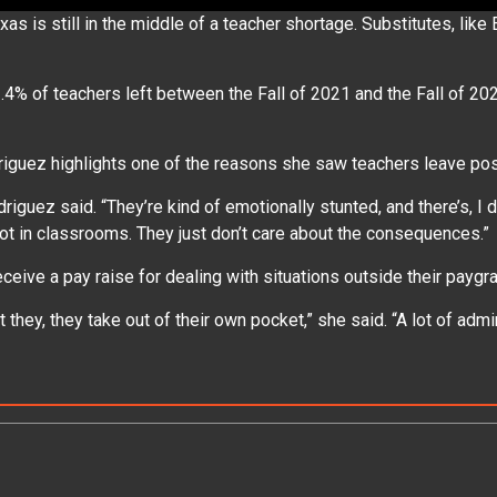
is still in the middle of a teacher shortage. Substitutes, like 
% of teachers left between the Fall of 2021 and the Fall of 2022
odriguez highlights one of the reasons she saw teachers leave p
driguez said. “They’re kind of emotionally stunted, and there’s, I 
a lot in classrooms. They just don’t care about the consequences.
eive a pay raise for dealing with situations outside their payg
t they, they take out of their own pocket,” she said. “A lot of admi