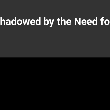
hadowed by the Need for