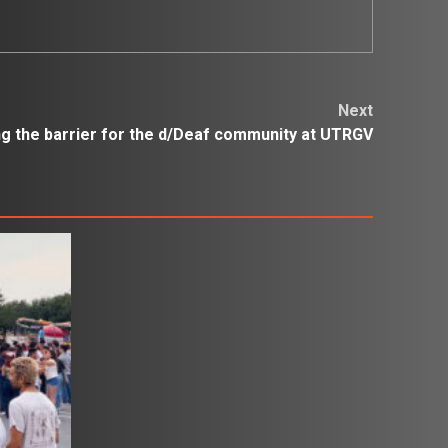
Next
 the barrier for the d/Deaf community at UTRGV