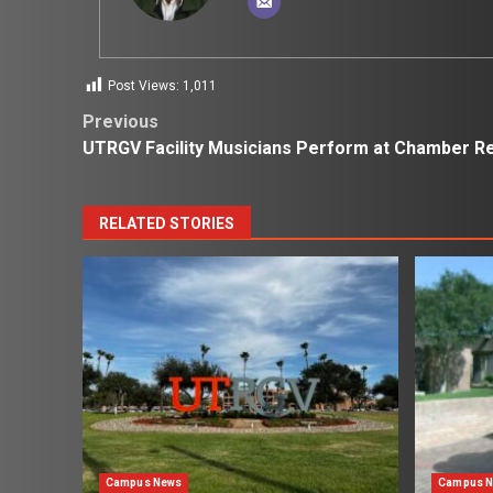
Post Views:
1,011
Post
Previous
UTRGV Facility Musicians Perform at Chamber Re
navigation
RELATED STORIES
Campus News
Campus 