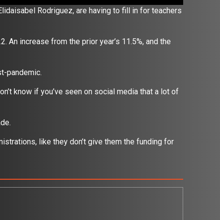
Elidaisabel Rodriguez,
are having to fill in for teachers
. An increase from the prior year’s 11.5%, and the
ost-pandemic.
don’t know if you’ve seen on social media that a lot of
”
rade.
nistrations, like they don’t give them the funding for