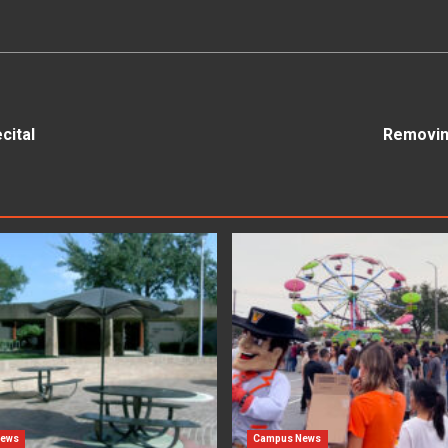
cital
Removing
News
Campus News