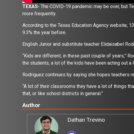
TEXAS-
The COVID-19 pandemic may be over, but Texas 
more frequently.
According to the Texas Education Agency website, 13.4
9.3% the year before.
English Junior and substitute teacher Elidaisabel R
“Kids are different, in these past couple of years,” Ro
the students, a lot of the kids have been acting out 
Rodriguez continues by saying she hopes teachers rec
“A lot of their classrooms they have a lot of things tha
that, or like school districts in general.”
Author
Dathan Trevino