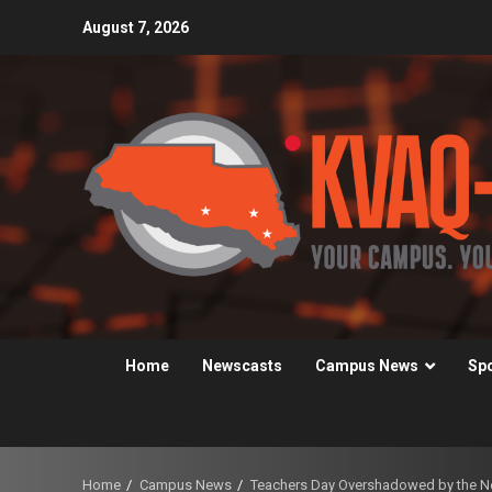
Skip
August 7, 2026
to
content
Home
Newscasts
Campus News
Sp
Home
Campus News
Teachers Day Overshadowed by the Nee