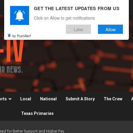
GET THE LATEST UPDATES FROM US
Click on Allow to get notifications
Later
Allow
by PushAlert
orts
Local
National
Submit A Story
The Crew
Texas Primaries
d for Better Support and Higher Pay.