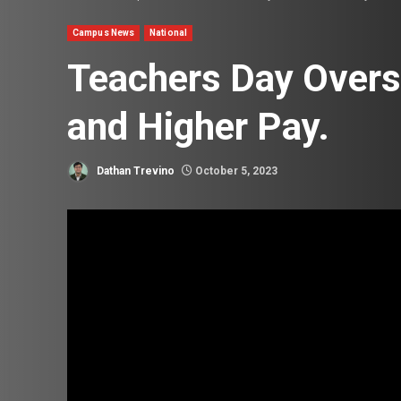
Campus News
National
Teachers Day Overs
and Higher Pay.
Dathan Trevino
October 5, 2023