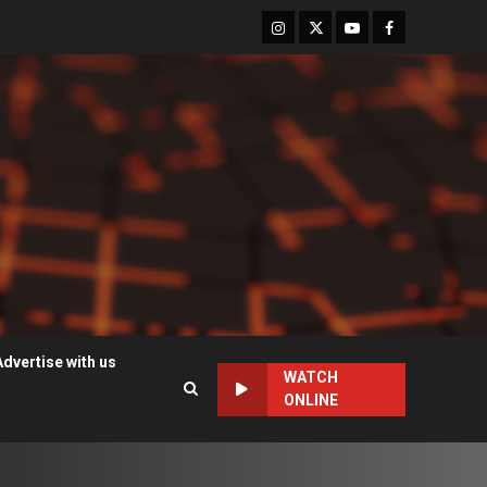
Instagram
Twitter
Youtube
Facebook
Advertise with us
WATCH
ONLINE