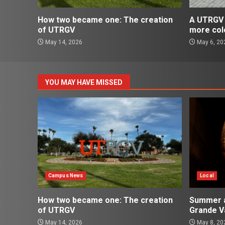
How two became one: The creation
A UTRGV 
of UTRGV
more col
May 14, 2026
May 6, 20
YOU MAY HAVE MISSED
Campus News
Local
How two became one: The creation
Summer ac
of UTRGV
Grande Va
May 14, 2026
May 8, 20