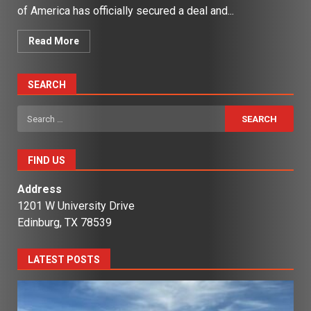
of America has officially secured a deal and...
Read More
SEARCH
Search
for:
FIND US
Address
1201 W University Drive
Edinburg, TX 78539
LATEST POSTS