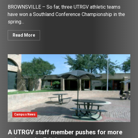
BROWNSVILLE – So far, three UTRGV athletic teams
have won a Southland Conference Championship in the
spring...
Read More
Campus News
A UTRGV staff member pushes for more