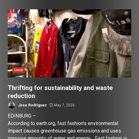
Local
Thrifting for sustainability and waste
reduction
Jose Rodriguez
May 7, 2026
EDINBURG –
According to earth.org, fast fashion’s environmental
impact causes greenhouse gas emissions and uses
massive amounts of water and energy. Fast fashion is