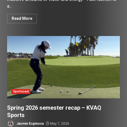
a...
Read More
Sportscast
Spring 2026 semester recap – KVAQ
Sports
Jasmin Espinosa
May 7, 2026