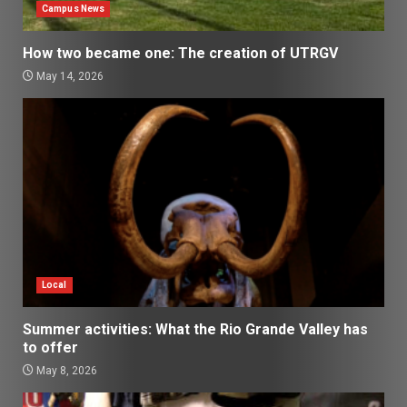
Campus News
How two became one: The creation of UTRGV
May 14, 2026
Local
Summer activities: What the Rio Grande Valley has
to offer
May 8, 2026