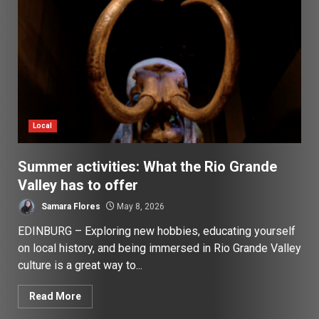
Local
Summer activities: What the Rio Grande
Valley has to offer
Samara Flores
May 8, 2026
EDINBURG – Exploring new hobbies, educating yourself
on local history, and being immersed in Rio Grande Valley
culture is a great way to...
Read More