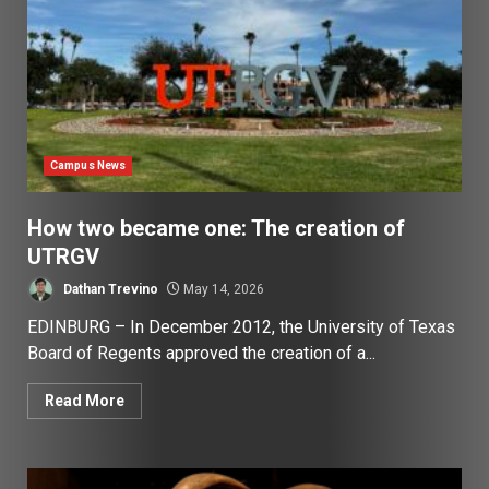
Campus News
How two became one: The creation of
UTRGV
Dathan Trevino
May 14, 2026
EDINBURG – In December 2012, the University of Texas
Board of Regents approved the creation of a...
Read More