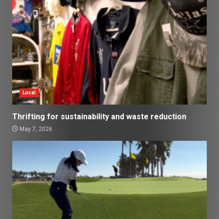
Local
Thrifting for sustainability and waste reduction
May 7, 2026