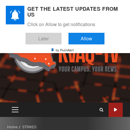
Skip
August 6, 2026
GET THE LATEST UPDATES FROM
to
US
Instagram
Twitter
Youtube
Facebook
content
Click on Allow to get notifications
Later
Allow
by PushAlert
PRIMARY
MENU
Home
STRIKES