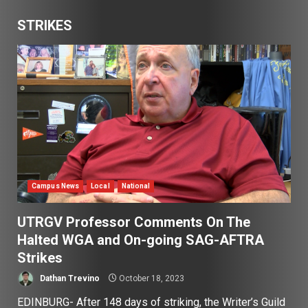
STRIKES
Campus News
Local
National
UTRGV Professor Comments On The
Halted WGA and On-going SAG-AFTRA
Strikes
Dathan Trevino
October 18, 2023
EDINBURG- After 148 days of striking, the Writer’s Guild