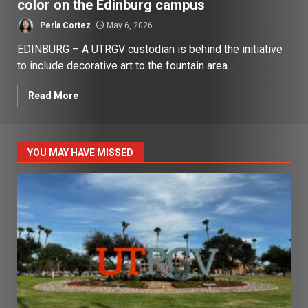
color on the Edinburg campus
Perla Cortez
May 6, 2026
EDINBURG – A UTRGV custodian is behind the initiative
to include decorative art to the fountain area...
Read More
YOU MAY HAVE MISSED