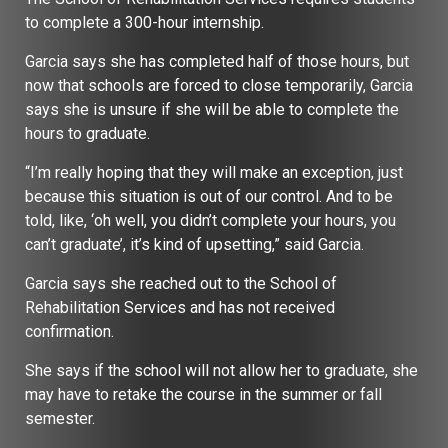
to complete a 300-hour internship.
Garcia says she has completed half of those hours, but
now that schools are forced to close temporarily, Garcia
says she is unsure if she will be able to complete the
hours to graduate.
“I’m really hoping that they will make an exception, just
because this situation is out of our control. And to be
told, like, ‘oh well, you didn’t complete your hours, you
can’t graduate’, it’s kind of upsetting,” said Garcia.
Garcia says she reached out to the School of
Rehabilitation Services and has not received
confirmation.
She says if the school will not allow her to graduate, she
may have to retake the course in the summer or fall
semester.