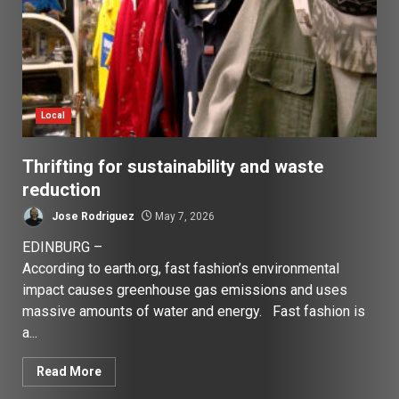
Local
Thrifting for sustainability and waste
reduction
Jose Rodriguez
May 7, 2026
EDINBURG –
According to earth.org, fast fashion’s environmental
impact causes greenhouse gas emissions and uses
massive amounts of water and energy. Fast fashion is
a...
Read More