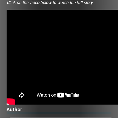
Click on the video below to watch the full story.
Author