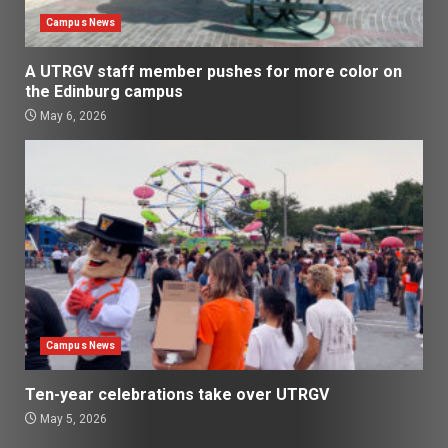
Campus News
A UTRGV staff member pushes for more color on
the Edinburg campus
May 6, 2026
Campus News
Ten-year celebrations take over UTRGV
May 5, 2026