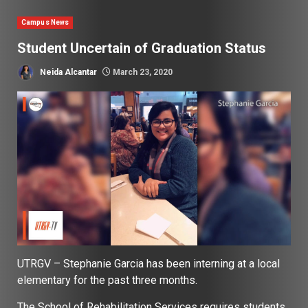
Campus News
Student Uncertain of Graduation Status
Neida Alcantar
March 23, 2020
UTRGV – Stephanie Garcia has been interning at a local
elementary for the past three months.
The School of Rehabilitation Services requires students