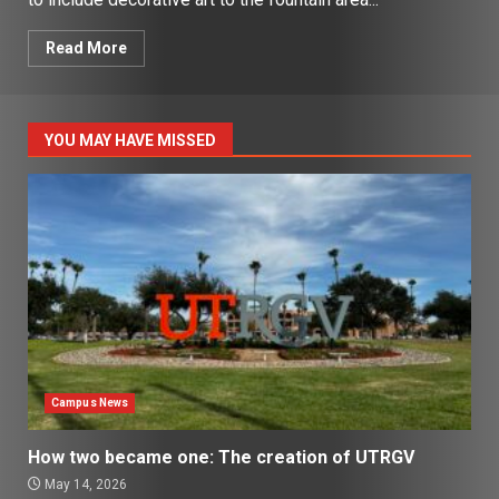
Read More
YOU MAY HAVE MISSED
Campus News
How two became one: The creation of UTRGV
May 14, 2026