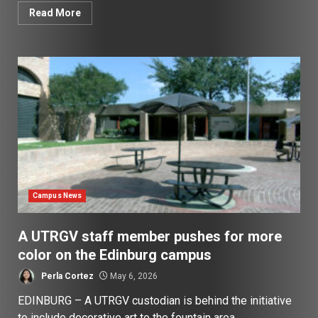
Read More
Campus News
A UTRGV staff member pushes for more
color on the Edinburg campus
Perla Cortez
May 6, 2026
EDINBURG – A UTRGV custodian is behind the initiative
to include decorative art to the fountain area...