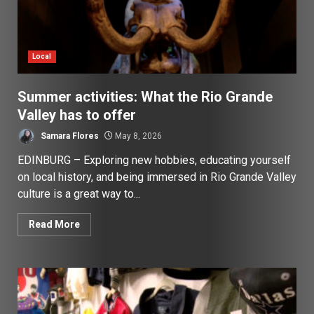
Local
Summer activities: What the Rio Grande
Valley has to offer
Samara Flores
May 8, 2026
EDINBURG – Exploring new hobbies, educating yourself
on local history, and being immersed in Rio Grande Valley
culture is a great way to...
Read More