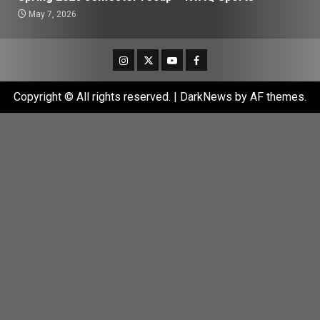
May 7, 2026
Instagram
Twitter
Youtube
Facebook
Copyright © All rights reserved.
|
DarkNews
by AF themes.