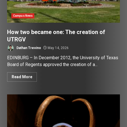
Campus News
How two became one: The creation of
UTRGV
Dathan Trevino
May 14, 2026
EDINBURG – In December 2012, the University of Texas
Board of Regents approved the creation of a...
Read More