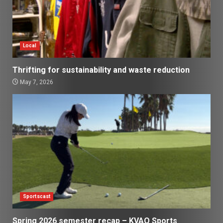
Local
Thrifting for sustainability and waste reduction
May 7, 2026
Sportscast
Spring 2026 semester recap – KVAQ Sports