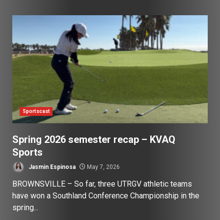
Sportscast
Spring 2026 semester recap – KVAQ
Sports
Jasmin Espinosa
May 7, 2026
BROWNSVILLE – So far, three UTRGV athletic teams
have won a Southland Conference Championship in the
spring...