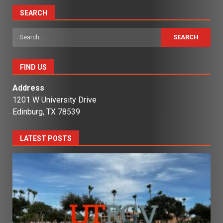
SEARCH
Search
for:
FIND US
Address
1201 W University Drive
Edinburg, TX 78539
LATEST POSTS