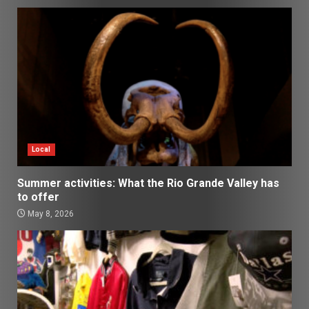
Local
Summer activities: What the Rio Grande Valley has
to offer
May 8, 2026