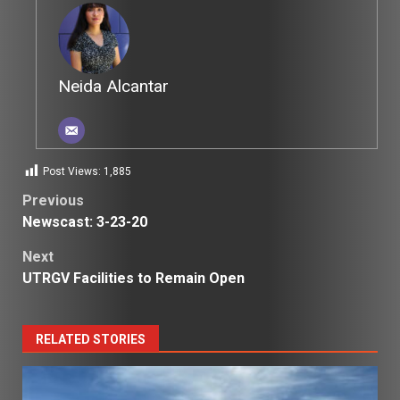
Neida Alcantar
Post Views:
1,885
Post
Previous
Newscast: 3-23-20
navigation
Next
UTRGV Facilities to Remain Open
RELATED STORIES