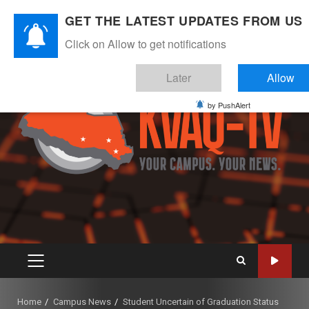
Skip
August 8, 2026
GET THE LATEST UPDATES FROM US
to
Instagram
Twitter
Youtube
Facebook
content
Click on Allow to get notifications
Later
Allow
by PushAlert
PRIMARY
MENU
Home
Campus News
Student Uncertain of Graduation Status