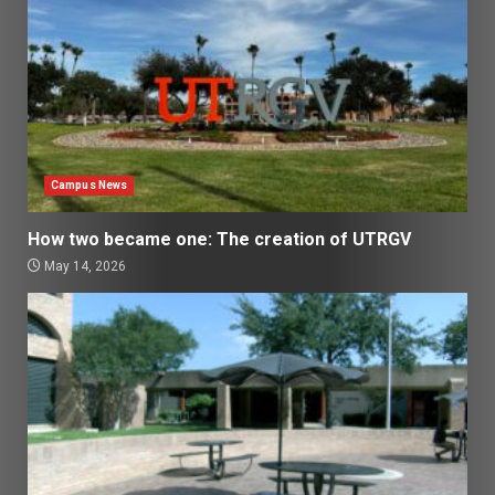
Campus News
How two became one: The creation of UTRGV
May 14, 2026