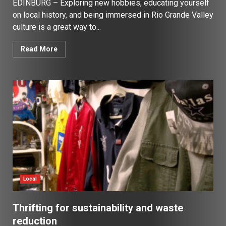
EDINBURG – Exploring new hobbies, educating yourself
on local history, and being immersed in Rio Grande Valley
culture is a great way to...
Read More
Local
Thrifting for sustainability and waste
reduction