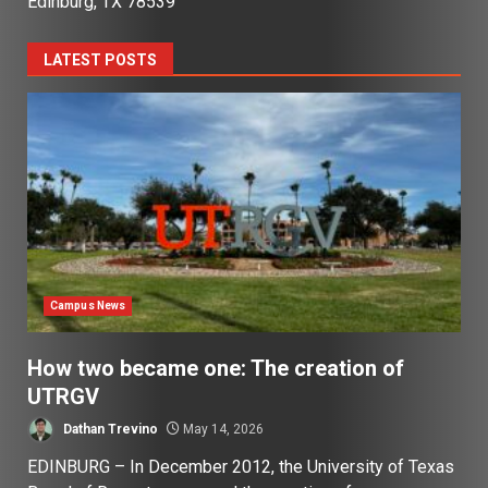
Edinburg, TX 78539
LATEST POSTS
Campus News
How two became one: The creation of
UTRGV
Dathan Trevino
May 14, 2026
EDINBURG – In December 2012, the University of Texas