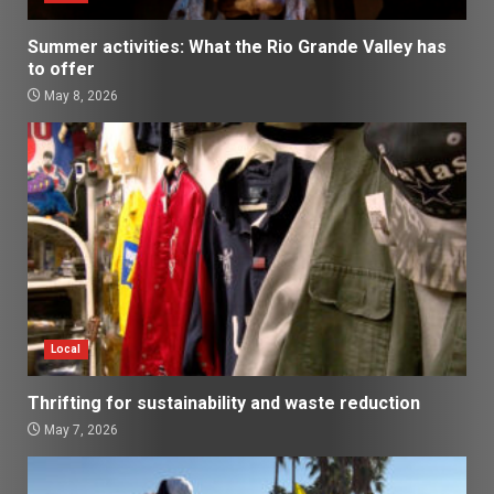
Summer activities: What the Rio Grande Valley has
to offer
May 8, 2026
Local
Thrifting for sustainability and waste reduction
May 7, 2026