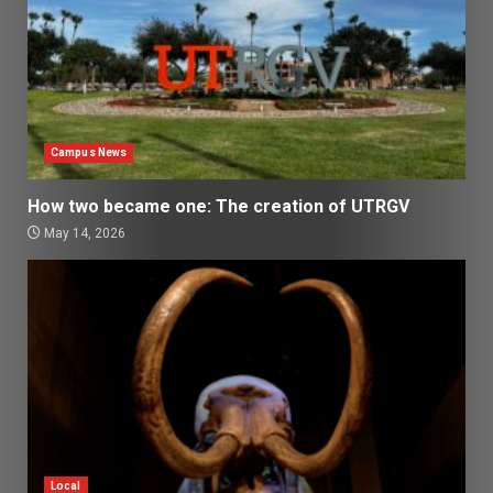
Campus News
How two became one: The creation of UTRGV
May 14, 2026
Local