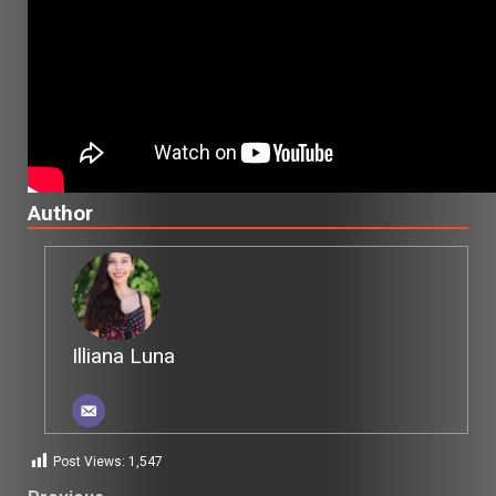
Author
Illiana Luna
Post Views:
1,547