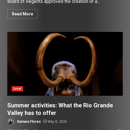
Board of Regents approved the creation of a...
Read More
Local
Summer activities: What the Rio Grande
Valley has to offer
Samara Flores
May 8, 2026