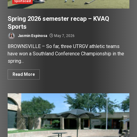
Sportscast
Spring 2026 semester recap – KVAQ
Sports
Jasmin Espinosa
May 7, 2026
BROWNSVILLE – So far, three UTRGV athletic teams
have won a Southland Conference Championship in the
spring...
Read More