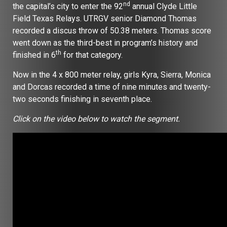
nd
the capital’s city to enter the 92
annual Clyde Little
Field Texas Relays. UTRGV senior Diamond Thomas
recorded a discus throw of 50.38 meters. Thomas score
went down as the third-best in program’s history and
th
finished in 6
for that category.
Now in the 4 x 800 meter relay, girls Kyra, Sierra, Monica
and Dorcas recorded a time of nine minutes and twenty-
two seconds finishing in seventh place.
Click on the video below to watch the segment.