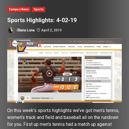
Campus News
Sports
Sports Highlights: 4-02-19
Illiana Luna
April 2, 2019
On this week’s sports highlights we’ve got men’s tennis,
women’s track and field and baseball all on the rundown
for you. First up men’s tennis had a match up against