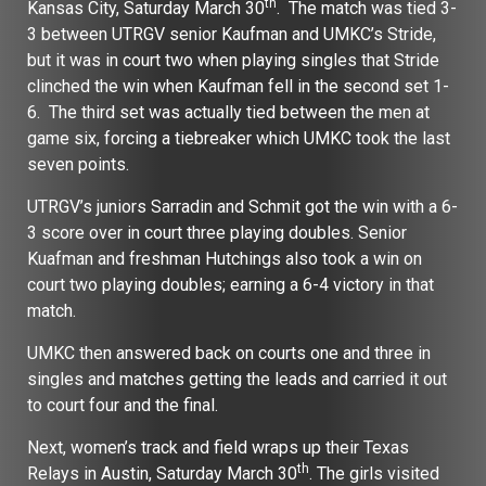
th
Kansas City, Saturday March 30
. The match was tied 3-
3 between UTRGV senior Kaufman and UMKC’s Stride,
but it was in court two when playing singles that Stride
clinched the win when Kaufman fell in the second set 1-
6. The third set was actually tied between the men at
game six, forcing a tiebreaker which UMKC took the last
seven points.
UTRGV’s juniors Sarradin and Schmit got the win with a 6-
3 score over in court three playing doubles. Senior
Kuafman and freshman Hutchings also took a win on
court two playing doubles; earning a 6-4 victory in that
match.
UMKC then answered back on courts one and three in
singles and matches getting the leads and carried it out
to court four and the final.
Next, women’s track and field wraps up their Texas
th
Relays in Austin, Saturday March 30
. The girls visited