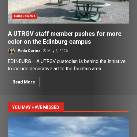
Campus News
A UTRGV staff member pushes for more
color on the Edinburg campus
Perla Cortez
May 6, 2026
EDINBURG – A UTRGV custodian is behind the initiative
to include decorative art to the fountain area...
Read More
YOU MAY HAVE MISSED