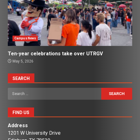
Campus News
Ten-year celebrations take over UTRGV
May 5, 2026
SEARCH
Search
for:
FIND US
Address
1201 W University Drive