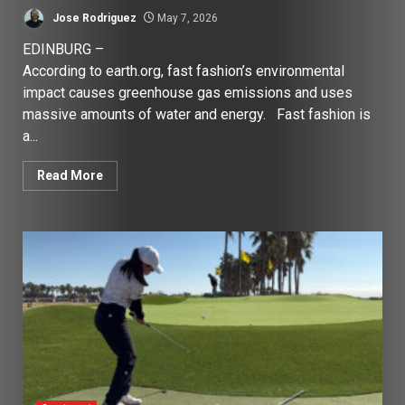
Jose Rodriguez
May 7, 2026
EDINBURG –
According to earth.org, fast fashion’s environmental
impact causes greenhouse gas emissions and uses
massive amounts of water and energy. Fast fashion is
a...
Read More