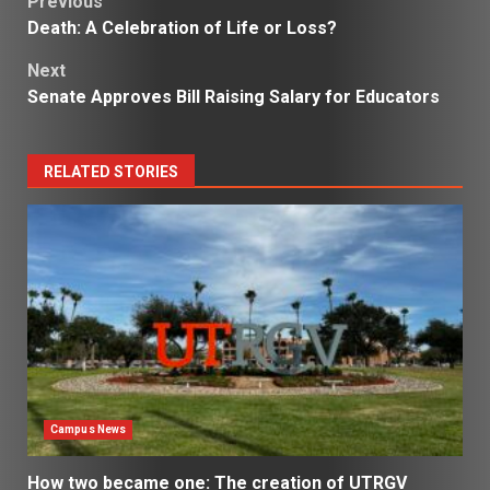
Post
Previous
Death: A Celebration of Life or Loss?
navigation
Next
Senate Approves Bill Raising Salary for Educators
RELATED STORIES
Campus News
How two became one: The creation of UTRGV