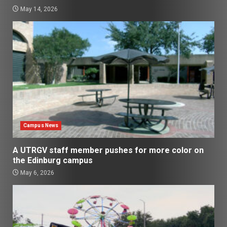
May 14, 2026
Campus News
A UTRGV staff member pushes for more color on
the Edinburg campus
May 6, 2026