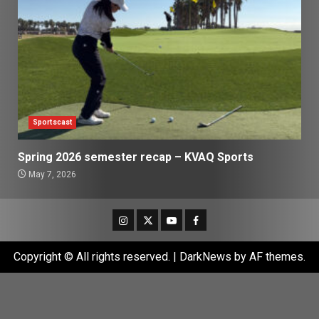
Sportscast
Spring 2026 semester recap – KVAQ Sports
May 7, 2026
Instagram
Twitter
Youtube
Facebook
Copyright © All rights reserved.
|
DarkNews
by AF themes.