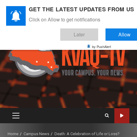
Skip
August 10, 2026
GET THE LATEST UPDATES FROM US
to
Instagram
Twitter
Youtube
Facebook
content
Click on Allow to get notifications
Later
Allow
by PushAlert
PRIMARY
MENU
Home
Campus News
Death: A Celebration of Life or Loss?