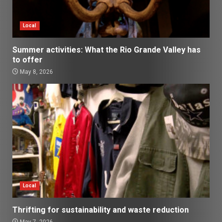
Local
Summer activities: What the Rio Grande Valley has
to offer
May 8, 2026
Local
Thrifting for sustainability and waste reduction