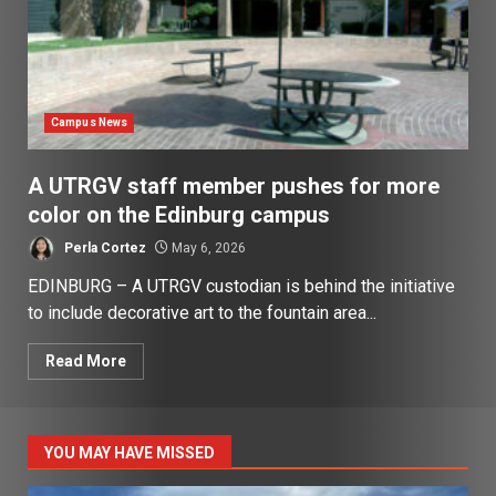
Campus News
A UTRGV staff member pushes for more
color on the Edinburg campus
Perla Cortez
May 6, 2026
EDINBURG – A UTRGV custodian is behind the initiative
to include decorative art to the fountain area...
Read More
YOU MAY HAVE MISSED