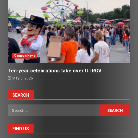
Campus News
Ten-year celebrations take over UTRGV
May 5, 2026
SEARCH
Search
for:
FIND US