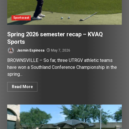
Sportscast
Spring 2026 semester recap – KVAQ
Sports
Jasmin Espinosa
May 7, 2026
BROWNSVILLE – So far, three UTRGV athletic teams
have won a Southland Conference Championship in the
spring...
Read More