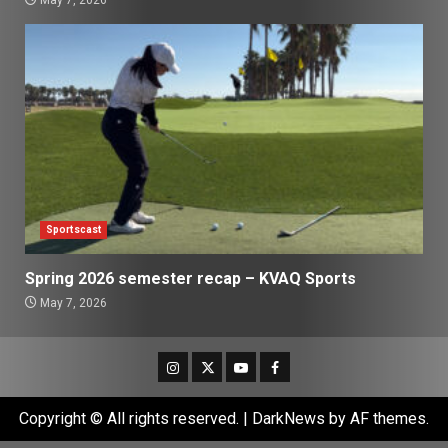
May 7, 2026
Sportscast
Spring 2026 semester recap – KVAQ Sports
May 7, 2026
Instagram
Twitter
Youtube
Facebook
Copyright © All rights reserved.
|
DarkNews
by AF themes.