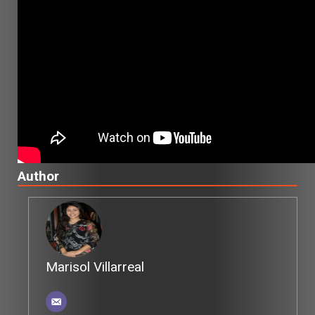
Author
Marisol Villarreal