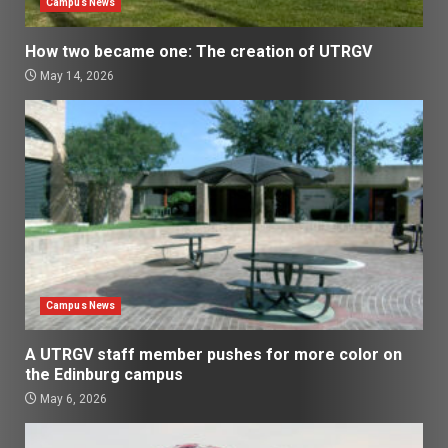
Campus News
How two became one: The creation of UTRGV
May 14, 2026
Campus News
A UTRGV staff member pushes for more color on
the Edinburg campus
May 6, 2026