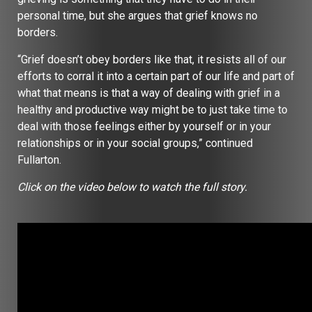
personal time, but she argues that grief knows no
borders.
“Grief doesn’t obey borders like that, it resists all of our
efforts to corral it into a certain part of our life and part of
what that means is that a way of dealing with grief in a
healthy and productive way might be to just take time to
deal with those feelings either by yourself or in your
relationships or in your social groups,” continued
Fullarton.
Click on the video below to watch the full story.