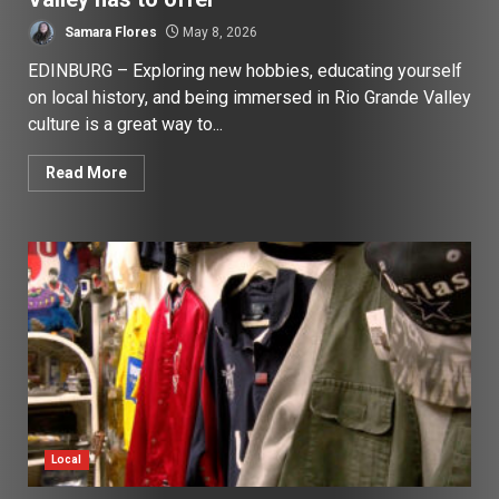
Samara Flores
May 8, 2026
EDINBURG – Exploring new hobbies, educating yourself
on local history, and being immersed in Rio Grande Valley
culture is a great way to...
Read More
Local