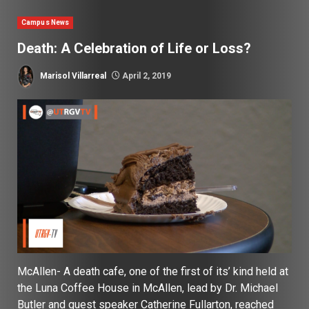
Campus News
Death: A Celebration of Life or Loss?
Marisol Villarreal
April 2, 2019
McAllen- A death cafe, one of the first of its’ kind held at
the Luna Coffee House in McAllen, lead by Dr. Michael
Butler and guest speaker Catherine Fullarton, reached