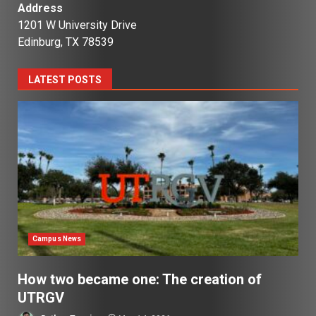
Address
1201 W University Drive
Edinburg, TX 78539
LATEST POSTS
Campus News
How two became one: The creation of
UTRGV