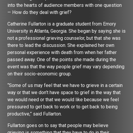
into the hearts of audience members with one question
— How do they deal with grief?
Catherine Fullarton is a graduate student from Emory
University in Atlanta, Georgia. She began by saying she is
not a professional grieving counselor, but that she was
there to lead the discussion. She explained her own
personal experience with death from when her father
passed away. One of the points she made during the
event was that the way people grief may vary depending
on their socio-economic group.
“Some of us may feel that we have to grieve in a certain
way or that we don’t have space to grief in the way that
we would need or that we would like because we feel
pressured to get back to work or to get back to being
productive,” said Fullarton.
Fullarton goes on to say that people may believe
grieving is something that they have to do in their