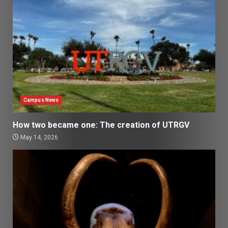
Campus News
How two became one: The creation of UTRGV
May 14, 2026