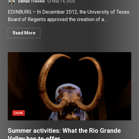
Dathan Trevino
May 14, 2026
EDINBURG – In December 2012, the University of Texas
Board of Regents approved the creation of a...
Read More
Local
Summer activities: What the Rio Grande
Valley has to offer