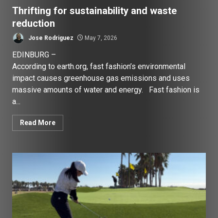
Thrifting for sustainability and waste
reduction
Jose Rodriguez
May 7, 2026
EDINBURG –
According to earth.org, fast fashion’s environmental
impact causes greenhouse gas emissions and uses
massive amounts of water and energy. Fast fashion is
a...
Read More