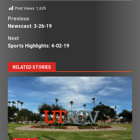
Post Views:
1,635
Post
Previous
Newscast: 3-26-19
navigation
Next
Sports Highlights: 4-02-19
RELATED STORIES