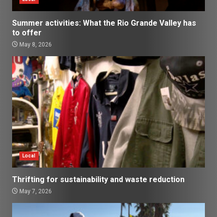
Summer activities: What the Rio Grande Valley has
to offer
May 8, 2026
Local
Thrifting for sustainability and waste reduction
May 7, 2026