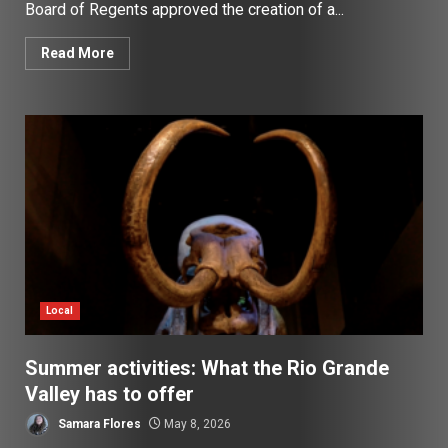
Board of Regents approved the creation of a...
Read More
Local
Summer activities: What the Rio Grande
Valley has to offer
Samara Flores
May 8, 2026