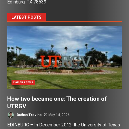
Edinburg, TX 78539
LATEST POSTS
Campus News
How two became one: The creation of
UTRGV
Dathan Trevino
May 14, 2026
EDINBURG – In December 2012, the University of Texas