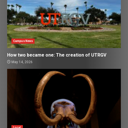
Campus News
How two became one: The creation of UTRGV
May 14, 2026
Local