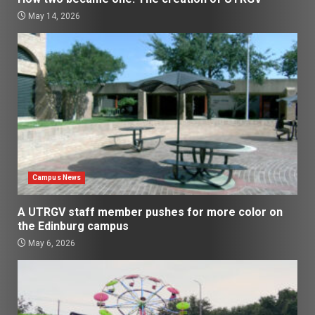
May 14, 2026
Campus News
A UTRGV staff member pushes for more color on
the Edinburg campus
May 6, 2026