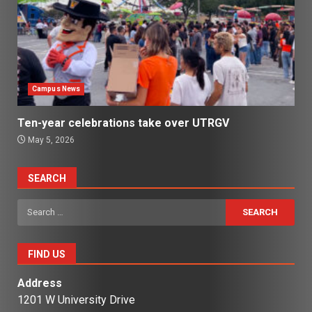
Campus News
Ten-year celebrations take over UTRGV
May 5, 2026
SEARCH
Search
for:
FIND US
Address
1201 W University Drive