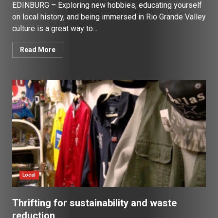
EDINBURG – Exploring new hobbies, educating yourself
on local history, and being immersed in Rio Grande Valley
culture is a great way to...
Read More
Local
Thrifting for sustainability and waste
reduction