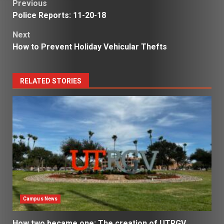
Post
Previous
Police Reports: 11-20-18
navigation
Next
How to Prevent Holiday Vehicular Thefts
RELATED STORIES
Campus News
How two became one: The creation of UTRGV