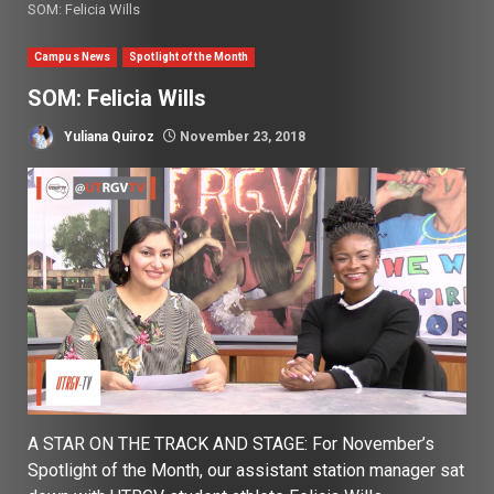
SOM: Felicia Wills
Campus News
Spotlight of the Month
SOM: Felicia Wills
Yuliana Quiroz
November 23, 2018
A STAR ON THE TRACK AND STAGE: For November’s
Spotlight of the Month, our assistant station manager sat