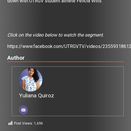
down with UTRGV student athlete Felicia Wills.
Click on the video below to watch the segment.
https://www.facebook.com/UTRGV.TV/videos/2355931861
Author
Yuliana Quiroz
Post Views:
1,696