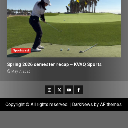
Sportscast
Spring 2026 semester recap – KVAQ Sports
May 7, 2026
Instagram
Twitter
Youtube
Facebook
Copyright © All rights reserved.
|
DarkNews
by AF themes.