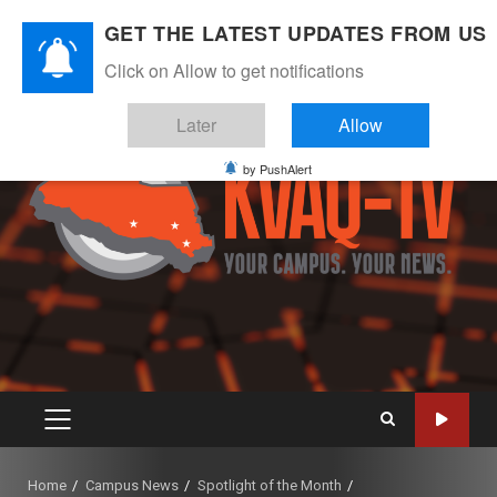
Skip
August 7, 2026
GET THE LATEST UPDATES FROM US
to
Instagram
Twitter
Youtube
Facebook
content
Click on Allow to get notifications
Later
Allow
by PushAlert
PRIMARY
MENU
Home
Campus News
Spotlight of the Month