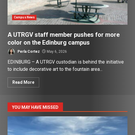
Campus News
A UTRGV staff member pushes for more
color on the Edinburg campus
Perla Cortez
May 6, 2026
EDINBURG – A UTRGV custodian is behind the initiative
to include decorative art to the fountain area...
Read More
YOU MAY HAVE MISSED