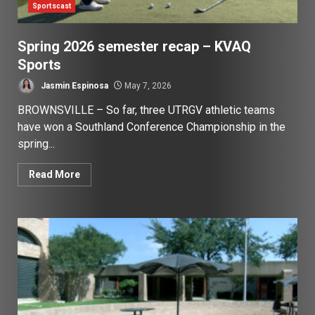
Sportscast
Spring 2026 semester recap – KVAQ
Sports
Jasmin Espinosa
May 7, 2026
BROWNSVILLE – So far, three UTRGV athletic teams
have won a Southland Conference Championship in the
spring...
Read More