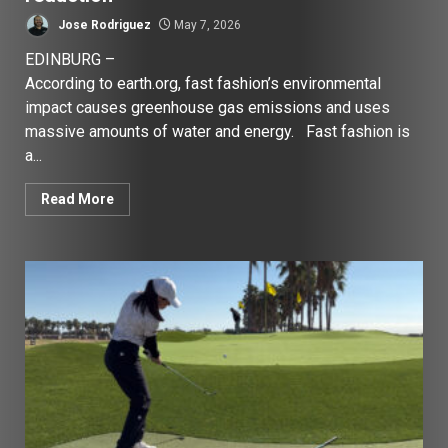
Jose Rodriguez
May 7, 2026
EDINBURG –
According to earth.org, fast fashion’s environmental
impact causes greenhouse gas emissions and uses
massive amounts of water and energy. Fast fashion is
a...
Read More