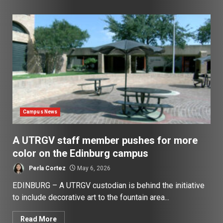
Campus News
A UTRGV staff member pushes for more
color on the Edinburg campus
Perla Cortez
May 6, 2026
EDINBURG – A UTRGV custodian is behind the initiative
to include decorative art to the fountain area...
Read More