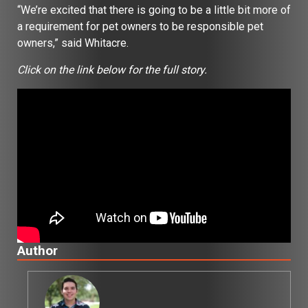
“We’re excited that there is going to be a little bit more of
a requirement for pet owners to be responsible pet
owners,” said Whitacre.
Click on the link below for the full story.
Author