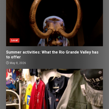
Local
Summer activities: What the Rio Grande Valley has
to offer
May 8, 2026