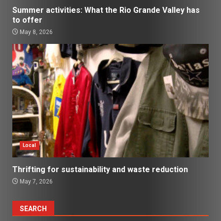
Summer activities: What the Rio Grande Valley has
to offer
May 8, 2026
Local
Thrifting for sustainability and waste reduction
May 7, 2026
SEARCH