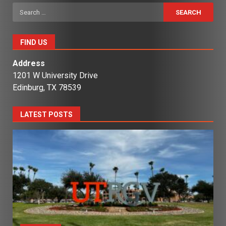
Search
for:
FIND US
Address
1201 W University Drive
Edinburg, TX 78539
LATEST POSTS