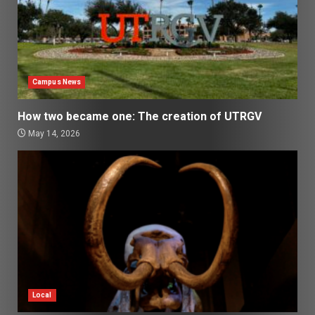
Campus News
How two became one: The creation of UTRGV
May 14, 2026
Local