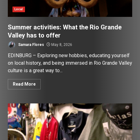
Local
Summer activities: What the Rio Grande
Valley has to offer
Samara Flores
May 8, 2026
EDINBURG – Exploring new hobbies, educating yourself
on local history, and being immersed in Rio Grande Valley
culture is a great way to...
Read More