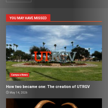
YOU MAY HAVE MISSED
Campus News
How two became one: The creation of UTRGV
May 14, 2026