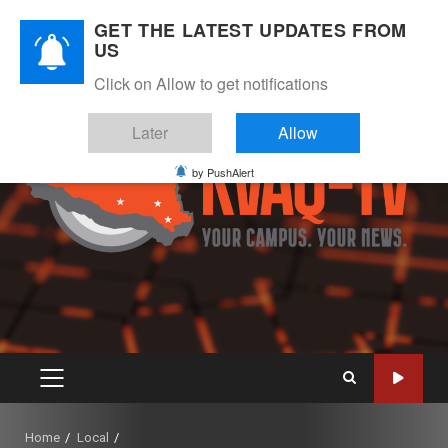
Skip
August 7, 2026
GET THE LATEST UPDATES FROM
to
US
Instagram
Twitter
Youtube
Facebook
content
Click on Allow to get notifications
Later
Allow
by PushAlert
PRIMARY
MENU
Home
Local