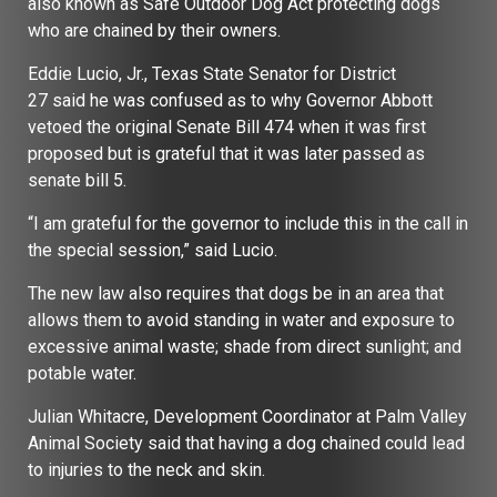
also known as Safe Outdoor Dog Act protecting dogs
who are chained by their owners.
Eddie Lucio, Jr., Texas State Senator for District
27 said he was confused as to why Governor Abbott
vetoed the original Senate Bill 474 when it was first
proposed but is grateful that it was later passed as
senate bill 5.
“I am grateful for the governor to include this in the call in
the special session,” said Lucio.
The new law also requires that dogs be in an area that
allows them to avoid standing in water and exposure to
excessive animal waste; shade from direct sunlight; and
potable water.
Julian Whitacre, Development Coordinator at Palm Valley
Animal Society said that having a dog chained could lead
to injuries to the neck and skin.