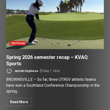
Sportscast
Spring 2026 semester recap – KVAQ
Sports
Jasmin Espinosa
May 7, 2026
BROWNSVILLE – So far, three UTRGV athletic teams
have won a Southland Conference Championship in the
spring...
Read More