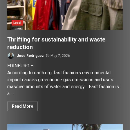
Local
Thrifting for sustainability and waste
reduction
Jose Rodriguez
May 7, 2026
EDINBURG –
According to earth.org, fast fashion’s environmental
impact causes greenhouse gas emissions and uses
massive amounts of water and energy. Fast fashion is
a...
Read More