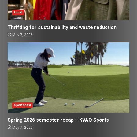
Local
Thrifting for sustainability and waste reduction
May 7, 2026
Sportscast
Spring 2026 semester recap – KVAQ Sports
May 7, 2026