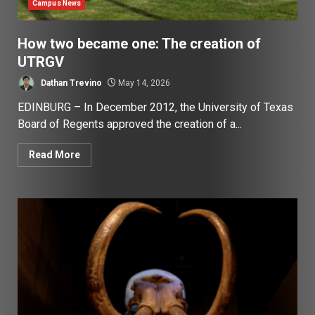
Campus News
How two became one: The creation of
UTRGV
Dathan Trevino
May 14, 2026
EDINBURG – In December 2012, the University of Texas
Board of Regents approved the creation of a...
Read More