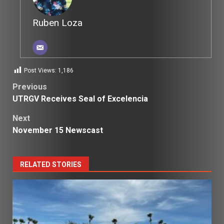
Ruben Loza
Post Views:
1,186
Post
Previous
UTRGV Receives Seal of Excelencia
navigation
Next
November 15 Newscast
RELATED STORIES