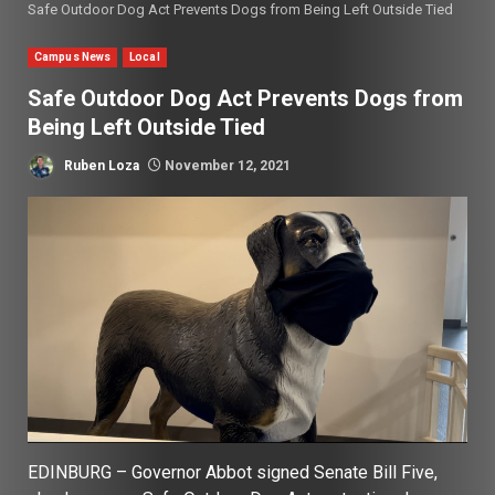
Safe Outdoor Dog Act Prevents Dogs from Being Left Outside Tied
Campus News
Local
Safe Outdoor Dog Act Prevents Dogs from
Being Left Outside Tied
Ruben Loza
November 12, 2021
EDINBURG – Governor Abbot signed Senate Bill Five,