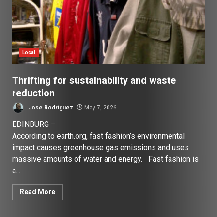
Local
Thrifting for sustainability and waste
reduction
Jose Rodriguez
May 7, 2026
EDINBURG –
According to earth.org, fast fashion’s environmental
impact causes greenhouse gas emissions and uses
massive amounts of water and energy. Fast fashion is
a...
Read More