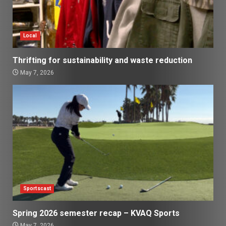
Local
Thrifting for sustainability and waste reduction
May 7, 2026
Sportscast
Spring 2026 semester recap – KVAQ Sports
May 7, 2026