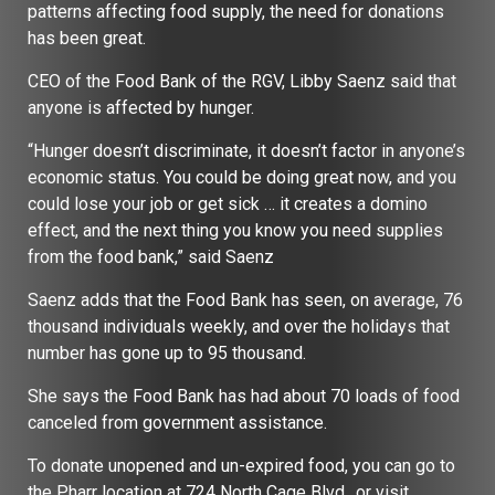
patterns affecting food supply, the need for donations
has been great.
CEO of the Food Bank of the RGV, Libby Saenz said that
anyone is affected by hunger.
“Hunger doesn’t discriminate, it doesn’t factor in anyone’s
economic status. You could be doing great now, and you
could lose your job or get sick … it creates a domino
effect, and the next thing you know you need supplies
from the food bank,” said Saenz
Saenz adds that the Food Bank has seen, on average, 76
thousand individuals weekly, and over the holidays that
number has gone up to 95 thousand.
She says the Food Bank has had about 70 loads of food
canceled from government assistance.
To donate unopened and un-expired food, you can go to
the Pharr location at 724 North Cage Blvd., or visit