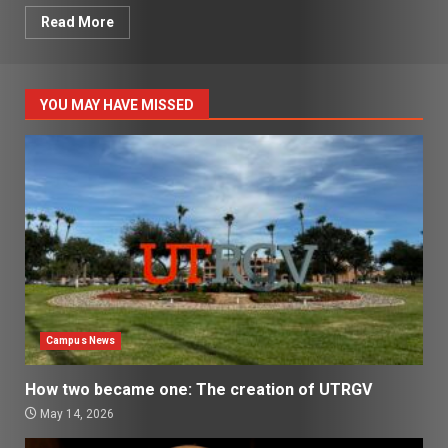
Read More
YOU MAY HAVE MISSED
Campus News
How two became one: The creation of UTRGV
May 14, 2026