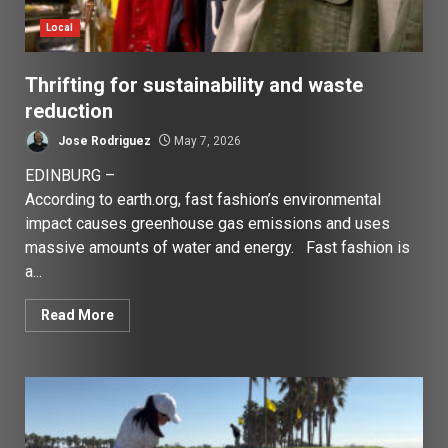
Local
Thrifting for sustainability and waste
reduction
Jose Rodriguez
May 7, 2026
EDINBURG –
According to earth.org, fast fashion’s environmental
impact causes greenhouse gas emissions and uses
massive amounts of water and energy. Fast fashion is
a...
Read More