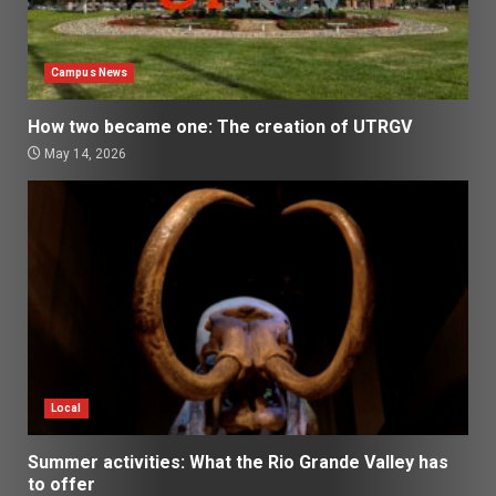
Campus News
How two became one: The creation of UTRGV
May 14, 2026
Local
Summer activities: What the Rio Grande Valley has
to offer