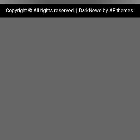
Copyright © All rights reserved.
|
DarkNews
by AF themes.