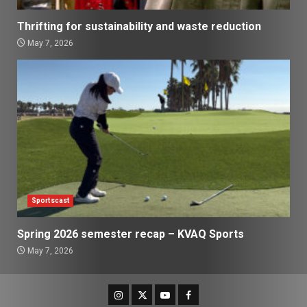
Thrifting for sustainability and waste reduction
May 7, 2026
Sportscast
Spring 2026 semester recap – KVAQ Sports
May 7, 2026
Instagram
Twitter
Youtube
Facebook