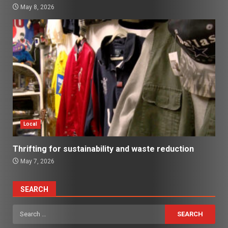
May 8, 2026
Local
Thrifting for sustainability and waste reduction
May 7, 2026
SEARCH
Search
for: