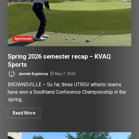
Sportscast
Spring 2026 semester recap – KVAQ
Sports
Jasmin Espinosa
May 7, 2026
BROWNSVILLE – So far, three UTRGV athletic teams
have won a Southland Conference Championship in the
spring...
Read More