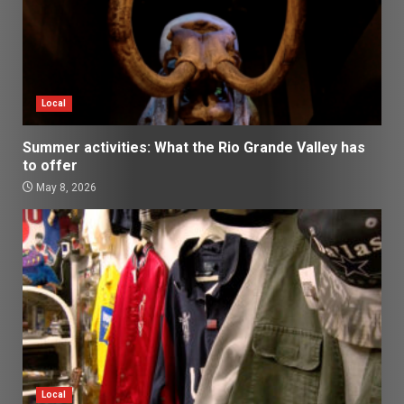
Local
Summer activities: What the Rio Grande Valley has
to offer
May 8, 2026
Local