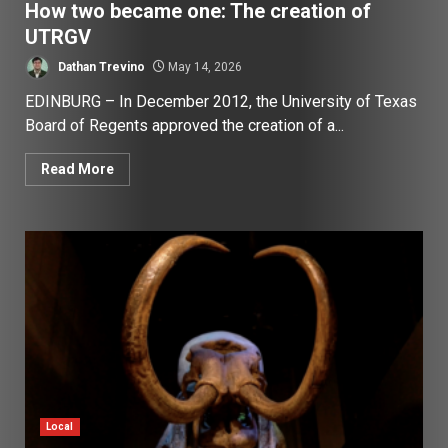
How two became one: The creation of
UTRGV
Dathan Trevino
May 14, 2026
EDINBURG – In December 2012, the University of Texas
Board of Regents approved the creation of a...
Read More
Local