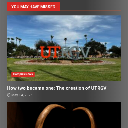
YOU MAY HAVE MISSED
Campus News
How two became one: The creation of UTRGV
May 14, 2026