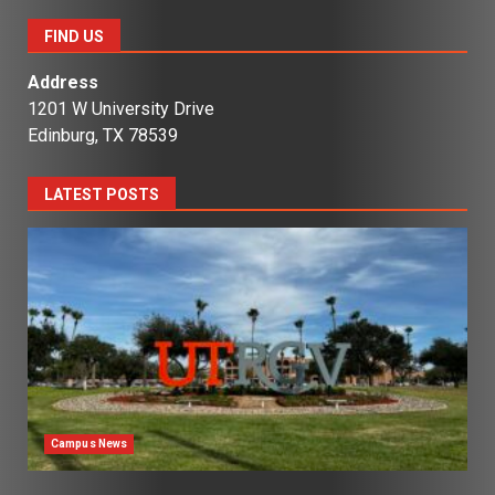
FIND US
Address
1201 W University Drive
Edinburg, TX 78539
LATEST POSTS
Campus News