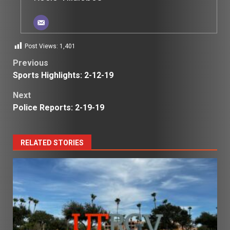
Post Views:
1,401
Post
Previous
Sports Highlights: 2-12-19
navigation
Next
Police Reports: 2-19-19
RELATED STORIES