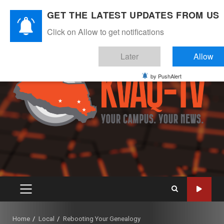
Skip
August 9, 2026
GET THE LATEST UPDATES FROM US
to
Instagram
Twitter
Youtube
Facebook
content
Click on Allow to get notifications
Later
Allow
by PushAlert
PRIMARY
MENU
Home
Local
Rebooting Your Genealogy