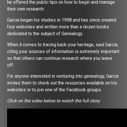
he offered the public tips on how to begin and manage
their own research.
Garcia began his studies in 1998 and has since created
four websites and written more than a dozen books
dedicated to the subject of Genealogy.
When it comes to tracing back your heritage, said Garcia,
citing your sources of information is extremely important
so that others can continue research where you leave
off.
For anyone interested in venturing into genealogy, Garcia
invites them to check out the resources available on his
websites or to join one of the Facebook groups.
Click on the video below to watch the full story.