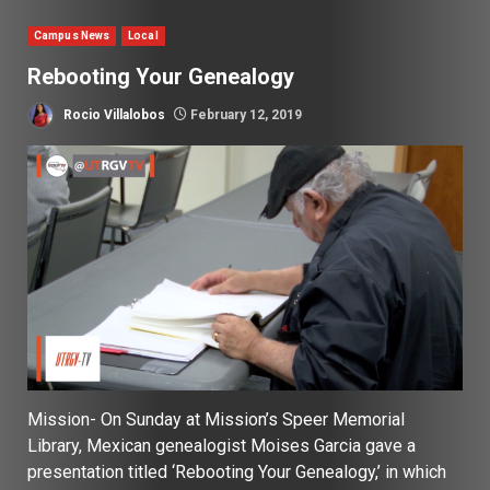
Campus News
Local
Rebooting Your Genealogy
Rocio Villalobos
February 12, 2019
Mission- On Sunday at Mission’s Speer Memorial
Library, Mexican genealogist Moises Garcia gave a
presentation titled ‘Rebooting Your Genealogy,’ in which