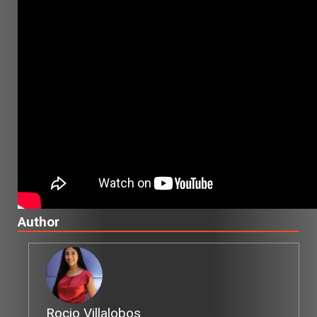
Author
Rocio Villalobos