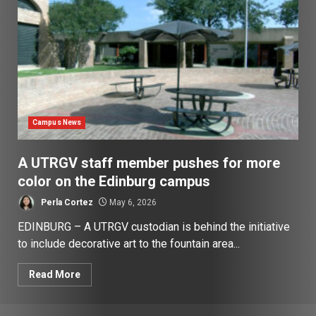
Campus News
A UTRGV staff member pushes for more
color on the Edinburg campus
Perla Cortez
May 6, 2026
EDINBURG – A UTRGV custodian is behind the initiative
to include decorative art to the fountain area...
Read More