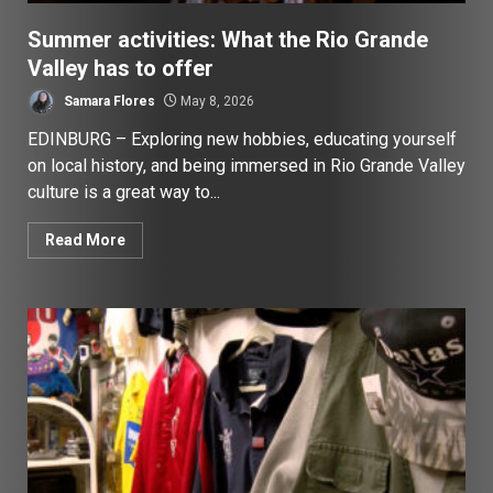
Summer activities: What the Rio Grande
Valley has to offer
Samara Flores
May 8, 2026
EDINBURG – Exploring new hobbies, educating yourself
on local history, and being immersed in Rio Grande Valley
culture is a great way to...
Read More