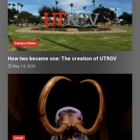
Campus News
How two became one: The creation of UTRGV
May 14, 2026
Local