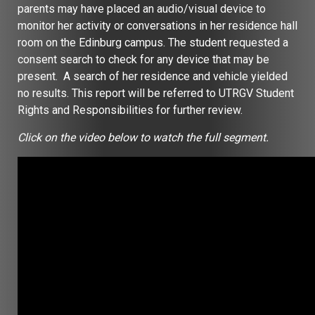
parents may have placed an audio/visual device to
monitor her activity or conversations in her residence hall
room on the Edinburg campus. The student requested a
consent search to check for any device that may be
present. A search of her residence and vehicle yielded
no results. This report will be referred to UTRGV Student
Rights and Responsibilities for further review.
Click on the video below to watch the full segment.