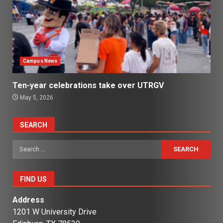
Campus News
Ten-year celebrations take over UTRGV
May 5, 2026
SEARCH
Search
for:
FIND US
Address
1201 W University Drive