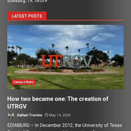
Edinburg, TX 78539
LATEST POSTS
Campus News
How two became one: The creation of
UTRGV
Dathan Trevino
May 14, 2026
EDINBURG – In December 2012, the University of Texas