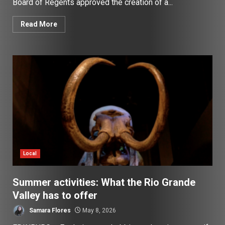
Board of Regents approved the creation of a...
Read More
Local
Summer activities: What the Rio Grande
Valley has to offer
Samara Flores
May 8, 2026