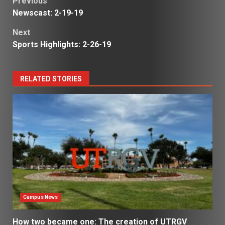
Post
Previous
Newscast: 2-19-19
navigation
Next
Sports Highlights: 2-26-19
RELATED STORIES
Campus News
How two became one: The creation of UTRGV