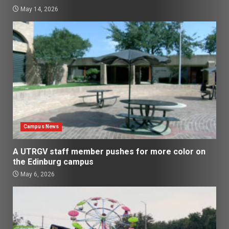
May 14, 2026
Campus News
A UTRGV staff member pushes for more color on
the Edinburg campus
May 6, 2026