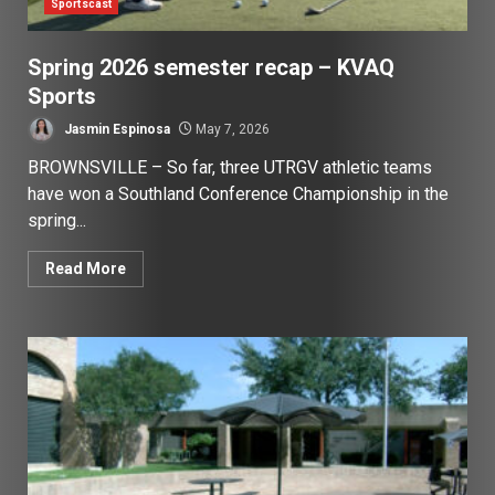
Sportscast
Spring 2026 semester recap – KVAQ
Sports
Jasmin Espinosa
May 7, 2026
BROWNSVILLE – So far, three UTRGV athletic teams
have won a Southland Conference Championship in the
spring...
Read More