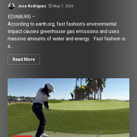
Jose Rodriguez
May 7, 2026
EDINBURG –
According to earth.org, fast fashion’s environmental
impact causes greenhouse gas emissions and uses
massive amounts of water and energy. Fast fashion is
a...
Read More