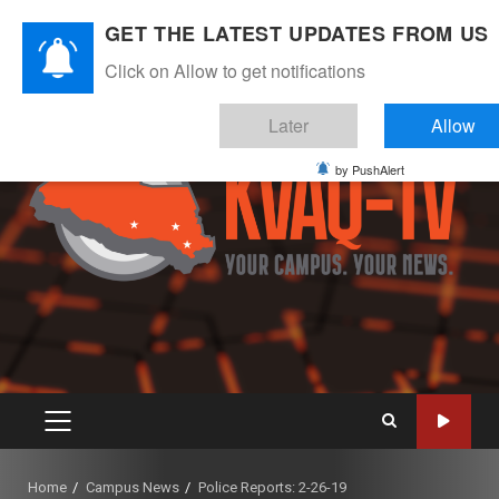
Skip
August 8, 2026
GET THE LATEST UPDATES FROM US
to
Instagram
Twitter
Youtube
Facebook
content
Click on Allow to get notifications
Later
Allow
by PushAlert
PRIMARY
MENU
Home
Campus News
Police Reports: 2-26-19