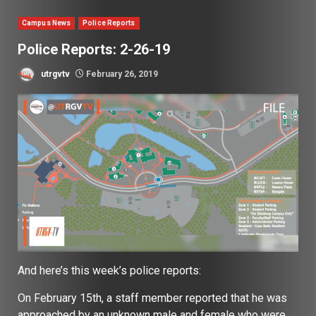
Campus News
Police Reports
Police Reports: 2-26-19
utrgvtv
February 26, 2019
And here’s this week’s police reports:
On February 15th, a staff member reported that he was
approached by an unknown male and female who were