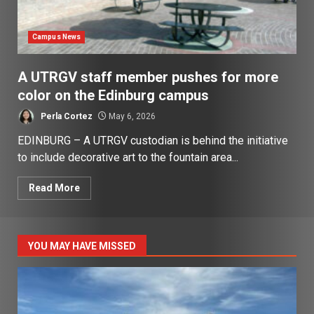
Campus News
A UTRGV staff member pushes for more
color on the Edinburg campus
Perla Cortez
May 6, 2026
EDINBURG – A UTRGV custodian is behind the initiative
to include decorative art to the fountain area...
Read More
YOU MAY HAVE MISSED