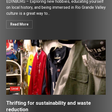
EDINBURG – Exploring new hobbies, educating yourself
on local history, and being immersed in Rio Grande Valley
culture is a great way to...
Read More
Local
Thrifting for sustainability and waste
reduction