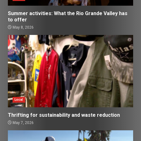
Summer activities: What the Rio Grande Valley has
to offer
May 8, 2026
Local
Thrifting for sustainability and waste reduction
May 7, 2026