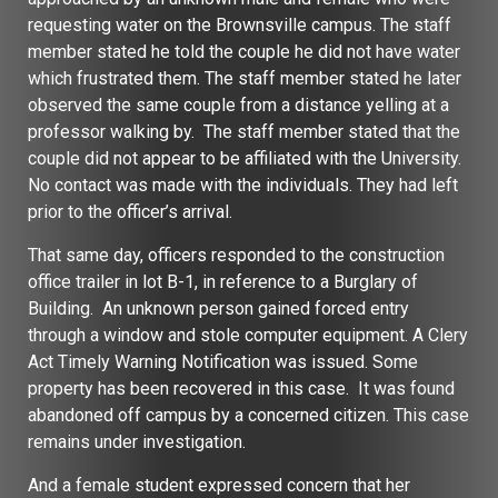
requesting water on the Brownsville campus. The staff
member stated he told the couple he did not have water
which frustrated them. The staff member stated he later
observed the same couple from a distance yelling at a
professor walking by. The staff member stated that the
couple did not appear to be affiliated with the University.
No contact was made with the individuals. They had left
prior to the officer’s arrival.
That same day, officers responded to the construction
office trailer in lot B-1, in reference to a Burglary of
Building. An unknown person gained forced entry
through a window and stole computer equipment. A Clery
Act Timely Warning Notification was issued. Some
property has been recovered in this case. It was found
abandoned off campus by a concerned citizen. This case
remains under investigation.
And a female student expressed concern that her