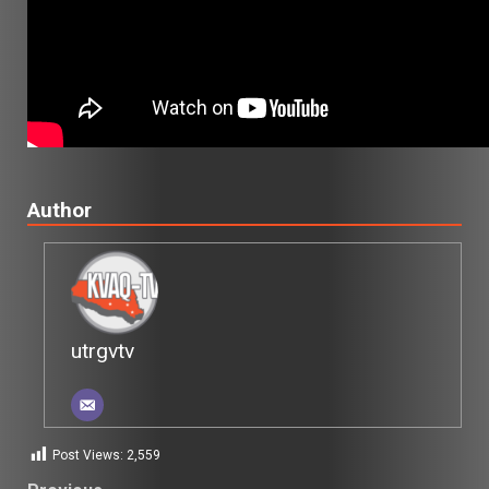
Author
utrgvtv
Post Views:
2,559