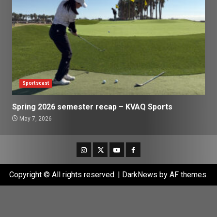
Sportscast
Spring 2026 semester recap – KVAQ Sports
May 7, 2026
Instagram
Twitter
Youtube
Facebook
Copyright © All rights reserved.
|
DarkNews
by AF themes.