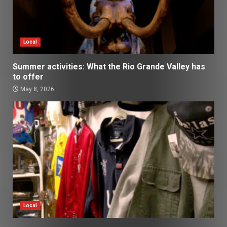
Local
Summer activities: What the Rio Grande Valley has
to offer
May 8, 2026
Local