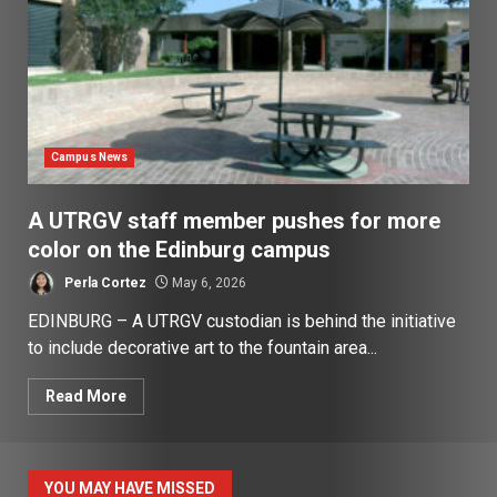
Campus News
A UTRGV staff member pushes for more
color on the Edinburg campus
Perla Cortez
May 6, 2026
EDINBURG – A UTRGV custodian is behind the initiative
to include decorative art to the fountain area...
Read More
YOU MAY HAVE MISSED