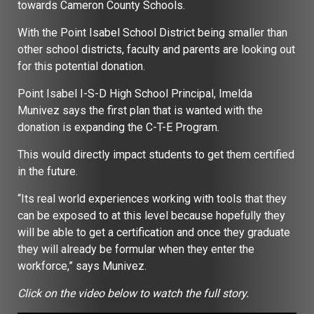
towards Cameron County Schools.
With the Point Isabel School District being smaller than
other school districts, faculty and parents are looking out
for this potential donation.
Point Isabel I-S-D High School Principal, Imelda
Munivez says the first plan that is wanted with the
donation is expanding the C-T-E Program.
This would directly impact students to get them certified
in the future.
“Its real world experiences working with tools that they
can be exposed to at this level because hopefully they
will be able to get a certification and once they graduate
they will already be formular when they enter the
workforce,” says Munivez.
Click on the video below to watch the full story.