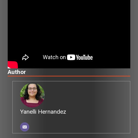
Author
Yanelli Hernandez