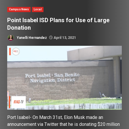
Campus News
Local
Point Isabel ISD Plans for Use of Large
Donation
Yanelli Hernandez
April 13, 2021
Port Isabel- On March 31st, Elon Musk made an
announcement via Twitter that he is donating $20 million