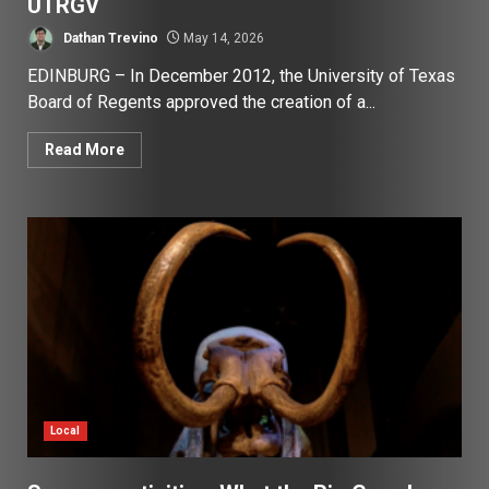
UTRGV
Dathan Trevino
May 14, 2026
EDINBURG – In December 2012, the University of Texas
Board of Regents approved the creation of a...
Read More
Local