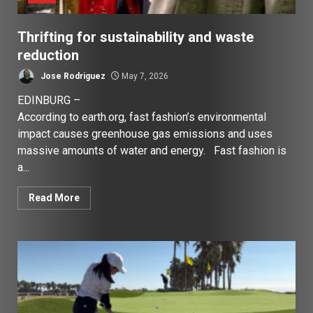
Thrifting for sustainability and waste
reduction
Jose Rodriguez
May 7, 2026
EDINBURG –
According to earth.org, fast fashion’s environmental
impact causes greenhouse gas emissions and uses
massive amounts of water and energy. Fast fashion is
a...
Read More