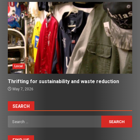
Local
Thrifting for sustainability and waste reduction
May 7, 2026
SEARCH
Search
for: