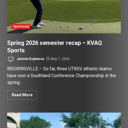
Sportscast
Spring 2026 semester recap – KVAQ
Sports
Jasmin Espinosa
May 7, 2026
BROWNSVILLE – So far, three UTRGV athletic teams
have won a Southland Conference Championship in the
spring...
Read More