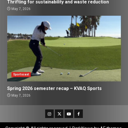
Thrifting for sustainability and waste reduction
May 7, 2026
Sportscast
Spring 2026 semester recap – KVAQ Sports
May 7, 2026
Instagram
Twitter
Youtube
Facebook