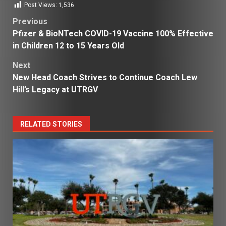
Post Views:
1,536
Post
Previous
Pfizer & BioNTech COVID-19 Vaccine 100% Effective
navigation
in Children 12 to 15 Years Old
Next
New Head Coach Strives to Continue Coach Lew
Hill’s Legacy at UTRGV
RELATED STORIES