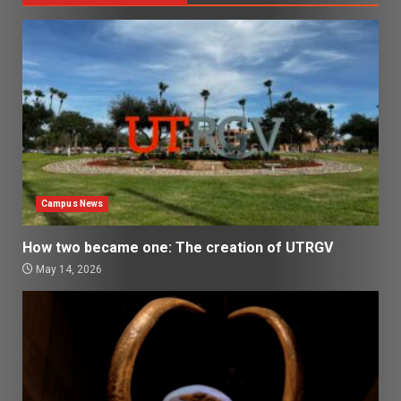
Campus News
How two became one: The creation of UTRGV
May 14, 2026