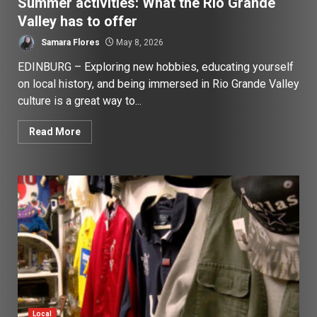
Summer activities: What the Rio Grande
Valley has to offer
Samara Flores
May 8, 2026
EDINBURG – Exploring new hobbies, educating yourself
on local history, and being immersed in Rio Grande Valley
culture is a great way to...
Read More
Local