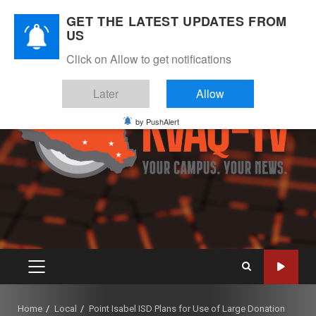
Skip
August 7, 2026
GET THE LATEST UPDATES FROM
to
US
Instagram
Twitter
Youtube
Facebook
content
Click on Allow to get notifications
Later
Allow
by PushAlert
PRIMARY
MENU
Home
Local
Point Isabel ISD Plans for Use of Large Donation