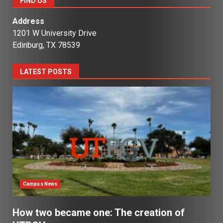
FIND US
Address
1201 W University Drive
Edinburg, TX 78539
LATEST POSTS
Campus News
How two became one: The creation of