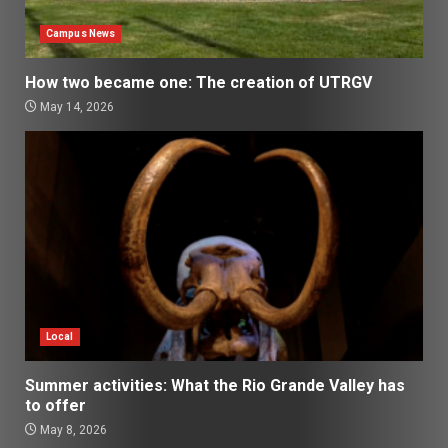
Campus News
How two became one: The creation of UTRGV
May 14, 2026
Local
Summer activities: What the Rio Grande Valley has
to offer
May 8, 2026