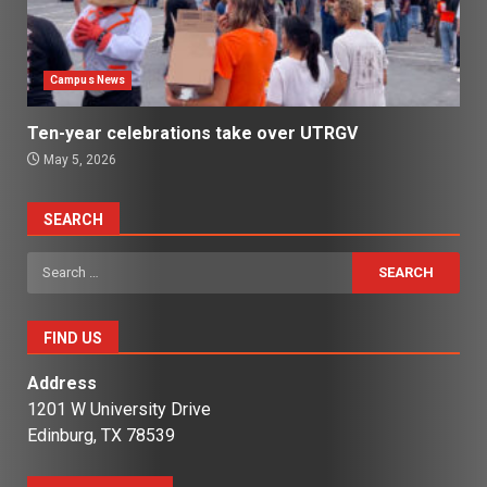
Campus News
Ten-year celebrations take over UTRGV
May 5, 2026
SEARCH
Search
for:
FIND US
Address
1201 W University Drive
Edinburg, TX 78539