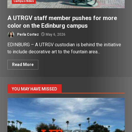
Campus News
A UTRGV staff member pushes for more
color on the Edinburg campus
Perla Cortez
May 6, 2026
EDINBURG – A UTRGV custodian is behind the initiative
to include decorative art to the fountain area...
Read More
YOU MAY HAVE MISSED