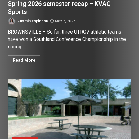
Spring 2026 semester recap – KVAQ
Sports
Jasmin Espinosa
May 7, 2026
BROWNSVILLE – So far, three UTRGV athletic teams
have won a Southland Conference Championship in the
spring...
Read More