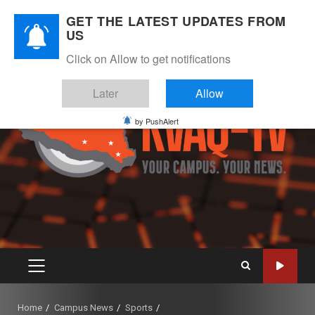
Skip
August 7, 2026
GET THE LATEST UPDATES FROM
to
US
Instagram
Twitter
Youtube
Facebook
content
Click on Allow to get notifications
Later
Allow
by PushAlert
PRIMARY
MENU
Home
Campus News
Sports