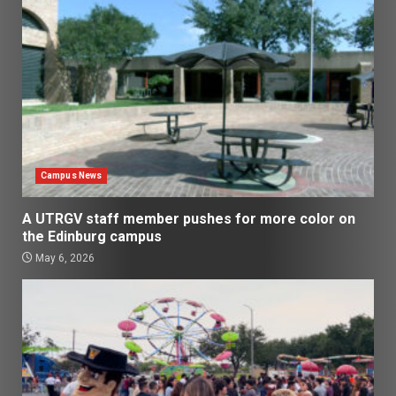
Campus News
A UTRGV staff member pushes for more color on
the Edinburg campus
May 6, 2026