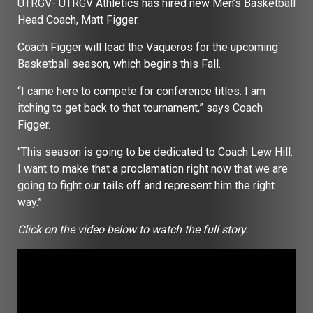
UTRGV- UTRGV Athletics has hired new Men’s Basketball
Head Coach, Matt Figger.
Coach Figger will lead the Vaqueros for the upcoming
Basketball season, which begins this Fall.
“I came here to compete for conference titles. I am
itching to get back to that tournament,” says Coach
Figger.
“This season is going to be dedicated to Coach Lew Hill.
I want to make that a proclamation right now that we are
going to fight our tails off and represent him the right
way.”
Click on the video below to watch the full story.