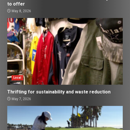
to offer
May 8, 2026
Local
Thrifting for sustainability and waste reduction
May 7, 2026