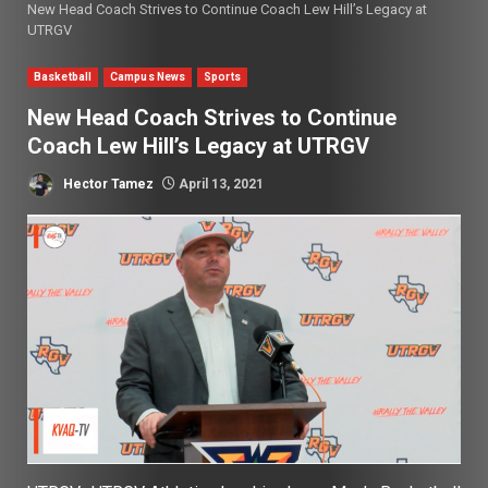
New Head Coach Strives to Continue Coach Lew Hill’s Legacy at
UTRGV
Basketball
Campus News
Sports
New Head Coach Strives to Continue
Coach Lew Hill’s Legacy at UTRGV
Hector Tamez
April 13, 2021