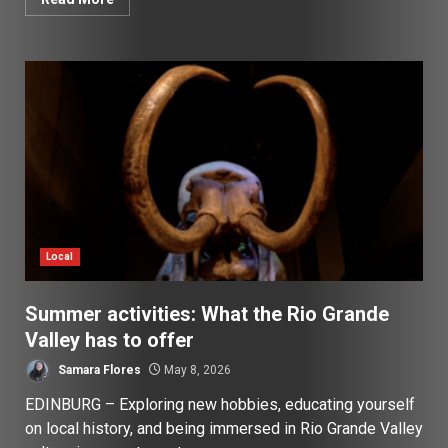
Local
Summer activities: What the Rio Grande
Valley has to offer
Samara Flores
May 8, 2026
EDINBURG – Exploring new hobbies, educating yourself
on local history, and being immersed in Rio Grande Valley