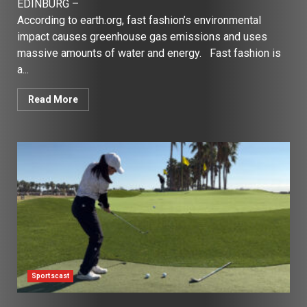
EDINBURG –
According to earth.org, fast fashion’s environmental
impact causes greenhouse gas emissions and uses
massive amounts of water and energy. Fast fashion is
a...
Read More
Sportscast