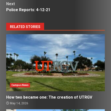
Next
Police Reports: 4-12-21
RELATED STORIES
Campus News
How two became one: The creation of UTRGV
May 14, 2026