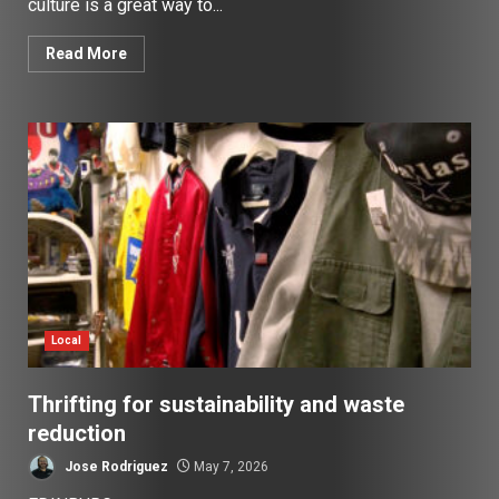
culture is a great way to...
Read More
Local
Thrifting for sustainability and waste
reduction
Jose Rodriguez
May 7, 2026