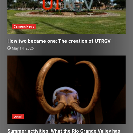
Campus News
How two became one: The creation of UTRGV
May 14, 2026
Local
Summer activities: What the Rio Grande Valley has