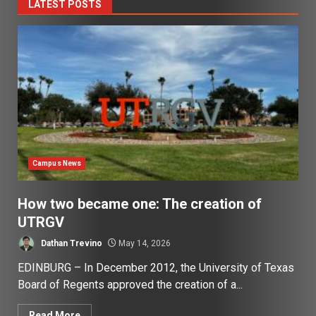
LATEST POSTS
Campus News
How two became one: The creation of
UTRGV
Dathan Trevino
May 14, 2026
EDINBURG – In December 2012, the University of Texas
Board of Regents approved the creation of a...
Read More