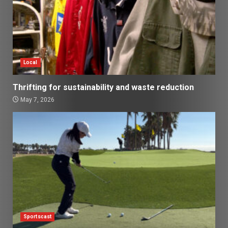
Local
Thrifting for sustainability and waste reduction
May 7, 2026
Sportscast