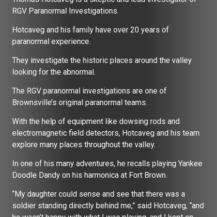
RGV Paranormal Investigations.
Hotcaveg and his family have over 20 years of
paranormal experience.
They investigate the historic places around the valley
looking for the abnormal.
The RGV paranormal investigations are one of
Brownsville’s original paranormal teams.
With the help of equipment like dowsing rods and
electromagnetic field detectors, Hotcaveg and his team
explore many places throughout the valley.
In one of his many adventures, he recalls playing Yankee
Doodle Dandy on his harmonica at Fort Brown.
“My daughter could sense and see that there was a
soldier standing directly behind me,” said Hotcaveg, “and