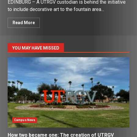
EDINBURG – A UTRGV custodian is behind the initiative
to include decorative art to the fountain area...
Read More
YOU MAY HAVE MISSED
Campus News
How two became one: The creation of UTRGV