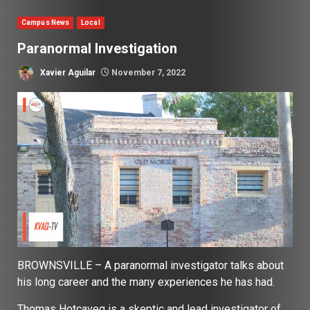
Campus News
Local
Paranormal Investigation
Xavier Aguilar
November 7, 2022
BROWNSVILLE – A paranormal investigator talks about
his long career and the many experiences he has had.
Thomas Hotcaveg is a skeptic and lead investigator of