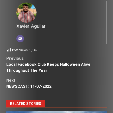
Xavier Aguilar
Post Views:
1,346
Post
Previous
Local Facebook Club Keeps Halloween Alive
navigation
Throughout The Year
Next
NEWSCAST: 11-07-2022
RELATED STORIES