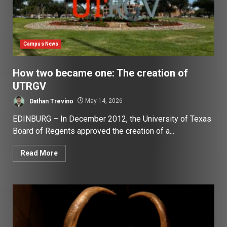
Campus News
How two became one: The creation of
UTRGV
Dathan Trevino
May 14, 2026
EDINBURG – In December 2012, the University of Texas
Board of Regents approved the creation of a...
Read More