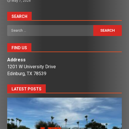
May 7, 2026
SEARCH
Search
for:
FIND US
Address
1201 W University Drive
Edinburg, TX 78539
LATEST POSTS