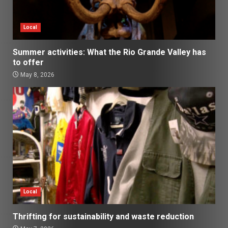
Local
Summer activities: What the Rio Grande Valley has
to offer
May 8, 2026
Local
Thrifting for sustainability and waste reduction