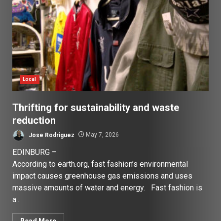
Local
Thrifting for sustainability and waste
reduction
Jose Rodriguez
May 7, 2026
EDINBURG –
According to earth.org, fast fashion’s environmental
impact causes greenhouse gas emissions and uses
massive amounts of water and energy. Fast fashion is
a...
Read More