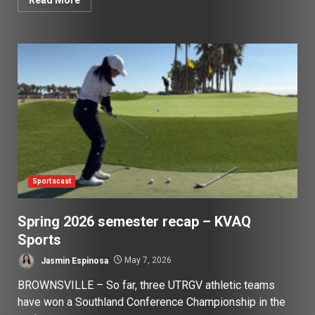
Sportscast
Spring 2026 semester recap – KVAQ
Sports
Jasmin Espinosa
May 7, 2026
BROWNSVILLE – So far, three UTRGV athletic teams
have won a Southland Conference Championship in the