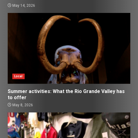
May 14, 2026
Local
Summer activities: What the Rio Grande Valley has
to offer
May 8, 2026