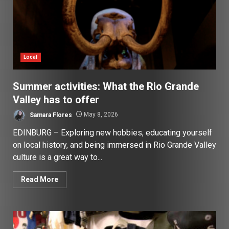
Local
Summer activities: What the Rio Grande
Valley has to offer
Samara Flores
May 8, 2026
EDINBURG – Exploring new hobbies, educating yourself
on local history, and being immersed in Rio Grande Valley
culture is a great way to...
Read More