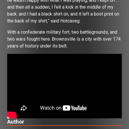
he wasn’t happy with what I was playing, and I kept on …
and then all a sudden, I felt a kick in the middle of my
back. and I had a black shirt on, and it left a boot print on
the back of my shirt,” said Hotcaveg.
With a confederate military fort, two battlegrounds, and
two wars fought here. Brownsville is a city with over 174
years of history under its belt.
Author