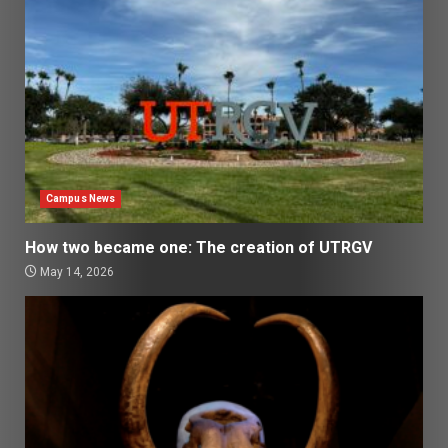
Campus News
How two became one: The creation of UTRGV
May 14, 2026