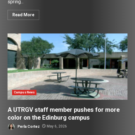
spring...
Read More
Campus News
A UTRGV staff member pushes for more
color on the Edinburg campus
Perla Cortez
May 6, 2026