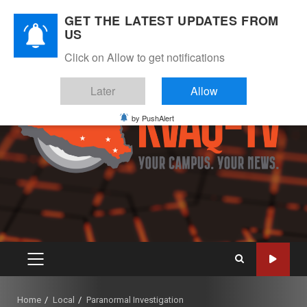
Skip
August 8, 2026
GET THE LATEST UPDATES FROM
to
US
Instagram
Twitter
Youtube
Facebook
content
Click on Allow to get notifications
Later
Allow
by PushAlert
PRIMARY
MENU
Home
Local
Paranormal Investigation