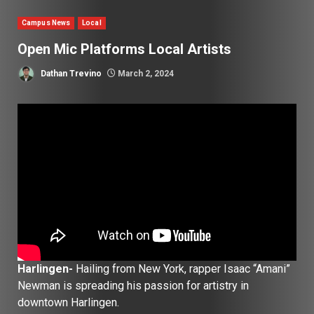
Campus News
Local
Open Mic Platforms Local Artists
Dathan Trevino
March 2, 2024
Harlingen-
Hailing from New York, rapper Isaac “Amani”
Newman is spreading his passion for artistry in
downtown Harlingen.