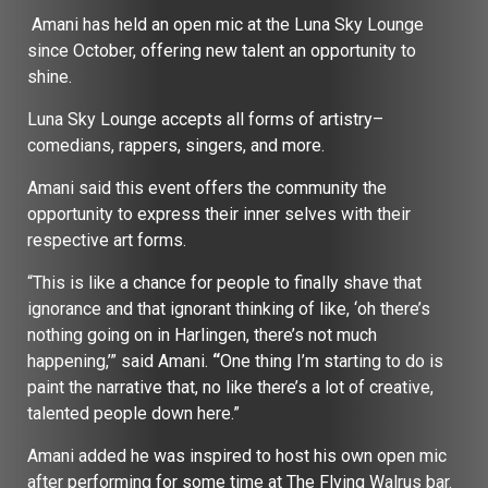
Amani has held an open mic at the Luna Sky Lounge
since October, offering new talent an opportunity to
shine.
Luna Sky Lounge accepts all forms of artistry–
comedians, rappers, singers, and more.
Amani said this event offers the community the
opportunity to express their inner selves with their
respective art forms.
“This is like a chance for people to finally shave that
ignorance and that ignorant thinking of like, ‘oh there’s
nothing going on in Harlingen, there’s not much
happening,’” said Amani.
“
One thing I’m starting to do is
paint the narrative that, no like there’s a lot of creative,
talented people down here.”
Amani added he was inspired to host his own open mic
after performing for some time at The Flying Walrus bar.