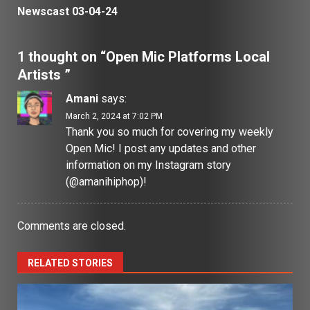
Newscast 03-04-24
1 thought on “
Open Mic Platforms Local
Artists
”
Amani
says:
March 2, 2024 at 7:02 PM
Thank you so much for covering my weekly
Open Mic! I post any updates and other
information on my Instagram story
(@amanihiphop)!
Comments are closed.
RELATED STORIES