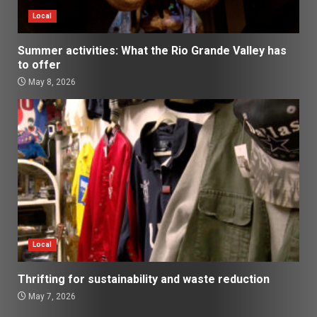
Local
Summer activities: What the Rio Grande Valley has
to offer
May 8, 2026
Local
Thrifting for sustainability and waste reduction
May 7, 2026