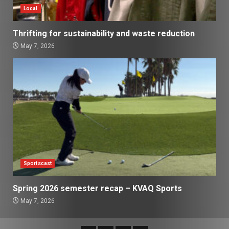
Local
Thrifting for sustainability and waste reduction
May 7, 2026
Sportscast
Spring 2026 semester recap – KVAQ Sports
May 7, 2026