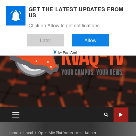
Skip
August 6, 2026
GET THE LATEST UPDATES FROM
to
US
Instagram
Twitter
Youtube
Facebook
content
Click on Allow to get notifications
Later
Allow
by PushAlert
PRIMARY
MENU
Home
Local
Open Mic Platforms Local Artists