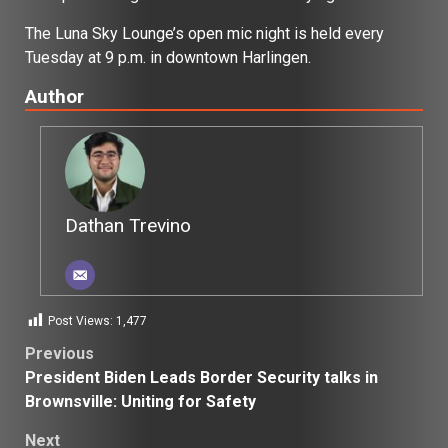
The Luna Sky Lounge’s open mic night is held every
Tuesday at 9 p.m. in downtown Harlingen.
Author
Dathan Trevino
Post Views:
1,477
Post
Previous
President Biden Leads Border Security talks in
navigation
Brownsville: Uniting for Safety
Next