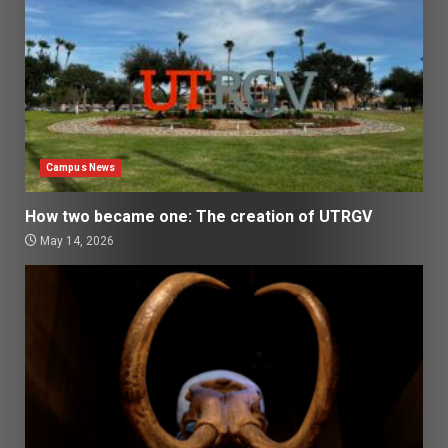
Campus News
How two became one: The creation of UTRGV
May 14, 2026