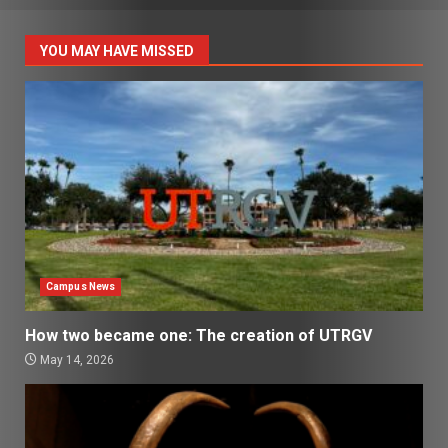
YOU MAY HAVE MISSED
Campus News
How two became one: The creation of UTRGV
May 14, 2026