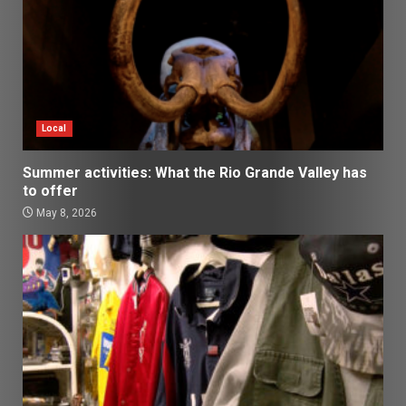
Local
Summer activities: What the Rio Grande Valley has
to offer
May 8, 2026