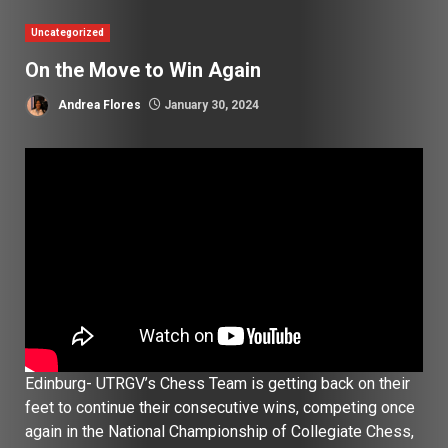
Uncategorized
On the Move to Win Again
Andrea Flores
January 30, 2024
Edinburg- UTRGV’s Chess Team is getting back on their
feet to continue their consecutive wins, competing once
again in the National Championship of Collegiate Chess,