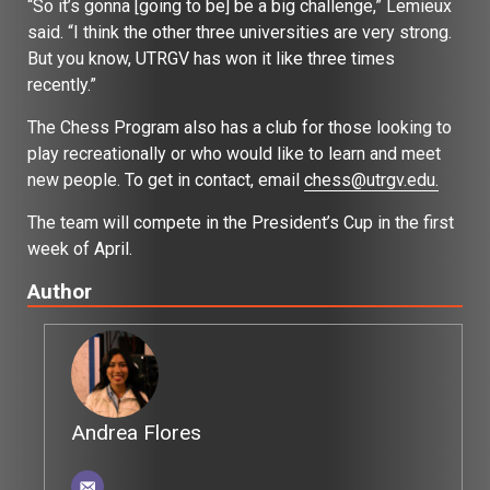
“So it’s gonna [going to be] be a big challenge,” Lemieux
said. “I think the other three universities are very strong.
But you know, UTRGV has won it like three times
recently.”
The Chess Program also has a club for those looking to
play recreationally or who would like to learn and meet
new people. To get in contact, email
chess@utrgv.edu.
The team will compete in the President’s Cup in the first
week of April.
Author
Andrea Flores