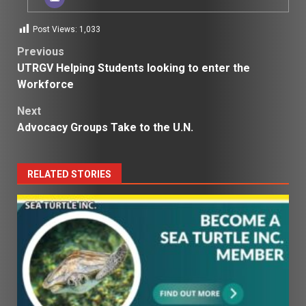
Post Views:
1,033
Post
Previous
UTRGV Helping Students looking to enter the
navigation
Workforce
Next
Advocacy Groups Take to the U.N.
RELATED STORIES