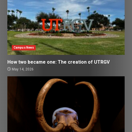
Campus News
How two became one: The creation of UTRGV
May 14, 2026