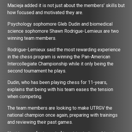
Macieja added it is not just about the members’ skills but
how focused and motivated they are.
Psychology sophomore Gleb Dudin and biomedical
science sophomore Shawn Rodrigue-Lemieux are two
winning team members.
Rodrigue-Lemieux said the most rewarding experience
in the chess program is winning the Pan-American
Intercollegiate Championship while it only being the
second tournament he plays.
Dudin, who has been playing chess for 11-years,
explains that being with his team eases the tension
when competing.
The team members are looking to make UTRGV the
national champion once again, preparing with trainings
and reviewing their past games.