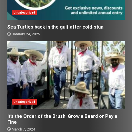
Uncategorized
Sea Turtles back in the gulf after cold-stun
January 24, 2025
Uncategorized
It’s the Order of the Brush. Grow a Beard or Pay a
Fine
March 7, 2024