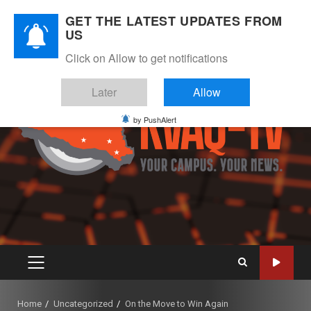
Skip
August 9, 2026
GET THE LATEST UPDATES FROM
to
US
Instagram
Twitter
Youtube
Facebook
content
Click on Allow to get notifications
Later
Allow
by PushAlert
PRIMARY
MENU
Home
Uncategorized
On the Move to Win Again