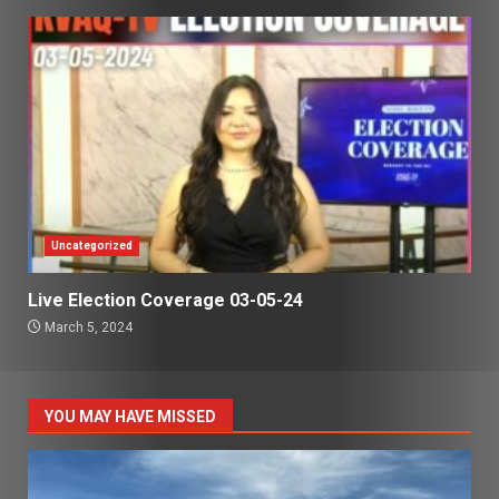
Uncategorized
Live Election Coverage 03-05-24
March 5, 2024
YOU MAY HAVE MISSED