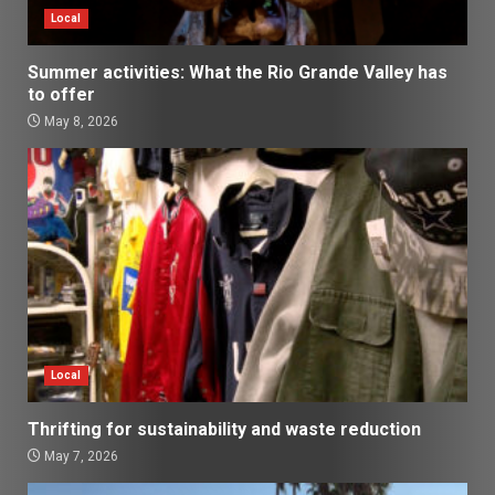
Local
Summer activities: What the Rio Grande Valley has
to offer
May 8, 2026
Local
Thrifting for sustainability and waste reduction
May 7, 2026