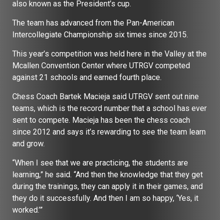
also known as the President’s cup.
The team has advanced from the Pan-American
Intercollegiate Championship six times since 2015.
This year’s competition was held here in the Valley at the
Mcallen Convention Center where UTRGV competed
against 21 schools and earned fourth place.
Chess Coach Bartek Macieja said UTRGV sent out nine
teams, which is the record number that a school has ever
sent to compete. Macieja has been the chess coach
since 2012 and says it’s rewarding to see the team learn
and grow.
“When I see that we are practicing, the students are
learning,” he said. “And then the knowledge that they get
during the trainings, they can apply it in their games, and
they do it successfully. And then I am so happy, ‘Yes, it
worked.’”