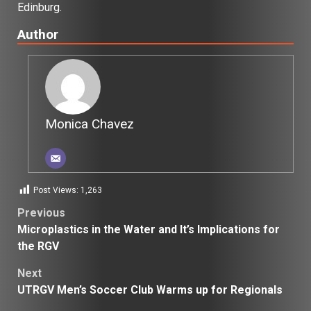
Edinburg.
Author
Monica Chavez
Post Views:
1,263
Post
Previous
Microplastics in the Water and It’s Implications for
navigation
the RGV
Next
UTRGV Men’s Soccer Club Warms up for Regionals