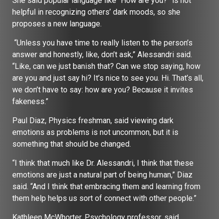
She said popular language like “How are you?” is not
helpful in recognizing others’ dark moods, so she
proposes a new language.
“Unless you have time to really listen to the person’s
answer and honestly, like, don’t ask,” Alessandri said.
“Like, can we just banish that? Can we stop saying, how
are you and just say hi? It’s nice to see you. Hi. That’s all,
we don’t have to say: how are you? Because it invites
fakeness.”
Paul Diaz, Physics freshman, said viewing dark
emotions as problems is not uncommon, but it is
something that should be changed.
“I think that much like Dr. Alessandri, I think that these
emotions are just a natural part of being human,” Diaz
said. “And I think that embracing them and learning from
them help helps us sort of connect with other people.”
Kathleen McWhorter, Psychology professor, said