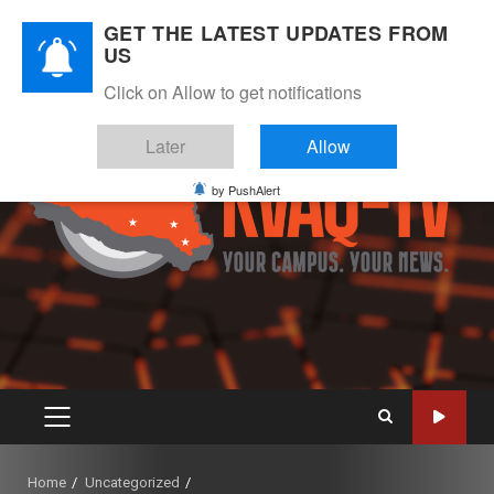
Skip
August 9, 2026
GET THE LATEST UPDATES FROM
to
US
Instagram
Twitter
Youtube
Facebook
content
Click on Allow to get notifications
Later
Allow
by PushAlert
PRIMARY
MENU
Home
Uncategorized