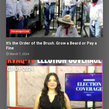
Uncategorized
It’s the Order of the Brush. Grow a Beard or Pay a
Fine
March 7, 2024