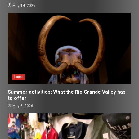
May 14, 2026
Local
Summer activities: What the Rio Grande Valley has
to offer
May 8, 2026