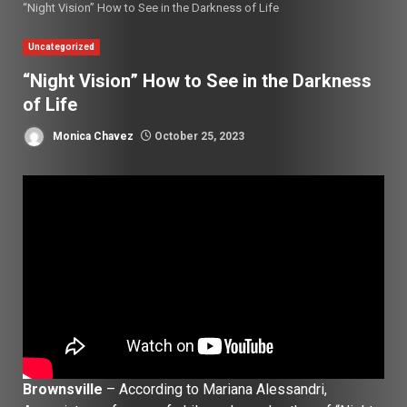
“Night Vision” How to See in the Darkness of Life
Uncategorized
“Night Vision” How to See in the Darkness
of Life
Monica Chavez
October 25, 2023
Brownsville
– According to Mariana Alessandri,