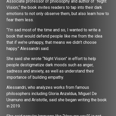
Associate professor of philosophy and author of “Night
Vision,” the book invites readers to tap into their dark
emotions to not only observe them, but also learn how to
fear them less.
“I’m sad most of the time and so, I wanted to write a
book that would defend people like me from the idea
that if we’re unhappy, that means we didn’t choose
happy.” Alessandri said.
She said she wrote “Night Vision” in effort to help
people destigmatize dark moods such as anger,
sadness and anxiety, as well as understand their
importance of building empathy.
Alessandri, who analyzes works from famous
philosophers including Gloria Anzaldua, Miguel De
Unamuno and Aristotle, said she began writing the book
in 2019.