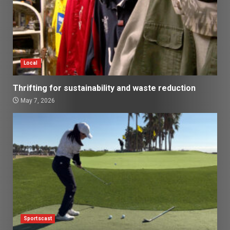
Local
Thrifting for sustainability and waste reduction
May 7, 2026
Sportscast