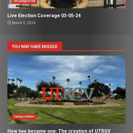
Uncategorized
Live Election Coverage 03-05-24
March 5, 2024
YOU MAY HAVE MISSED
Campus News
How two became one: The creation of UTRGV