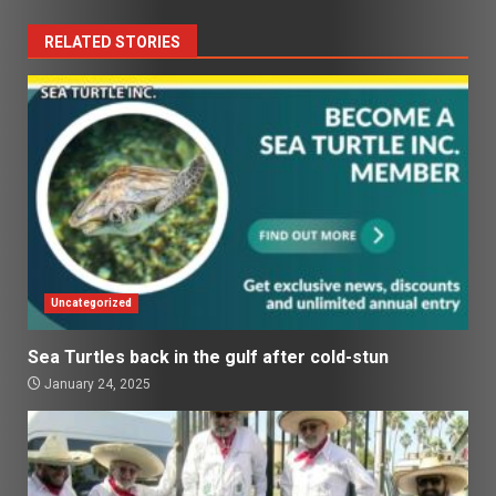
RELATED STORIES
Uncategorized
Sea Turtles back in the gulf after cold-stun
January 24, 2025