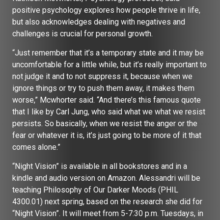
positive psychology explores how people thrive in life,
but also acknowledges dealing with negatives and
challenges is crucial for personal growth.
“Just remember that it’s a temporary state and it may be
uncomfortable for a little while, but it’s really important to
not judge it and to not suppress it, because when we
ignore things or try to push them away, it makes them
worse,” Mcwhorter said. “And there’s this famous quote
that I like by Carl Jung, who said what we what we resist
persists. So basically, when we resist the anger or the
fear or whatever it is, it’s just going to be more of it that
comes alone.”
“Night Vision” is available in all bookstores and in a
kindle and audio version on Amazon. Alessandri will be
teaching Philosophy of Our Darker Moods (PHIL
4300.01) next spring, based on the research she did for
“Night Vision”. It will meet from 5-7:30 p.m. Tuesdays, in