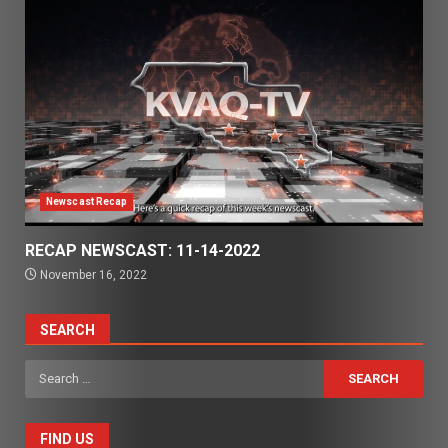
Newscast Recap
RECAP NEWSCAST: 11-14-2022
November 16, 2022
SEARCH
Search
for:
FIND US