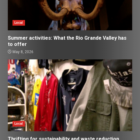
Local
Summer activities: What the Rio Grande Valley has
to offer
May 8, 2026
Local
Thrifting for sustainability and waste reduction