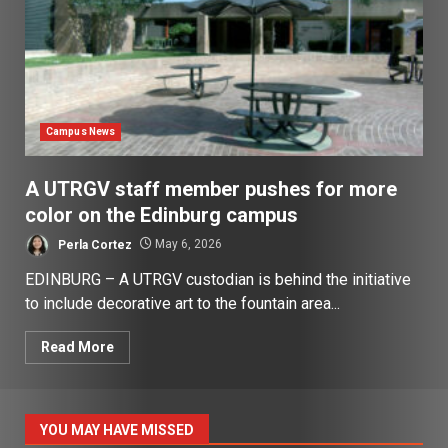
Campus News
A UTRGV staff member pushes for more
color on the Edinburg campus
Perla Cortez
May 6, 2026
EDINBURG – A UTRGV custodian is behind the initiative
to include decorative art to the fountain area...
Read More
YOU MAY HAVE MISSED