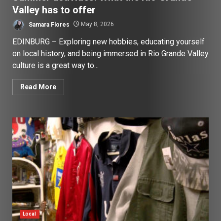
Valley has to offer
Samara Flores
May 8, 2026
EDINBURG – Exploring new hobbies, educating yourself
on local history, and being immersed in Rio Grande Valley
culture is a great way to...
Read More
Local