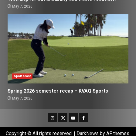
May 7, 2026
Sportscast
Spring 2026 semester recap – KVAQ Sports
May 7, 2026
Instagram
Twitter
Youtube
Facebook
Copyright © All rights reserved.
|
DarkNews
by AF themes.