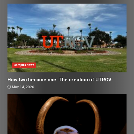
Campus News
How two became one: The creation of UTRGV
May 14, 2026