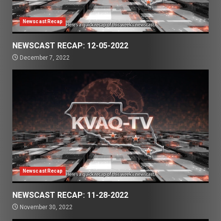
Newscast Recap
NEWSCAST RECAP: 12-05-2022
December 7, 2022
Newscast Recap
NEWSCAST RECAP: 11-28-2022
November 30, 2022