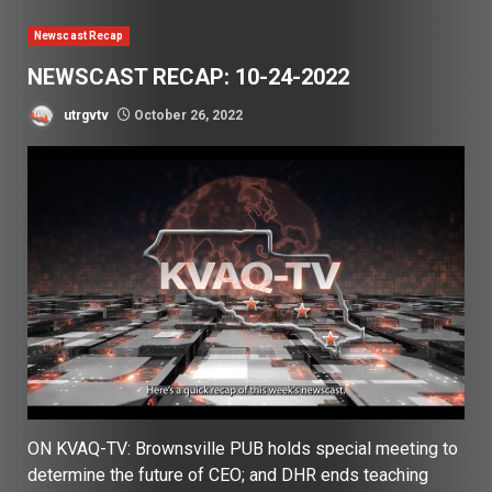
Newscast Recap
NEWSCAST RECAP: 10-24-2022
utrgvtv
October 26, 2022
ON KVAQ-TV: Brownsville PUB holds special meeting to
determine the future of CEO; and DHR ends teaching