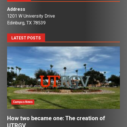
Address
1201 W University Drive
Edinburg, TX 78539
LATEST POSTS
Campus News
How two became one: The creation of
UTRGV