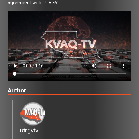
agreement with UTRGV.
Author
utrgvtv