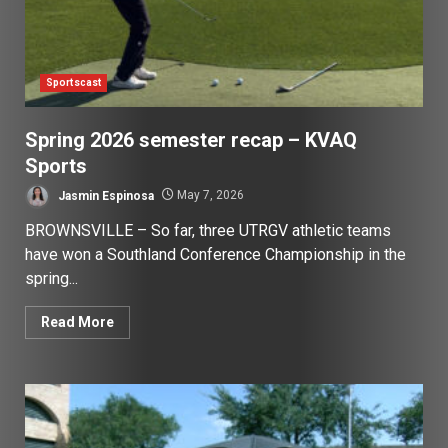
Sportscast
Spring 2026 semester recap – KVAQ
Sports
Jasmin Espinosa
May 7, 2026
BROWNSVILLE – So far, three UTRGV athletic teams
have won a Southland Conference Championship in the
spring...
Read More