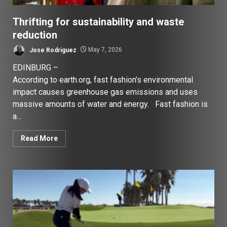
Thrifting for sustainability and waste
reduction
Jose Rodriguez
May 7, 2026
EDINBURG –
According to earth.org, fast fashion’s environmental
impact causes greenhouse gas emissions and uses
massive amounts of water and energy. Fast fashion is
a...
Read More