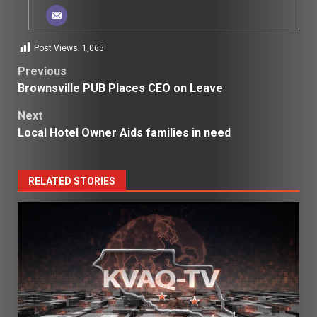
Post Views:
1,065
Post
Previous
Brownsville PUB Places CEO on Leave
navigation
Next
Local Hotel Owner Aids families in need
RELATED STORIES