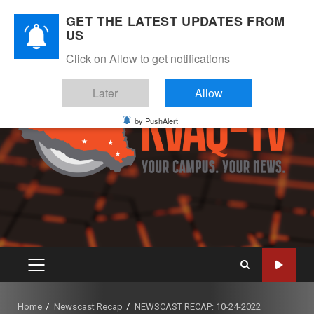
Skip
August 8, 2026
GET THE LATEST UPDATES FROM
to
US
Instagram
Twitter
Youtube
Facebook
content
Click on Allow to get notifications
Later
Allow
by PushAlert
PRIMARY
MENU
Home
Newscast Recap
NEWSCAST RECAP: 10-24-2022