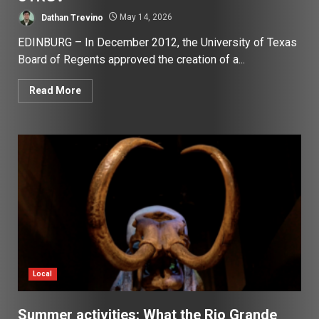
Dathan Trevino
May 14, 2026
EDINBURG – In December 2012, the University of Texas
Board of Regents approved the creation of a...
Read More
Local
Summer activities: What the Rio Grande