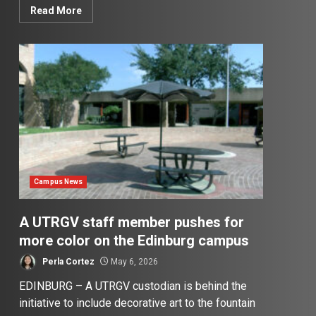
Read More
Campus News
A UTRGV staff member pushes for
more color on the Edinburg campus
Perla Cortez
May 6, 2026
EDINBURG – A UTRGV custodian is behind the
initiative to include decorative art to the fountain