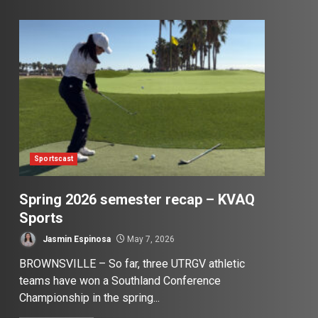
Sportscast
Spring 2026 semester recap – KVAQ
Sports
Jasmin Espinosa
May 7, 2026
BROWNSVILLE – So far, three UTRGV athletic
teams have won a Southland Conference
Championship in the spring...