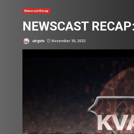
Newscast Recap
NEWSCAST RECAP:
utrgvtv
November 30, 2022