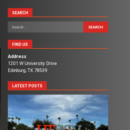
SEARCH
Search
for:
FIND US
Address
1201 W University Drive
Edinburg, TX 78539
LATEST POSTS