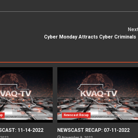
Nex
Cyber Monday Attracts Cyber Criminal
ap
Newscast Recap
CAST: 11-14-2022
NEWSCAST RECAP: 07-11-2022
 2022
November 9, 2022