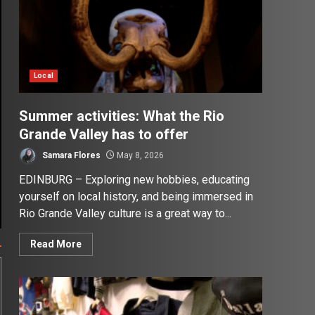
Local
Summer activities: What the Rio
Grande Valley has to offer
Samara Flores
May 8, 2026
EDINBURG – Exploring new hobbies, educating
yourself on local history, and being immersed in
Rio Grande Valley culture is a great way to...
Read More