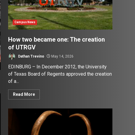
Campus News
How two became one: The creation
of UTRGV
Dathan Trevino
May 14, 2026
EDINBURG – In December 2012, the University
of Texas Board of Regents approved the creation
of a...
Read More