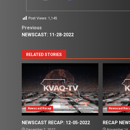
Post Views:
1,145
Post
Previous
NEWSCAST: 11-28-2022
navigation
RELATED STORIES
Newscast Recap
Newscast Rec
NEWSCAST RECAP: 12-05-2022
RECAP NEWS
December 7, 2022
November 16,