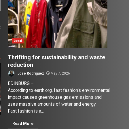
t
s
Local
Thrifting for sustainability and waste
reduction
Jose Rodriguez
May 7, 2026
EDINBURG –
According to earth.org, fast fashion’s environmental
impact causes greenhouse gas emissions and
uses massive amounts of water and energy.
Fast fashion is a...
Read More