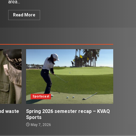
area...
Read More
Sportscast
and waste
Spring 2026 semester recap – KVAQ
Sports
May 7, 2026