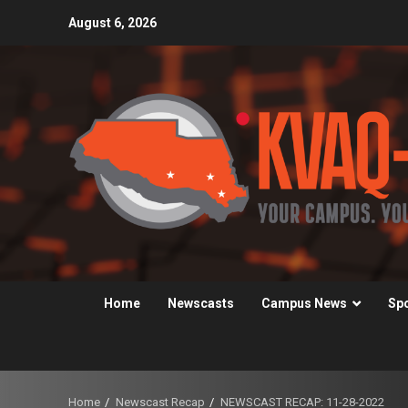
Skip
August 6, 2026
to
content
Home
Newscasts
Campus News
Sp
Home
Newscast Recap
NEWSCAST RECAP: 11-28-2022