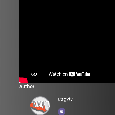
Author
utrgvtv