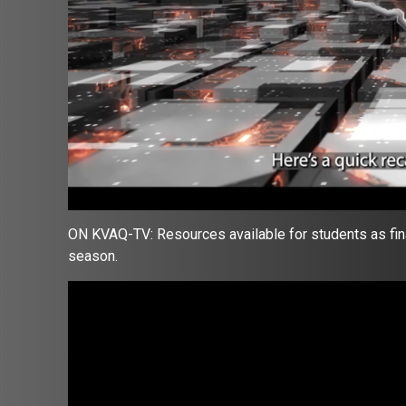
ON KVAQ-TV: Resources available for students as fina
season.