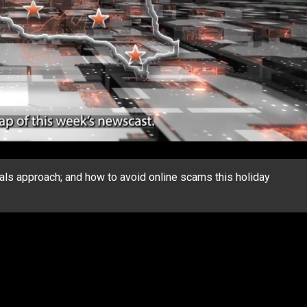
ls approach; and how to avoid online scams this holiday