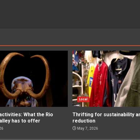
Local
tivities: What the Rio
Thrifting for sustainability 
lley has to offer
reduction
26
May 7, 2026