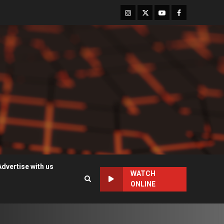
Instagram
Twitter
Youtube
Facebook
Advertise with us
WATCH
ONLINE