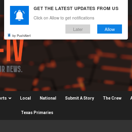
GET THE LATEST UPDATES FROM US
Click on Allow to get notifications
Later
Allow
by PushAlert
orts
Local
National
Submit A Story
The Crew
Texas Primaries