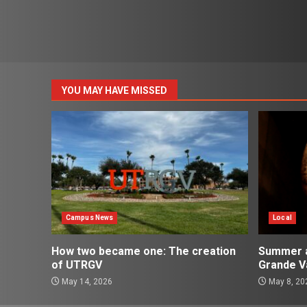
YOU MAY HAVE MISSED
Campus News
Local
How two became one: The creation
Summer ac
of UTRGV
Grande Va
May 14, 2026
May 8, 20