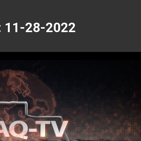
 11-28-2022