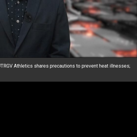
TRGV Athletics shares precautions to prevent heat illnesses;