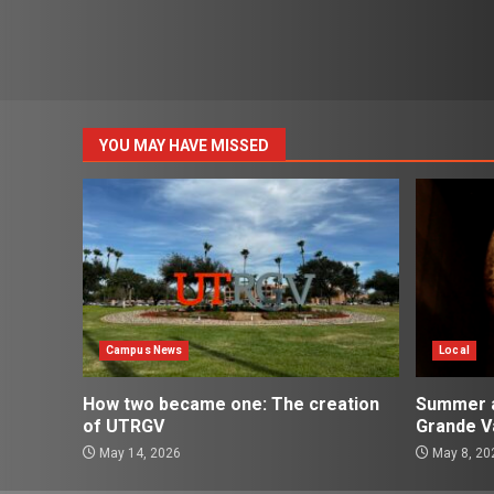
YOU MAY HAVE MISSED
Campus News
Local
How two became one: The creation
Summer ac
of UTRGV
Grande Va
May 14, 2026
May 8, 20