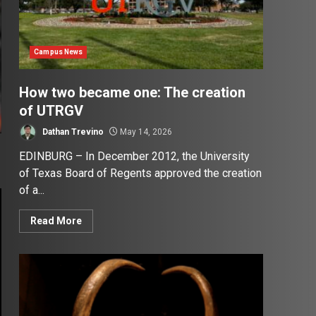
Campus News
How two became one: The creation
of UTRGV
Dathan Trevino
May 14, 2026
EDINBURG – In December 2012, the University
of Texas Board of Regents approved the creation
of a...
Read More