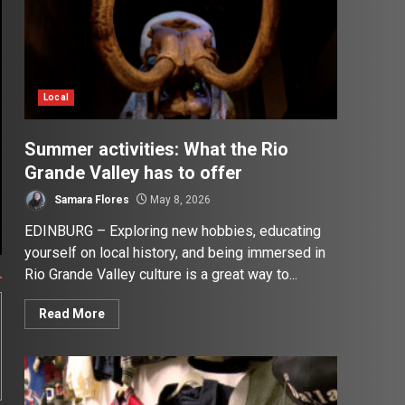
Local
Summer activities: What the Rio
Grande Valley has to offer
Samara Flores
May 8, 2026
EDINBURG – Exploring new hobbies, educating
yourself on local history, and being immersed in
Rio Grande Valley culture is a great way to...
Read More