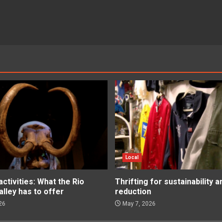
Local
tivities: What the Rio
Thrifting for sustainability 
lley has to offer
reduction
26
May 7, 2026