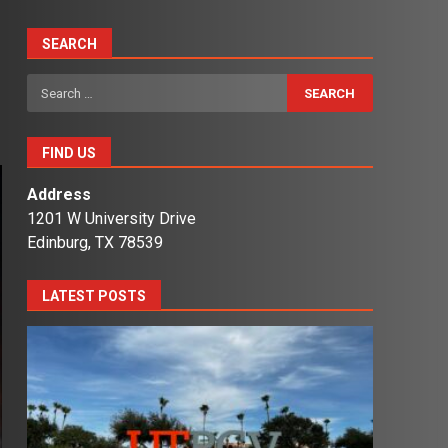
SEARCH
Search
for:
FIND US
Address
1201 W University Drive
Edinburg, TX 78539
LATEST POSTS