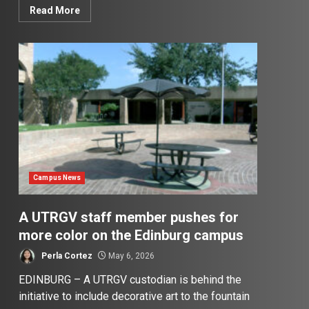
Read More
Campus News
A UTRGV staff member pushes for
more color on the Edinburg campus
Perla Cortez
May 6, 2026
EDINBURG – A UTRGV custodian is behind the
initiative to include decorative art to the fountain