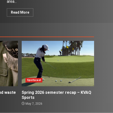
area...
Read More
Sportscast
and waste
Spring 2026 semester recap – KVAQ
Sports
May 7, 2026