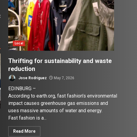
t
1
Local
Thrifting for sustainability and waste
reduction
Jose Rodriguez
May 7, 2026
EDINBURG –
According to earth.org, fast fashion’s environmental
impact causes greenhouse gas emissions and
uses massive amounts of water and energy.
Fast fashion is a...
Read More