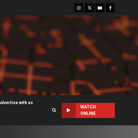
Instagram
Twitter
Youtube
Facebook
Advertise with us
WATCH
ONLINE