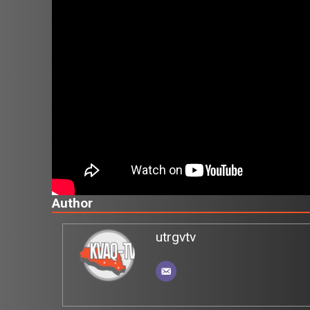
Author
utrgvtv