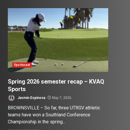
Sportscast
Spring 2026 semester recap – KVAQ
Sports
Jasmin Espinosa
May 7, 2026
BROWNSVILLE – So far, three UTRGV athletic
teams have won a Southland Conference
Championship in the spring...