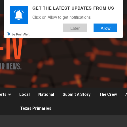
GET THE LATEST UPDATES FROM US
Click on Allow to get notifications
Later
Allow
by PushAlert
orts
Local
National
Submit A Story
The Crew
Texas Primaries