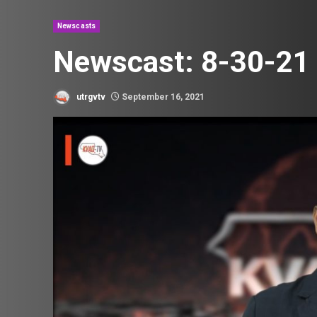
Newscasts
Newscast: 8-30-21
utrgvtv
September 16, 2021