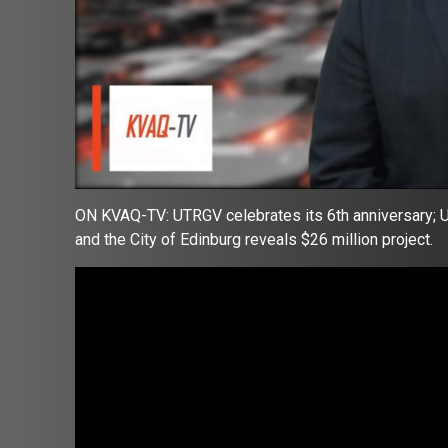
ON KVAQ-TV: UTRGV celebrates its 6th anniversary; U
and the City of Edinburg reveals $26 million project.