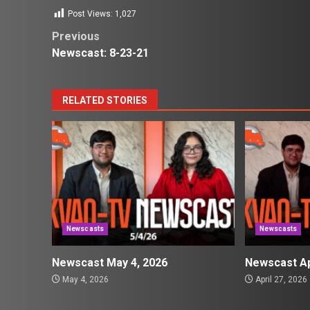
Post Views:
1,027
Post
Previous
Newscast: 8-23-21
navigation
RELATED STORIES
Newscasts
Newscasts
Newscast May 4, 2026
Newscast Ap
May 4, 2026
April 27, 2026