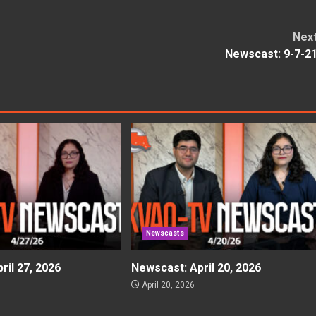
Nex
Newscast: 9-7-2
Newscasts
ril 27, 2026
Newscast: April 20, 2026
April 20, 2026