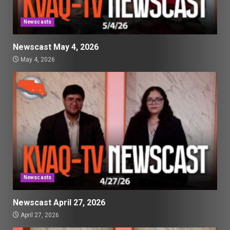
Newscasts
Newscast May 4, 2026
May 4, 2026
Newscasts
Newscast April 27, 2026
April 27, 2026