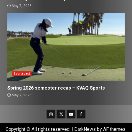
May 7, 2026
Sportscast
Spring 2026 semester recap – KVAQ Sports
May 7, 2026
Instagram
Twitter
Youtube
Facebook
Copyright © All rights reserved.
|
DarkNews
by AF themes.