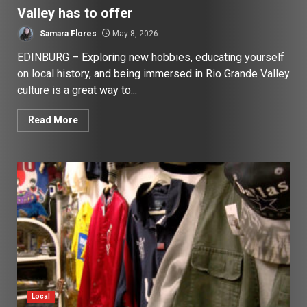
Valley has to offer
Samara Flores
May 8, 2026
EDINBURG – Exploring new hobbies, educating yourself
on local history, and being immersed in Rio Grande Valley
culture is a great way to...
Read More
Local