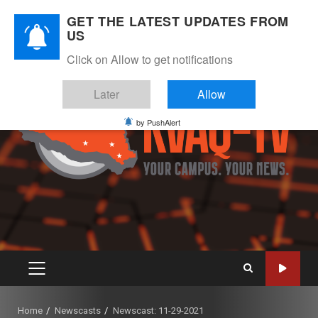
Skip
August 7, 2026
GET THE LATEST UPDATES FROM
to
US
Instagram
Twitter
Youtube
Facebook
content
Click on Allow to get notifications
Later
Allow
by PushAlert
PRIMARY
MENU
Home
Newscasts
Newscast: 11-29-2021