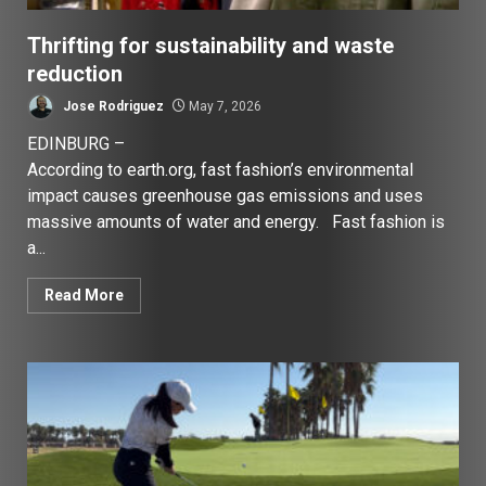
Thrifting for sustainability and waste
reduction
Jose Rodriguez
May 7, 2026
EDINBURG –
According to earth.org, fast fashion’s environmental
impact causes greenhouse gas emissions and uses
massive amounts of water and energy. Fast fashion is
a...
Read More