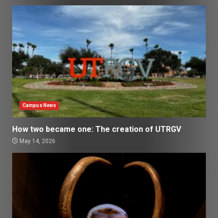
Campus News
How two became one: The creation of UTRGV
May 14, 2026