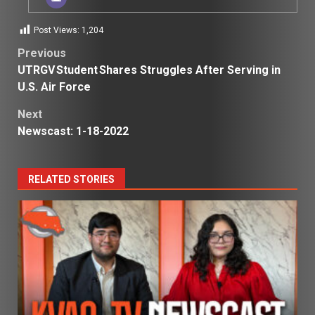
Post Views:
1,204
Post
Previous
UTRGV Student Shares Struggles After Serving in
navigation
U.S. Air Force
Next
Newscast: 1-18-2022
RELATED STORIES