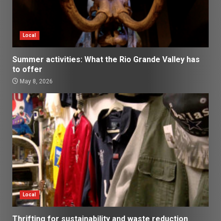
Local
Summer activities: What the Rio Grande Valley has
to offer
May 8, 2026
Local
Thrifting for sustainability and waste reduction