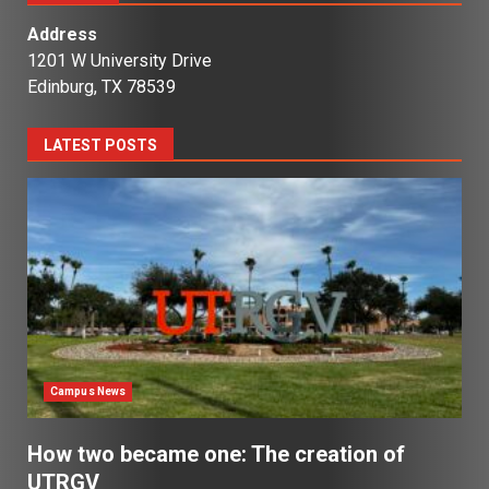
Address
1201 W University Drive
Edinburg, TX 78539
LATEST POSTS
Campus News
How two became one: The creation of
UTRGV