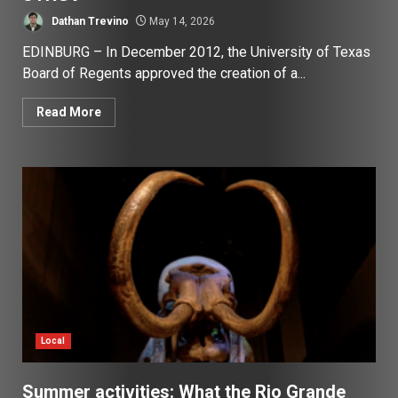
Dathan Trevino
May 14, 2026
EDINBURG – In December 2012, the University of Texas
Board of Regents approved the creation of a...
Read More
Local
Summer activities: What the Rio Grande