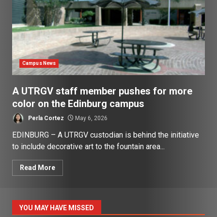
Campus News
A UTRGV staff member pushes for more
color on the Edinburg campus
Perla Cortez
May 6, 2026
EDINBURG – A UTRGV custodian is behind the initiative
to include decorative art to the fountain area...
Read More
YOU MAY HAVE MISSED