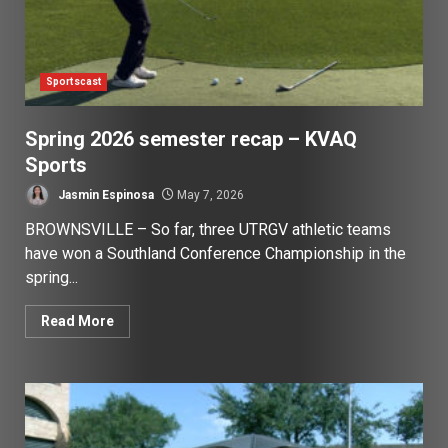
Sportscast
Spring 2026 semester recap – KVAQ
Sports
Jasmin Espinosa
May 7, 2026
BROWNSVILLE – So far, three UTRGV athletic teams
have won a Southland Conference Championship in the
spring...
Read More