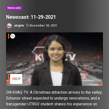
Newscasts
Newscast: 11-29-2021
utrgvtv
November 30, 2021
ON KVAQ-TV: A Christmas attraction arrives to the valley;
Schunior street expected to undergo renovations; and a
transgender UTRGV student shares his experience on