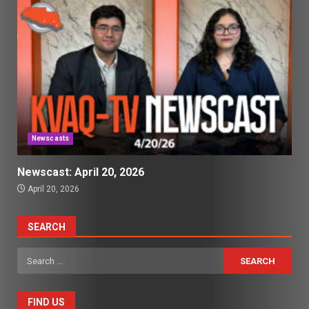
Newscasts
Newscast: April 20, 2026
April 20, 2026
SEARCH
Search
for:
FIND US