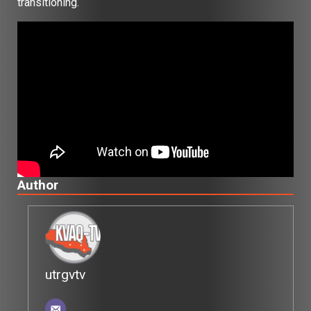
transitioning.
Author
utrgvtv