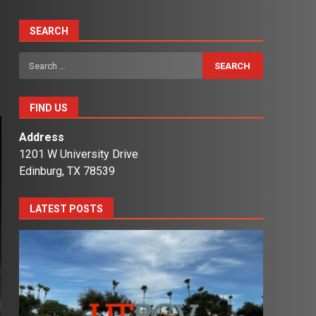
SEARCH
Search
for:
FIND US
Address
1201 W University Drive
Edinburg, TX 78539
LATEST POSTS