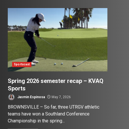
Sportscast
Spring 2026 semester recap – KVAQ
Sports
Jasmin Espinosa
May 7, 2026
BROWNSVILLE – So far, three UTRGV athletic
teams have won a Southland Conference
Championship in the spring...