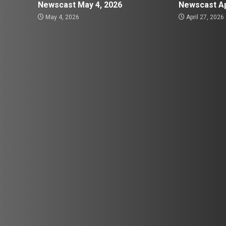
Newscast May 4, 2026
Newscast Ap
May 4, 2026
April 27, 2026