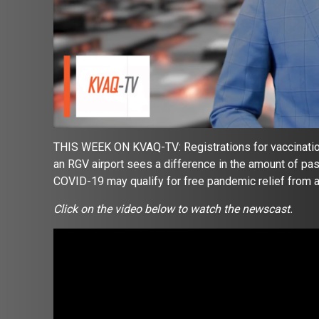
THIS WEEK ON KVAQ-TV: Registrations for vaccinatio
an RGV airport sees a difference in the amount of pa
COVID-19 may qualify for free pandemic relief from
Click on the video below to watch the newscast.