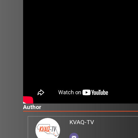
Author
KVAQ-TV