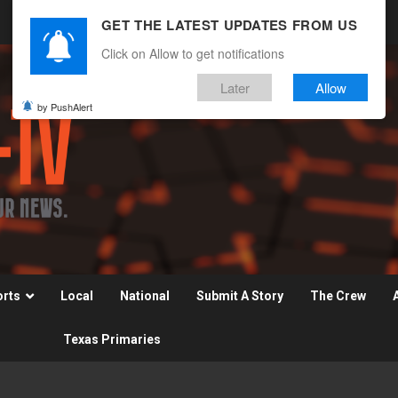
GET THE LATEST UPDATES FROM US
Click on Allow to get notifications
Later
Allow
by PushAlert
orts
Local
National
Submit A Story
The Crew
Texas Primaries