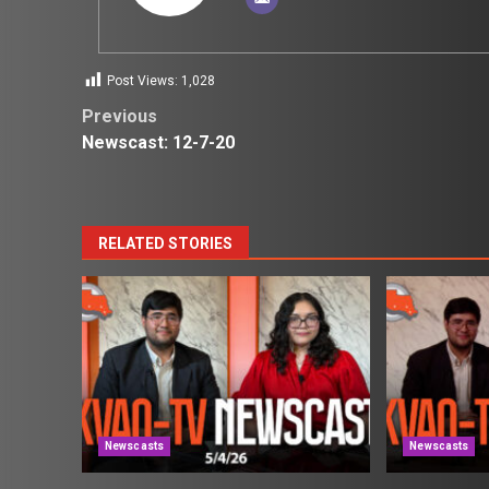
Post Views:
1,028
Post
Previous
Newscast: 12-7-20
navigation
RELATED STORIES
Newscasts
Newscasts