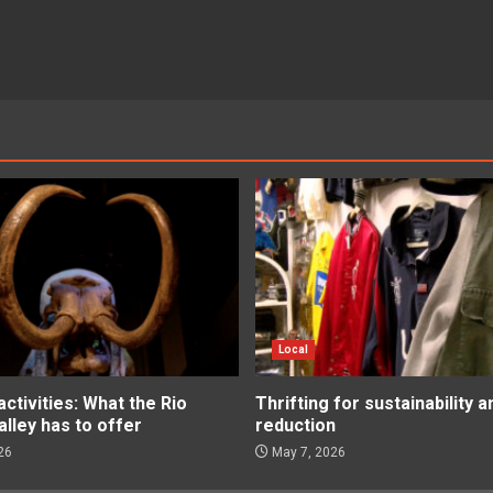
Local
tivities: What the Rio
Thrifting for sustainability 
lley has to offer
reduction
26
May 7, 2026