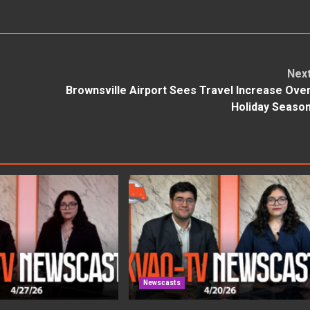
Nex
Brownsville Airport Sees Travel Increase Ove
Holiday Seaso
Newscasts