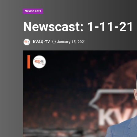
Newscasts
Newscast: 1-11-21
KVAQ-TV
January 15, 2021