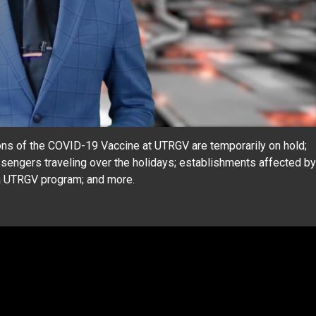
ns of the COVID-19 Vaccine at UTRGV are temporarily on hold;
ssengers traveling over the holidays; establishments affected by
 a UTRGV program; and more.