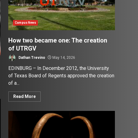
Campus News
How two became one: The creation
of UTRGV
Dathan Trevino
May 14, 2026
EDINBURG – In December 2012, the University
of Texas Board of Regents approved the creation
of a...
Read More