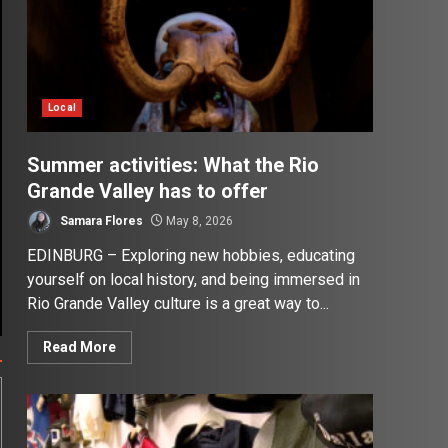
Local
Summer activities: What the Rio
Grande Valley has to offer
Samara Flores
May 8, 2026
EDINBURG – Exploring new hobbies, educating
yourself on local history, and being immersed in
Rio Grande Valley culture is a great way to...
Read More