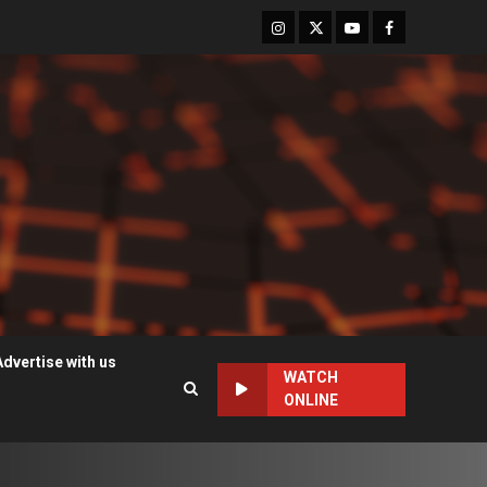
Instagram
Twitter
Youtube
Facebook
Advertise with us
WATCH
ONLINE