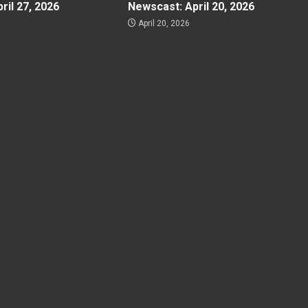
ril 27, 2026
Newscast: April 20, 2026
April 20, 2026