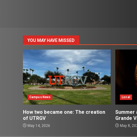
YOU MAY HAVE MISSED
Campus News
Local
How two became one: The creation
Summer ac
of UTRGV
Grande Va
May 14, 2026
May 8, 20