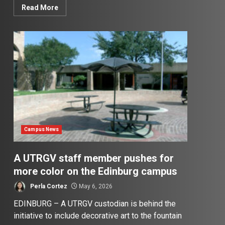
Read More
Campus News
A UTRGV staff member pushes for
more color on the Edinburg campus
Perla Cortez
May 6, 2026
EDINBURG – A UTRGV custodian is behind the
initiative to include decorative art to the fountain