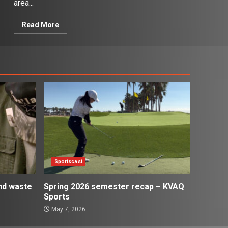
area...
Read More
Sportscast
and waste
Spring 2026 semester recap – KVAQ
Sports
May 7, 2026