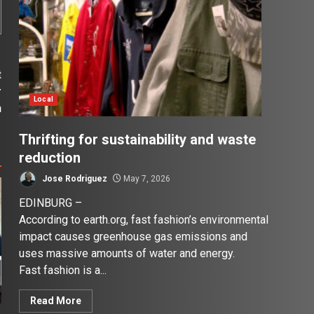
t
r
Local
n
Thrifting for sustainability and waste
reduction
Jose Rodriguez
May 7, 2026
EDINBURG –
According to earth.org, fast fashion’s environmental
impact causes greenhouse gas emissions and
uses massive amounts of water and energy.
Fast fashion is a...
Read More