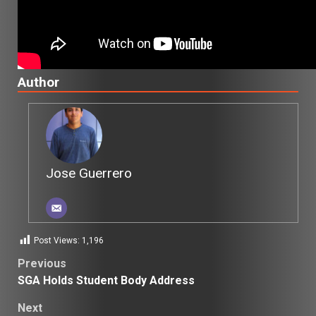
Author
Jose Guerrero
Post Views:
1,196
Post
Previous
SGA Holds Student Body Address
navigation
Next