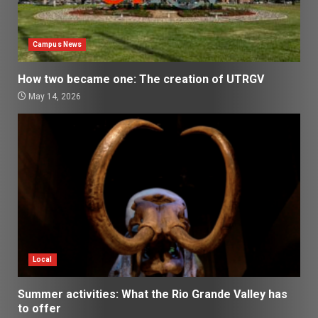
Campus News
How two became one: The creation of UTRGV
May 14, 2026
Local
Summer activities: What the Rio Grande Valley has
to offer