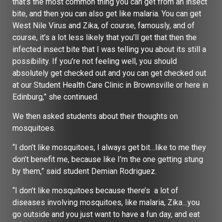
that’s the most common thing you can get from an insect
bite, and then you can also get like malaria. You can get
West Nile Virus and Zika, of course, famously, and of
course, it’s a lot less likely that you’ll get that then the
infected insect bite that I was telling you about its still a
possibility. If you’re not feeling well, you should
absolutely get checked out and you can get checked out
at our Student Health Care Clinic in Brownsville or here in
Edinburg,” she continued.
We then asked students about their thoughts on
mosquitoes.
“I don’t like mosquitoes, I always get bit…like to me they
don’t benefit me, because like I’m the one getting stung
by them,” said student Demian Rodriguez.
“I don’t like mosquitoes because there’s a lot of
diseases involving mosquitoes, like malaria, Zika…you
go outside and you just want to have a fun day, and eat