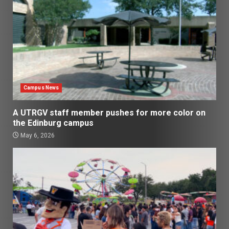
Campus News
A UTRGV staff member pushes for more color on
the Edinburg campus
May 6, 2026