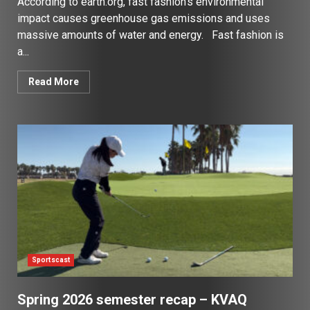
According to earth.org, fast fashion’s environmental
impact causes greenhouse gas emissions and uses
massive amounts of water and energy. Fast fashion is
a...
Read More
Sportscast
Spring 2026 semester recap – KVAQ