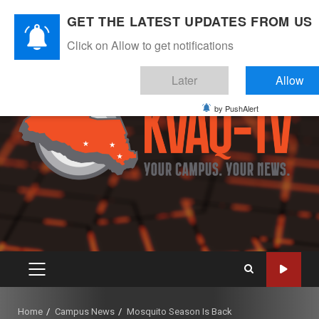
Skip
August 7, 2026
GET THE LATEST UPDATES FROM US
to
Instagram
Twitter
Youtube
Facebook
content
Click on Allow to get notifications
Later
Allow
by PushAlert
PRIMARY
MENU
Home
Campus News
Mosquito Season Is Back