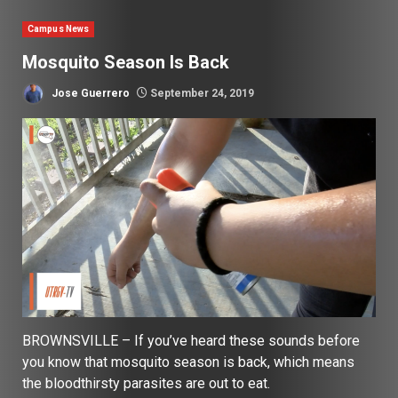
Campus News
Mosquito Season Is Back
Jose Guerrero
September 24, 2019
BROWNSVILLE – If you’ve heard these sounds before
you know that mosquito season is back, which means
the bloodthirsty parasites are out to eat.