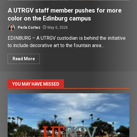
A UTRGV staff member pushes for more
color on the Edinburg campus
Perla Cortez
May 6, 2026
EDINBURG – A UTRGV custodian is behind the initiative
to include decorative art to the fountain area...
Read More
YOU MAY HAVE MISSED