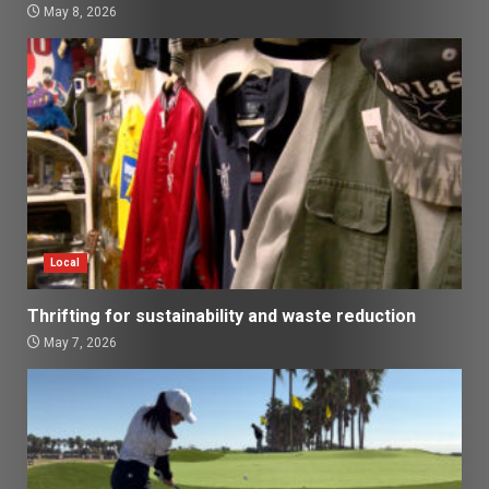
May 8, 2026
Local
Thrifting for sustainability and waste reduction
May 7, 2026