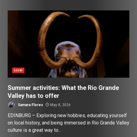
Local
Summer activities: What the Rio Grande
Valley has to offer
Samara Flores
May 8, 2026
EDINBURG – Exploring new hobbies, educating yourself
on local history, and being immersed in Rio Grande Valley
culture is a great way to...