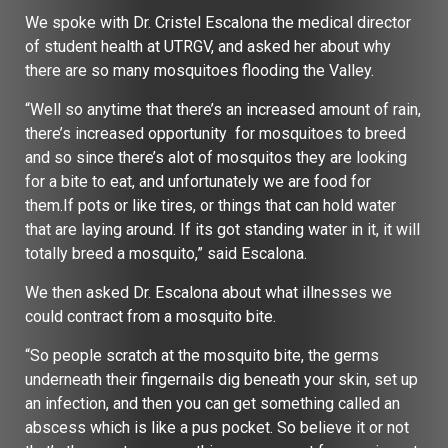
We spoke with Dr. Cristel Escalona the medical director
of student health at UTRGV, and asked her about why
there are so many mosquitoes flooding the Valley.
“Well so anytime that there’s an increased amount of rain,
there’s increased opportunity for mosquitoes to breed
and so since there’s alot of mosquitos they are looking
for a bite to eat, and unfortunately we are food for
them.If pots or like tires, or things that can hold water
that are laying around. If its got standing water in it, it will
totally breed a mosquito,” said Escalona.
We then asked Dr. Escalona about what illnesses we
could contract from a mosquito bite.
“So people scratch at the mosquito bite, the germs
underneath their fingernails dig beneath your skin, set up
an infection, and then you can get something called an
abscess which is like a pus pocket. So believe it or not