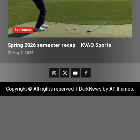
Sportscast
Spring 2026 semester recap – KVAQ Sports
May 7, 2026
Instagram
Twitter
Youtube
Facebook
Copyright © All rights reserved.
|
DarkNews
by AF themes.