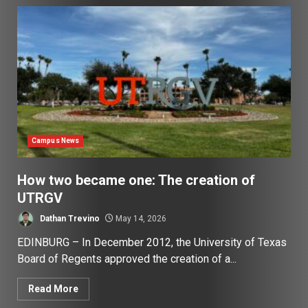
Campus News
How two became one: The creation of
UTRGV
Dathan Trevino
May 14, 2026
EDINBURG – In December 2012, the University of Texas
Board of Regents approved the creation of a...
Read More