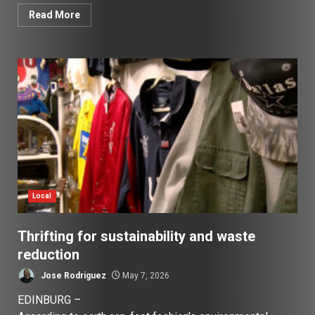
Read More
Local
Thrifting for sustainability and waste
reduction
Jose Rodriguez
May 7, 2026
EDINBURG –