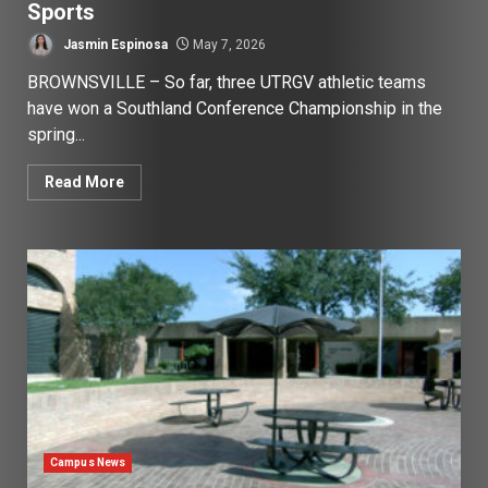
Sports
Jasmin Espinosa
May 7, 2026
BROWNSVILLE – So far, three UTRGV athletic teams
have won a Southland Conference Championship in the
spring...
Read More
Campus News