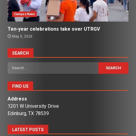
Campus News
Ten-year celebrations take over UTRGV
May 5, 2026
SEARCH
Search
for:
FIND US
Address
1201 W University Drive
Edinburg, TX 78539
LATEST POSTS