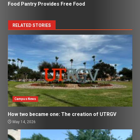
Food Pantry Provides Free Food
RELATED STORIES
Campus News
How two became one: The creation of UTRGV
May 14, 2026