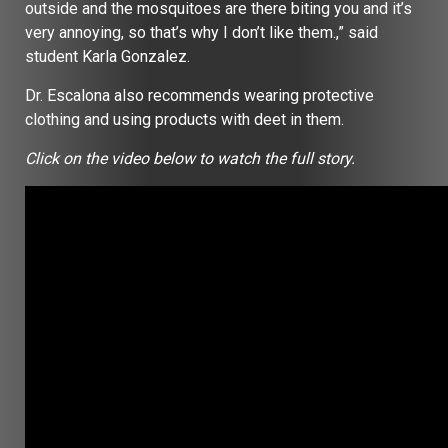
outside and the mosquitoes are there biting you and it’s
very annoying, so that’s why I don’t like them.,” said
student Karla Gonzalez.
Dr. Escalona also recommends wearing protective
clothing and using products with deet in them.
Click on the video below to watch the full story.