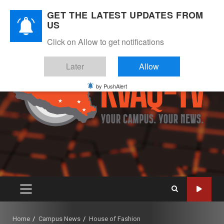
Skip
August 8, 2026
GET THE LATEST UPDATES FROM
to
US
Instagram
Twitter
Youtube
Facebook
content
Click on Allow to get notifications
Later
Allow
by PushAlert
PRIMARY
MENU
Home
Campus News
House of Fashion