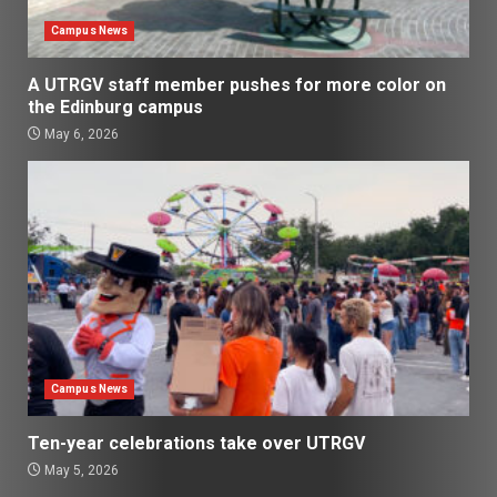
Campus News
A UTRGV staff member pushes for more color on
the Edinburg campus
May 6, 2026
Campus News
Ten-year celebrations take over UTRGV
May 5, 2026