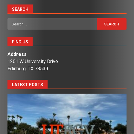
SEARCH
Search
for:
FIND US
Address
1201 W University Drive
Edinburg, TX 78539
LATEST POSTS