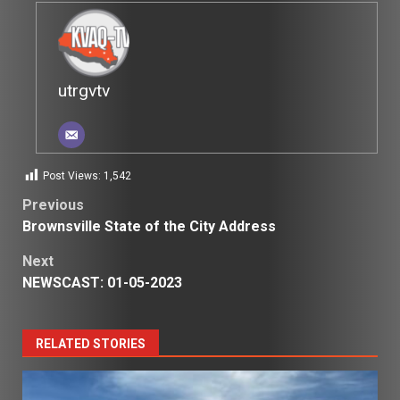
utrgvtv
Post Views:
1,542
Post
Previous
Brownsville State of the City Address
navigation
Next
NEWSCAST: 01-05-2023
RELATED STORIES