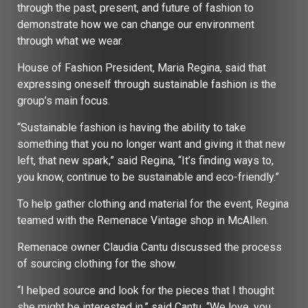
through the past, present, and future of fashion to
demonstrate how we can change our environment
through what we wear.
House of Fashion President, Maria Regina, said that
expressing oneself through sustainable fashion is the
group’s main focus.
“Sustainable fashion is having the ability to take
something that you no longer want and giving it that new
left, that new spark,” said Regina, “It’s finding ways to,
you know, continue to be sustainable and eco-friendly.”
To help gather clothing and material for the event, Regina
teamed with the Remenace Vintage shop in McAllen.
Remenace owner Claudia Cantu discussed the process
of sourcing clothing for the show.
“I helped source and look for the pieces that I thought
she might be interested in,” said Cantu, “We love, you