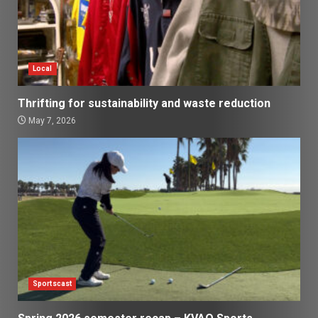
Local
Thrifting for sustainability and waste reduction
May 7, 2026
Sportscast