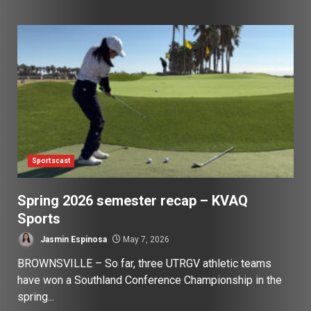
Sportscast
Spring 2026 semester recap – KVAQ
Sports
Jasmin Espinosa
May 7, 2026
BROWNSVILLE – So far, three UTRGV athletic teams
have won a Southland Conference Championship in the
spring...