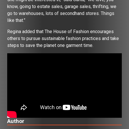
know, going to estate sales, garage sales, thrifting, we
go to warehouses, lots of secondhand stores. Things
like that.”
Regina added that The House of Fashion encourages
others to pursue sustainable fashion practices and take
steps to save the planet one garment time.
Author