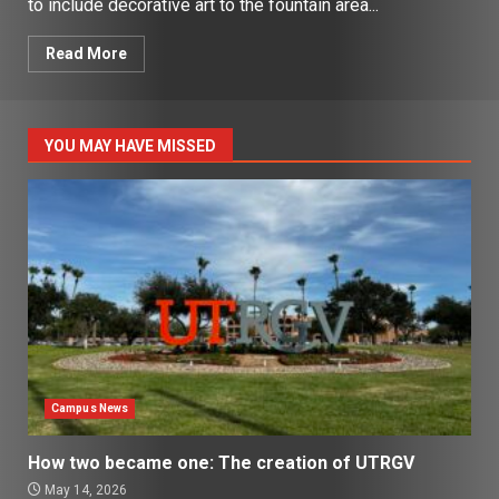
to include decorative art to the fountain area...
Read More
YOU MAY HAVE MISSED
Campus News
How two became one: The creation of UTRGV
May 14, 2026