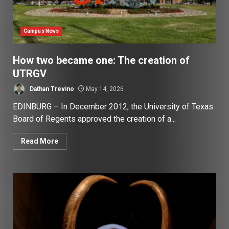
Campus News
How two became one: The creation of
UTRGV
Dathan Trevino
May 14, 2026
EDINBURG – In December 2012, the University of Texas
Board of Regents approved the creation of a...
Read More