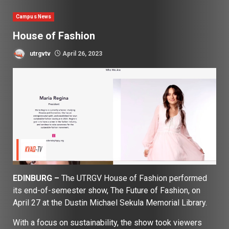
Campus News
House of Fashion
utrgvtv
April 26, 2023
EDINBURG –
The UTRGV House of Fashion performed
its end-of-semester show, The Future of Fashion, on
April 27 at the Dustin Michael Sekula Memorial Library.
With a focus on sustainability, the show took viewers