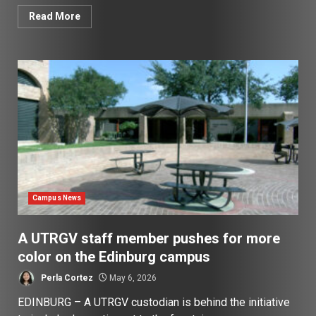
Read More
Campus News
A UTRGV staff member pushes for more
color on the Edinburg campus
Perla Cortez
May 6, 2026
EDINBURG – A UTRGV custodian is behind the initiative