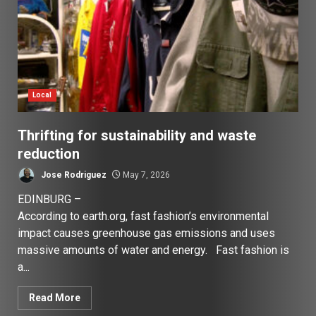
Local
Thrifting for sustainability and waste
reduction
Jose Rodriguez
May 7, 2026
EDINBURG –
According to earth.org, fast fashion’s environmental
impact causes greenhouse gas emissions and uses
massive amounts of water and energy. Fast fashion is
a...
Read More