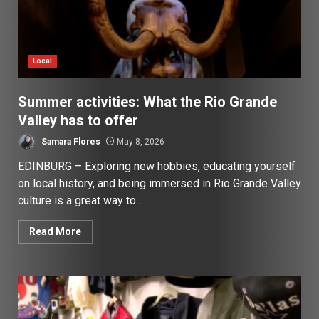
Local
Summer activities: What the Rio Grande
Valley has to offer
Samara Flores
May 8, 2026
EDINBURG – Exploring new hobbies, educating yourself
on local history, and being immersed in Rio Grande Valley
culture is a great way to...
Read More