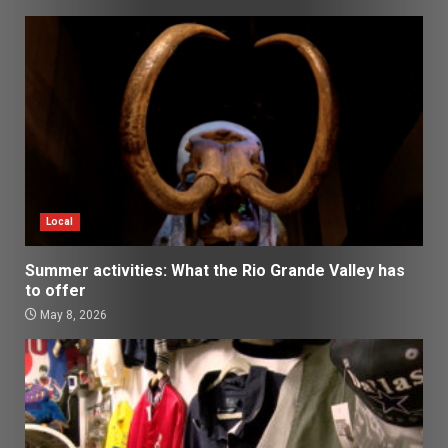
Local
Summer activities: What the Rio Grande Valley has
to offer
May 8, 2026