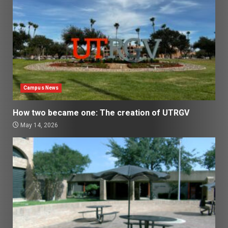
Campus News
How two became one: The creation of UTRGV
May 14, 2026