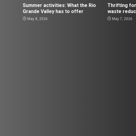
Summer activities: What the Rio
Thrifting for
Grande Valley has to offer
waste reduc
May 8, 2026
May 7, 2026