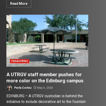
Read More
Campus News
A UTRGV staff member pushes for
more color on the Edinburg campus
Perla Cortez
May 6, 2026
EDINBURG – A UTRGV custodian is behind the
initiative to include decorative art to the fountain