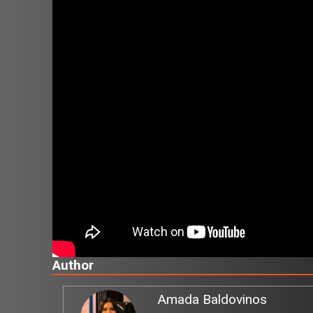
Author
Amada Baldovinos