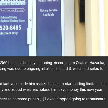
60 billion in holiday shopping. According to Guatam Hazarika,
g was due to ongoing inflation in the U.S. which led sales to
last year made him realize he had to start putting limits on his
ly and added what has helped him save money this new year.
hers to compare prices […] I even stopped going to restaurants