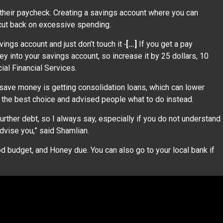
 their paycheck. Creating a savings account where you can
 cut back on excessive spending.
vings account and just don’t touch it
[…]
If you get a pay
ey into your savings account, so increase it by 25 dollars, 10
cial Financial Services.
ve money is getting consolidation loans, which can lower
e the best choice and advised people what to do instead.
urther debt, so I always say, especially if you do not understand
advise you,” said Shamlian.
d budget, and Honey due. You can also go to your local bank if