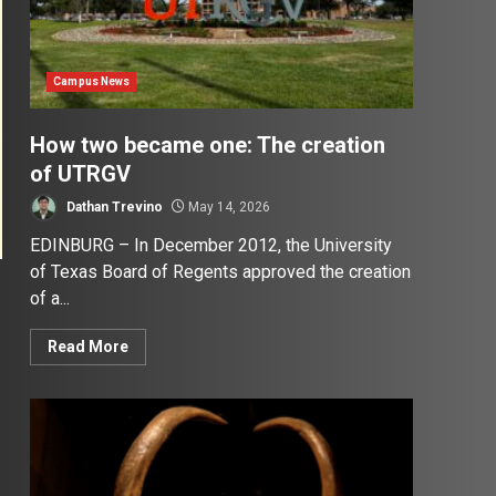
Campus News
How two became one: The creation
of UTRGV
Dathan Trevino
May 14, 2026
EDINBURG – In December 2012, the University
of Texas Board of Regents approved the creation
of a...
Read More