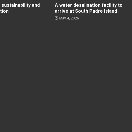
 sustainability and
A water desalination facility to
tion
arrive at South Padre Island
May 4, 2026