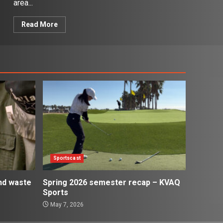
area...
Read More
Sportscast
and waste
Spring 2026 semester recap – KVAQ
Sports
May 7, 2026