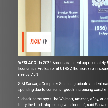
WESLACO-
In 2022 Americans spent approximately $9
Economics Professor at UTRGV, the increase in spendin
rise by 7.6%.
S M Sarwar, a Computer Science graduate student said 
spending due to consumer goods increasing constant
“I check some apps like Walmart, Amazon, eBay, or ot
to try the food, stop outing with friends”, said Sarwar.