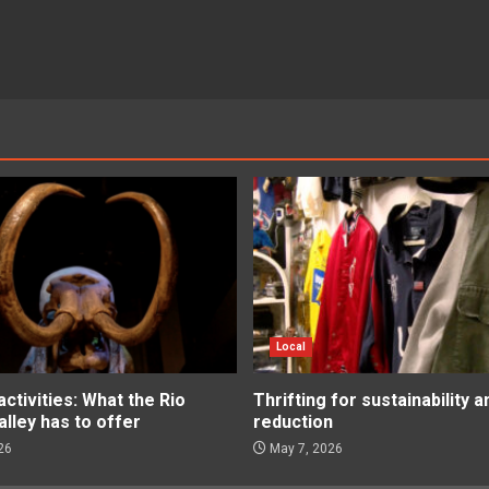
Local
tivities: What the Rio
Thrifting for sustainability 
lley has to offer
reduction
26
May 7, 2026