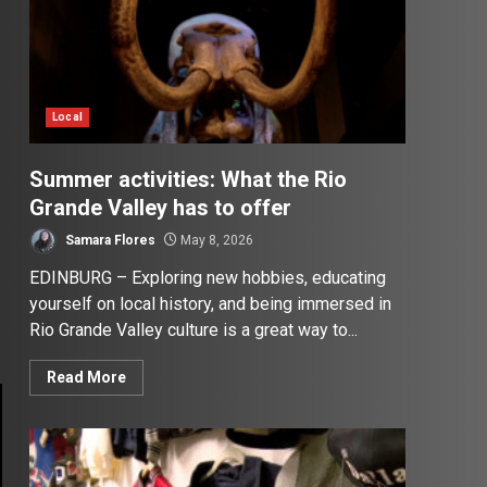
Local
Summer activities: What the Rio
Grande Valley has to offer
Samara Flores
May 8, 2026
EDINBURG – Exploring new hobbies, educating
yourself on local history, and being immersed in
Rio Grande Valley culture is a great way to...
Read More