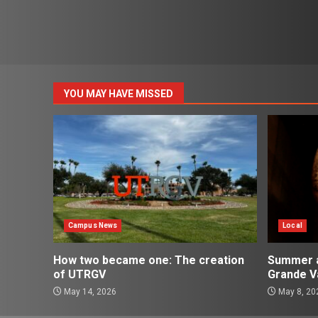
YOU MAY HAVE MISSED
Campus News
Local
How two became one: The creation
Summer ac
of UTRGV
Grande Va
May 14, 2026
May 8, 20