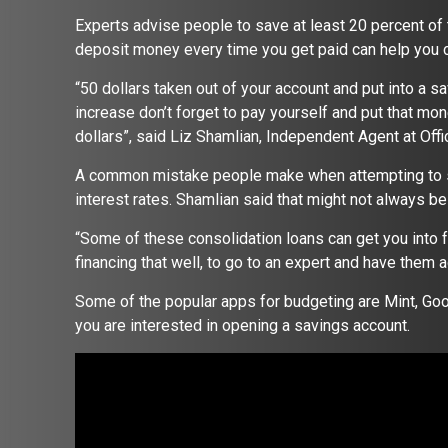
Experts advise people to save at least 20 percent of
deposit money every time you get paid can help you
“50 dollars taken out of your account and put into a sa
increase don’t forget to pay yourself and put that mon
dollars”, said Liz Shamlian, Independent Agent at Offi
A common mistake people make when attempting to sa
interest rates. Shamlian said that might not always b
“Some of these consolidation loans can get you into f
financing that well, to go to an expert and have them 
Some of the popular apps for budgeting are Mint, Goo
you are interested in opening a savings account.