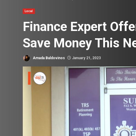
Local
Finance Expert Off
Save Money This N
Amada Baldovinos
January 21, 2023