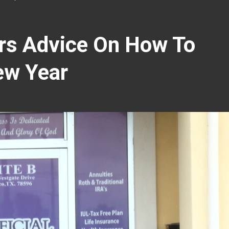
ers Advice On How To
ew Year