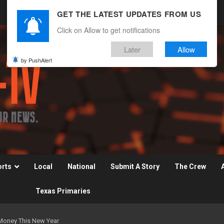
GET THE LATEST UPDATES FROM US
Click on Allow to get notifications
Later
Allow
by PushAlert
orts
Local
National
Submit A Story
The Crew
Texas Primaries
 Money This New Year