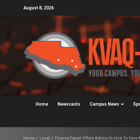
Skip
August 8, 2026
to
content
Home
Newscasts
Campus News
Sp
Home
Local
Finance Expert Offers Advice On How To Save