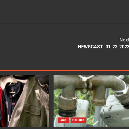
Nex
NEWSCAST: 01-23-202
Local
Policies