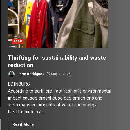
Local
Thrifting for sustainability and waste
reduction
Jose Rodriguez
May 7, 2026
EDINBURG –
According to earth.org, fast fashion’s environmental
impact causes greenhouse gas emissions and
uses massive amounts of water and energy.
Fast fashion is a...
Read More