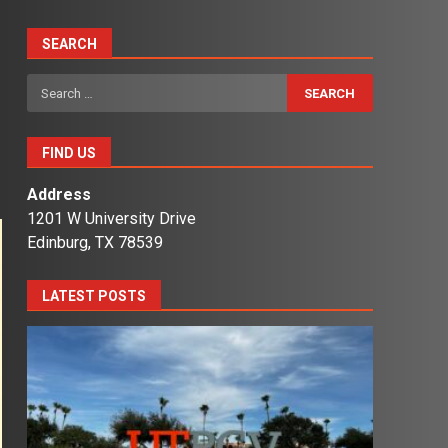
SEARCH
Search
for:
FIND US
Address
1201 W University Drive
Edinburg, TX 78539
LATEST POSTS