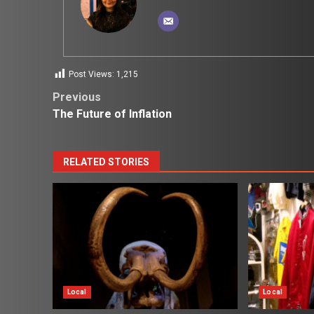
Post Views:
1,215
Post
Previous
The Future of Inflation
navigation
RELATED STORIES
Local
Local