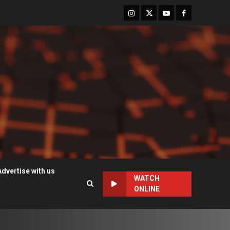
Instagram
Twitter
Youtube
Facebook
Advertise with us
WATCH
ONLINE