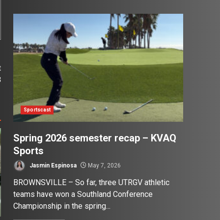
t
3
Sportscast
Spring 2026 semester recap – KVAQ
Sports
Jasmin Espinosa
May 7, 2026
BROWNSVILLE – So far, three UTRGV athletic
teams have won a Southland Conference
Championship in the spring...