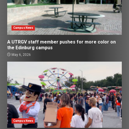
Campus News
A UTRGV staff member pushes for more color on
the Edinburg campus
May 6, 2026
Campus News