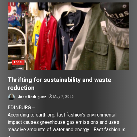
Local
Thrifting for sustainability and waste
reduction
Jose Rodriguez
May 7, 2026
EDINBURG –
According to earth.org, fast fashion’s environmental
impact causes greenhouse gas emissions and uses
massive amounts of water and energy. Fast fashion is
a...