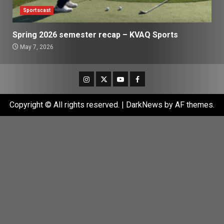
Sportscast
Spring 2026 semester recap – KVAQ Sports
May 7, 2026
Instagram
Twitter
Youtube
Facebook
Copyright © All rights reserved.
|
DarkNews
by AF themes.