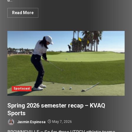
Read More
Sportscast
Spring 2026 semester recap – KVAQ
Sports
Jasmin Espinosa
May 7, 2026