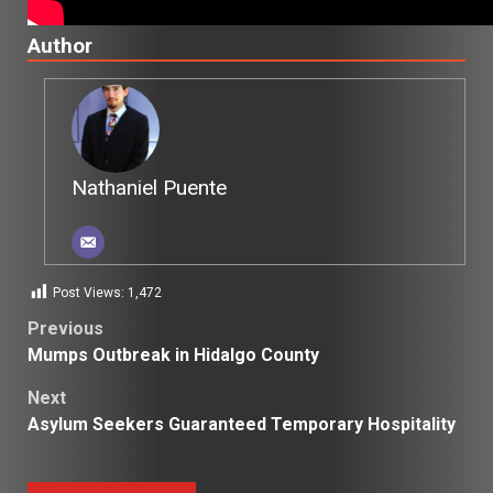
Author
Nathaniel Puente
Post Views:
1,472
Post
Previous
Mumps Outbreak in Hidalgo County
navigation
Next
Asylum Seekers Guaranteed Temporary Hospitality