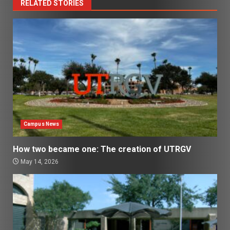
RELATED STORIES
Campus News
How two became one: The creation of UTRGV
May 14, 2026