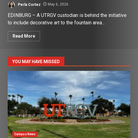
Perla Cortez
May 6, 2026
EDINBURG – A UTRGV custodian is behind the initiative
to include decorative art to the fountain area...
Read More
YOU MAY HAVE MISSED
Campus News