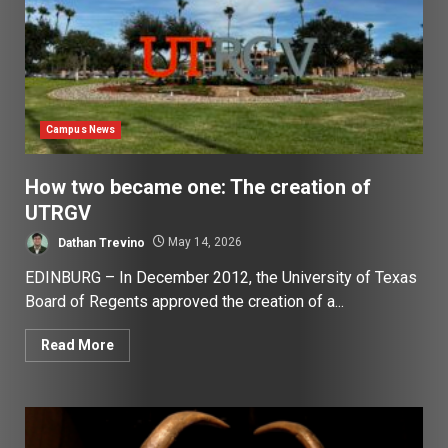
Campus News
How two became one: The creation of
UTRGV
Dathan Trevino
May 14, 2026
EDINBURG – In December 2012, the University of Texas
Board of Regents approved the creation of a...
Read More