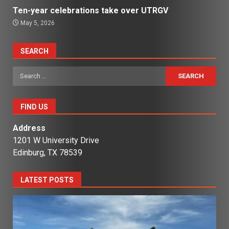
Ten-year celebrations take over UTRGV
May 5, 2026
SEARCH
Search
for:
FIND US
Address
1201 W University Drive
Edinburg, TX 78539
LATEST POSTS