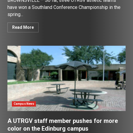
BROWNSVILLE – So far, three UTRGV athletic teams
have won a Southland Conference Championship in the
spring...
Read More
Campus News
A UTRGV staff member pushes for more
color on the Edinburg campus