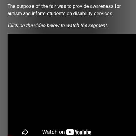
The purpose of the fair was to provide awareness for
autism and inform students on disability services.
Click on the video below to watch the segment.