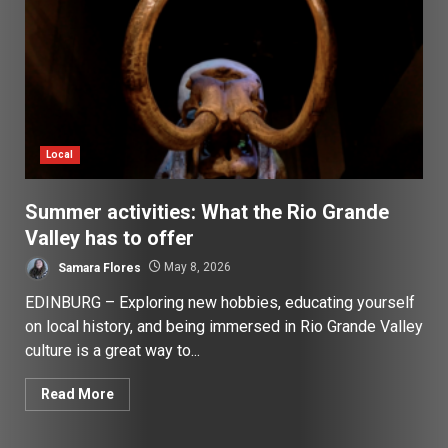
Local
Summer activities: What the Rio Grande
Valley has to offer
Samara Flores
May 8, 2026
EDINBURG – Exploring new hobbies, educating yourself
on local history, and being immersed in Rio Grande Valley
culture is a great way to...
Read More