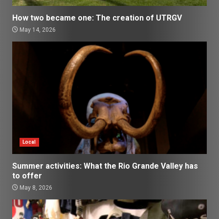
How two became one: The creation of UTRGV
May 14, 2026
Local
Summer activities: What the Rio Grande Valley has
to offer
May 8, 2026