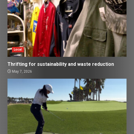
Local
Thrifting for sustainability and waste reduction
May 7, 2026