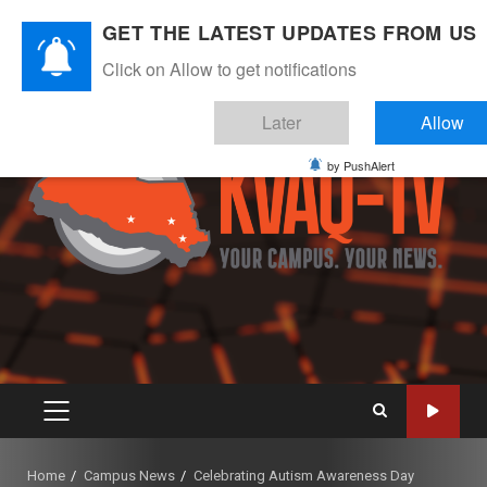
Skip
August 6, 2026
GET THE LATEST UPDATES FROM US
to
Instagram
Twitter
Youtube
Facebook
content
Click on Allow to get notifications
Later
Allow
by PushAlert
PRIMARY
MENU
Home
Campus News
Celebrating Autism Awareness Day