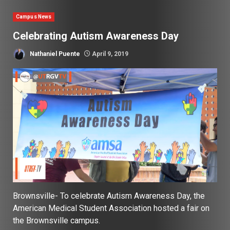
Campus News
Celebrating Autism Awareness Day
Nathaniel Puente
April 9, 2019
Brownsville- To celebrate Autism Awareness Day, the
American Medical Student Association hosted a fair on
the Brownsville campus.