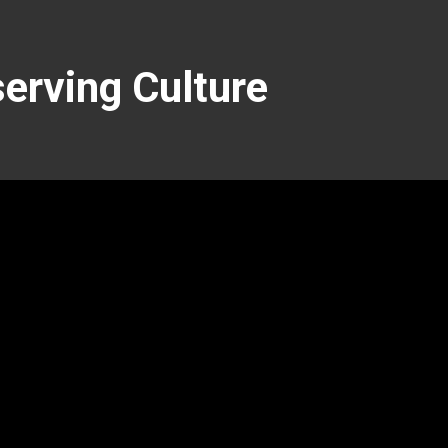
serving Culture