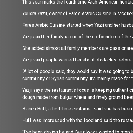
This year marks the fourth time Arab-American heritag
Yousra Yazji, owner of Fares Arabic Cuisine in McAll
Fares Arabic Cuisine started when Yazji and her husb
Yazji said her family is one of the co-founders of the
She added almost all family members are passionate
Yazji said people warned her about obstacles before 
“A lot of people said, they would say it was going to be
community or Syrian community, it’s mainly made for t
Yazji says the restaurant’s focus is keeping authentic
dough made from bulgur wheat and finely ground beef w
Blanca Huff, a first-time customer, said she has bee
Huff was impressed with the food and said the restau
“I’ve been driving by, and I’ve always wanted to stop b