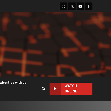
Instagram
Twitter
Youtube
Facebook
Advertise with us
WATCH
ONLINE