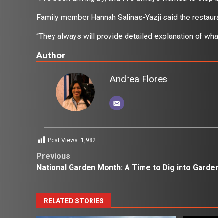
Family member Hannah Salinas-Yazji said the restaur
“They always will provide detailed explanation of what 
Author
Andrea Flores
Post Views:
1,982
Post
Previous
National Garden Month: A Time to Dig into Garde
navigation
RELATED STORIES