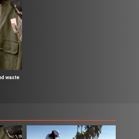
and waste