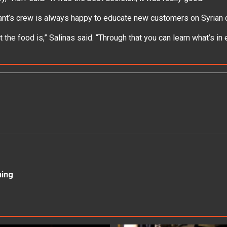
ant’s crew is always happy to educate new customers on Syrian 
the food is,” Salinas said. “Through that you can learn what’s in e
ning