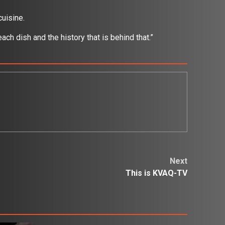
cuisine.
ach dish and the history that is behind that.”
Next
This is KVAQ-TV