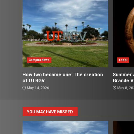
Campus News
Local
How two became one: The creation
Summer ac
of UTRGV
Grande Va
May 14, 2026
May 8, 20
YOU MAY HAVE MISSED