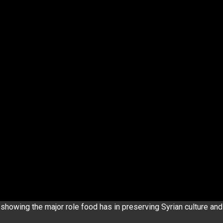
showing the major role food has in preserving Syrian culture and 