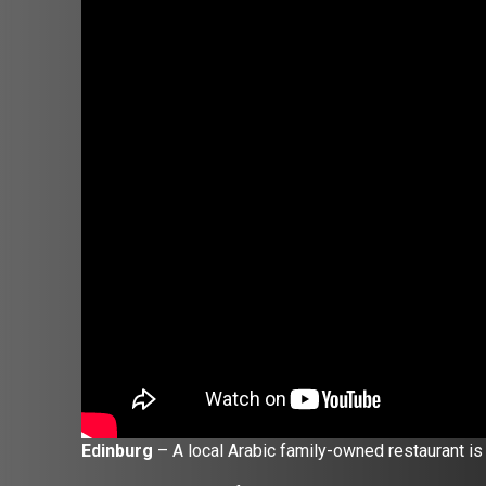
Edinburg
– A local Arabic family-owned restaurant is 