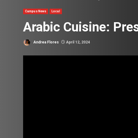
Campus News
Local
Arabic Cuisine: Pre
Andrea Flores
April 12, 2024