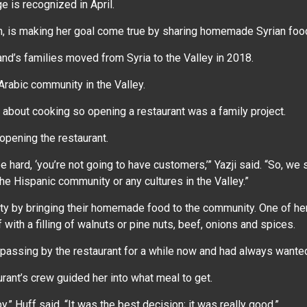
e is recognized in April.
en, is making her goal come true by sharing homemade Syrian food
and’s families moved from Syria to the Valley in 2018.
 Arabic community in the Valley.
 about cooking so opening a restaurant was a family project.
opening the restaurant.
 hard, ‘you’re not going to have customers,’” Yazji said. “So, we s
he Hispanic community or any cultures in the Valley.”
ity by bringing their homemade food to the community. One of her
ith a filling of walnuts or pine nuts, beef, onions and spices.
n passing by the restaurant for a while now and had always wante
rant’s crew guided her into what meal to get.
y,” Huff said. “It was the best decision; it was really good.”