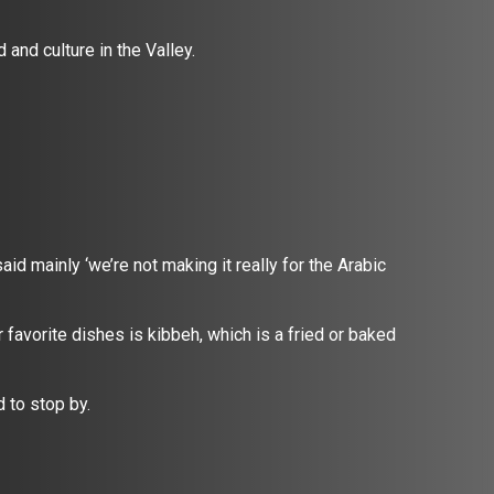
 and culture in the Valley.
aid mainly ‘we’re not making it really for the Arabic
 favorite dishes is kibbeh, which is a fried or baked
d to stop by.