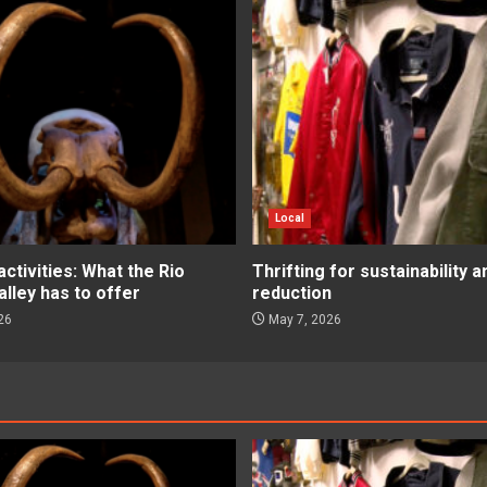
Local
tivities: What the Rio
Thrifting for sustainability 
lley has to offer
reduction
26
May 7, 2026