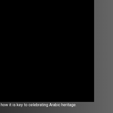
how it is key to celebrating Arabic heritage.