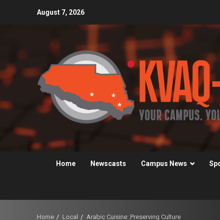
Skip
August 7, 2026
to
content
Home
Newscasts
Campus News
Sp
Home
Local
Arabic Cuisine: Preserving Culture