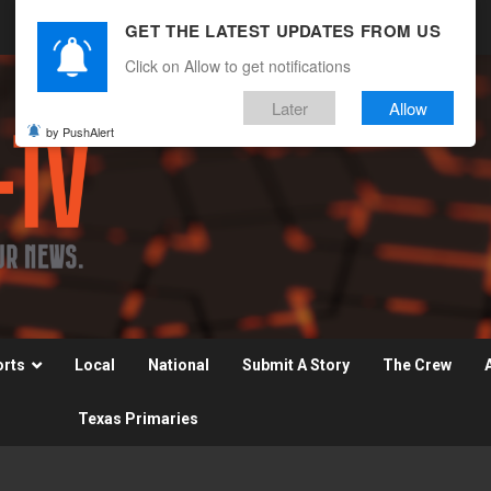
GET THE LATEST UPDATES FROM US
Click on Allow to get notifications
Later
Allow
by PushAlert
orts
Local
National
Submit A Story
The Crew
Texas Primaries