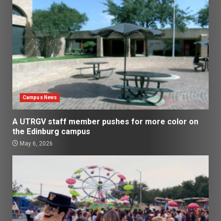
Campus News
A UTRGV staff member pushes for more color on
the Edinburg campus
May 6, 2026