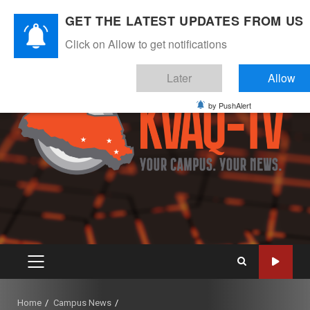
Skip
August 8, 2026
GET THE LATEST UPDATES FROM US
to
Instagram
Twitter
Youtube
Facebook
content
Click on Allow to get notifications
Later
Allow
by PushAlert
PRIMARY
MENU
Home
Campus News