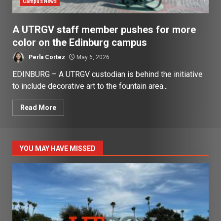
Campus News
A UTRGV staff member pushes for more
color on the Edinburg campus
Perla Cortez
May 6, 2026
EDINBURG – A UTRGV custodian is behind the initiative
to include decorative art to the fountain area...
Read More
YOU MAY HAVE MISSED