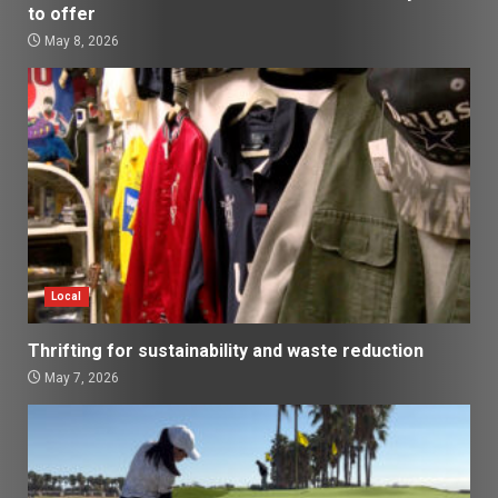
to offer
May 8, 2026
Local
Thrifting for sustainability and waste reduction
May 7, 2026