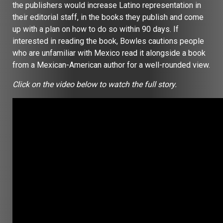
the publishers would increase Latino representation in
their editorial staff, in the books they publish and come
up with a plan on how to do so within 90 days. If
interested in reading the book, Bowles cautions people
who are unfamiliar with Mexico read it alongside a book
from a Mexican-American author for a well-rounded view.
Click on the video below to watch the full story.