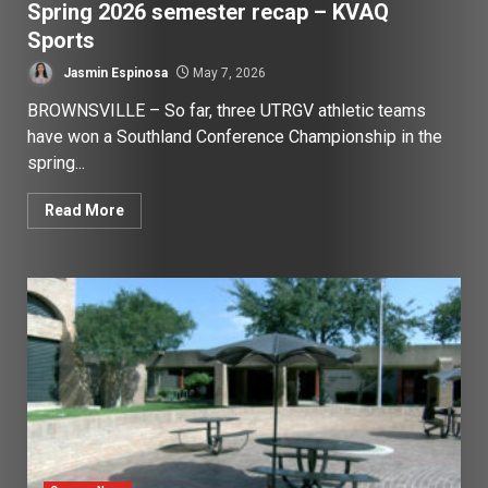
Spring 2026 semester recap – KVAQ
Sports
Jasmin Espinosa
May 7, 2026
BROWNSVILLE – So far, three UTRGV athletic teams
have won a Southland Conference Championship in the
spring...
Read More