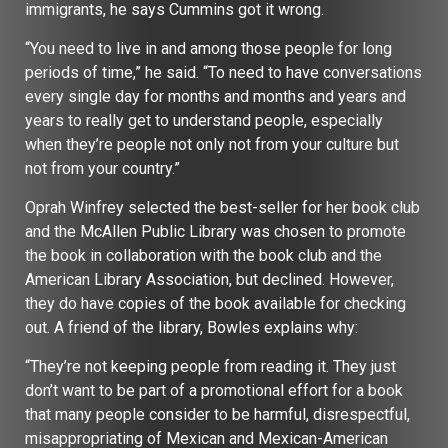
immigrants, he says Cummins got it wrong.
“You need to live in and among those people for long
periods of time,” he said. “To need to have conversations
every single day for months and months and years and
years to really get to understand people, especially
when they’re people not only not from your culture but
not from your country.”
Oprah Winfrey selected the best-seller for her book club
and the McAllen Public Library was chosen to promote
the book in collaboration with the book club and the
American Library Association, but declined. However,
they do have copies of the book available for checking
out. A friend of the library, Bowles explains why:
“They’re not keeping people from reading it. They just
don’t want to be part of a promotional effort for a book
that many people consider to be harmful, disrespectful,
misappropriating of Mexican and Mexican-American