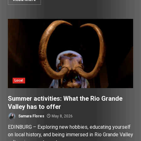
Local
Summer activities: What the Rio Grande
Valley has to offer
Samara Flores
May 8, 2026
EDINBURG – Exploring new hobbies, educating yourself
on local history, and being immersed in Rio Grande Valley