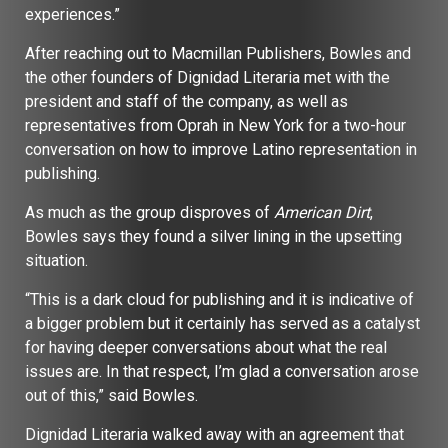
experiences.”
After reaching out to Macmillan Publishers, Bowles and
the other founders of Dignidad Literaria met with the
president and staff of the company, as well as
representatives from Oprah in New York for a two-hour
conversation on how to improve Latino representation in
publishing.
As much as the group disproves of
American Dirt
,
Bowles says they found a silver lining in the upsetting
situation.
“This is a dark cloud for publishing and it is indicative of
a bigger problem but it certainly has served as a catalyst
for having deeper conversations about what the real
issues are. In that respect, I’m glad a conversation arose
out of this,” said Bowles.
Dignidad Literaria walked away with an agreement that