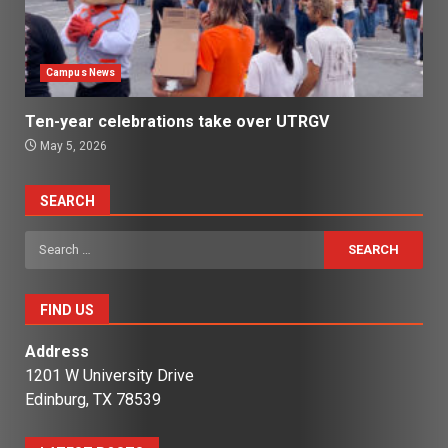
Campus News
Ten-year celebrations take over UTRGV
May 5, 2026
SEARCH
Search
for:
FIND US
Address
1201 W University Drive
Edinburg, TX 78539