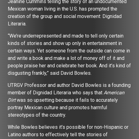
Jeanine Cummins telling the story of an undocumented
Mexican woman living in the U.S. has prompted the
creation of the group and social movement: Dignidad
Literaria.
“We’re underrepresented and made to tell only certain
kinds of stories and show up only in entertainment in
certain ways. Yet someone from the outside can come in
and write a book and make a lot of money off of it and
people praise her and celebrate her book. And it’s kind of
disgusting frankly,” said David Bowles.
UTRGV Professor and author David Bowles is a founding
member of Dignidad Literaria who says that
American
Dirt
was so upsetting because it fails to accurately
portray Mexican culture and promotes harmful
stereotypes of the country.
While Bowles believes it’s possible for non-Hispanic or
Latino authors to effectively tell the stories of