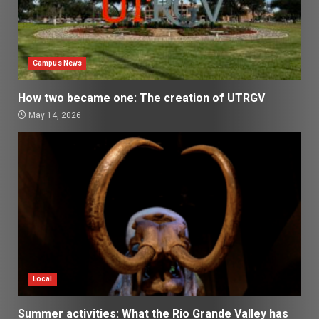
Campus News
How two became one: The creation of UTRGV
May 14, 2026
Local
Summer activities: What the Rio Grande Valley has