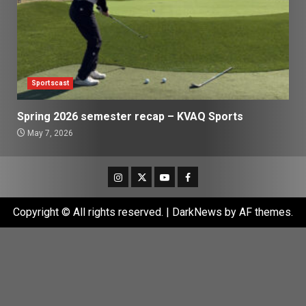
Sportscast
Spring 2026 semester recap – KVAQ Sports
May 7, 2026
Instagram
Twitter
Youtube
Facebook
Copyright © All rights reserved.
|
DarkNews
by AF themes.