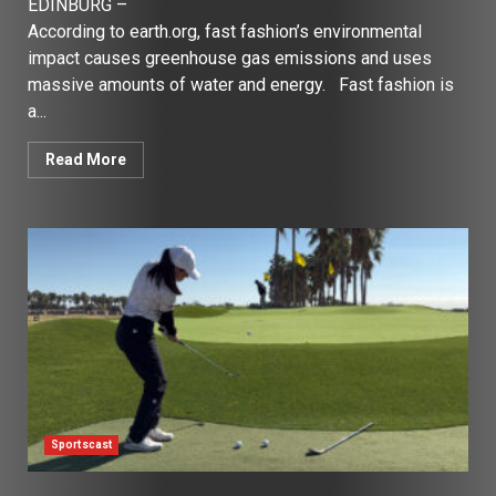
EDINBURG –
According to earth.org, fast fashion’s environmental
impact causes greenhouse gas emissions and uses
massive amounts of water and energy. Fast fashion is
a...
Read More
Sportscast