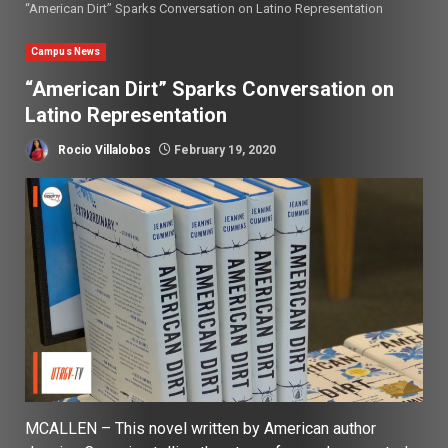
“American Dirt” Sparks Conversation on Latino Representation
Campus News
“American Dirt” Sparks Conversation on
Latino Representation
Rocio Villalobos
February 19, 2020
MCALLEN – This novel written by American author