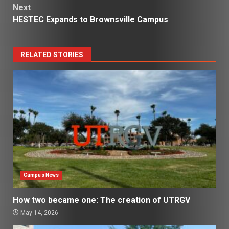
Next
HESTEC Expands to Brownsville Campus
RELATED STORIES
Campus News
How two became one: The creation of UTRGV
May 14, 2026