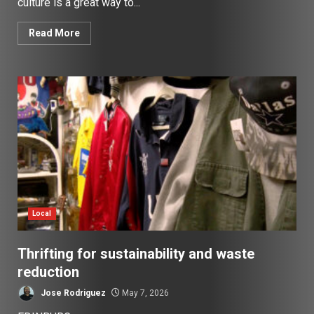
culture is a great way to...
Read More
Local
Thrifting for sustainability and waste
reduction
Jose Rodriguez
May 7, 2026