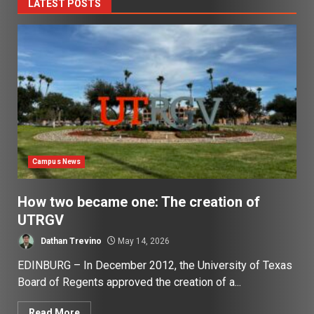
LATEST POSTS
Campus News
How two became one: The creation of
UTRGV
Dathan Trevino
May 14, 2026
EDINBURG – In December 2012, the University of Texas
Board of Regents approved the creation of a...
Read More