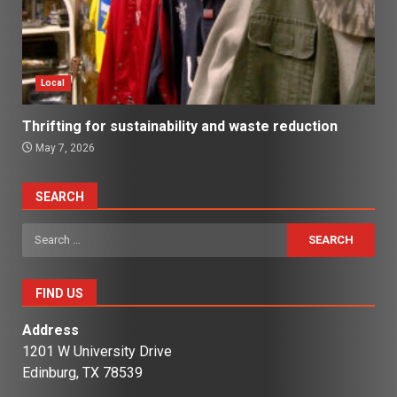
Local
Thrifting for sustainability and waste reduction
May 7, 2026
SEARCH
Search
for:
FIND US
Address
1201 W University Drive
Edinburg, TX 78539