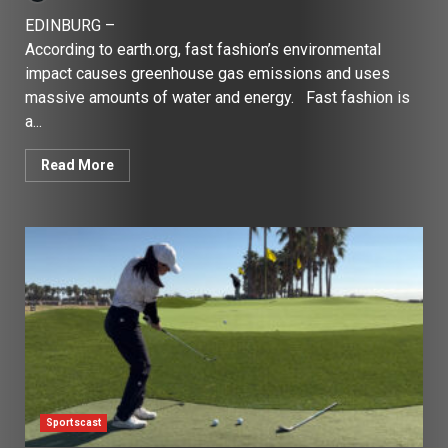
EDINBURG –
According to earth.org, fast fashion’s environmental
impact causes greenhouse gas emissions and uses
massive amounts of water and energy. Fast fashion is
a...
Read More
Sportscast