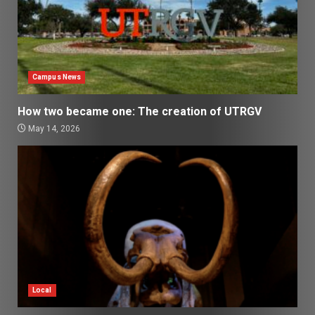
Campus News
How two became one: The creation of UTRGV
May 14, 2026
Local