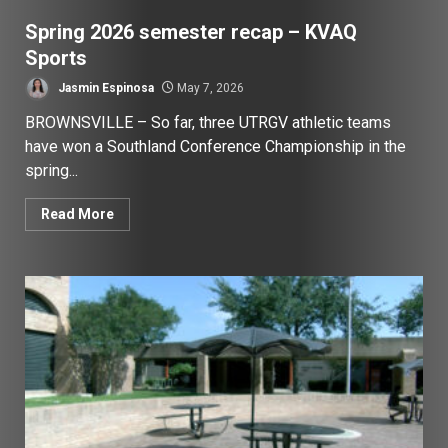
Spring 2026 semester recap – KVAQ
Sports
Jasmin Espinosa
May 7, 2026
BROWNSVILLE – So far, three UTRGV athletic teams
have won a Southland Conference Championship in the
spring...
Read More