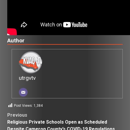
Author
utrgvtv
Post Views:
1,384
Post
Previous
Religious Private Schools Open as Scheduled
navigation
Despite Cameron County’s COVID-19 Regulations