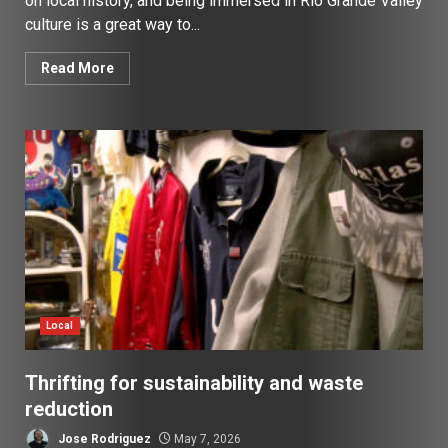
on local history, and being immersed in Rio Grande Valley
culture is a great way to...
Read More
Local
Thrifting for sustainability and waste
reduction
Jose Rodriguez
May 7, 2026