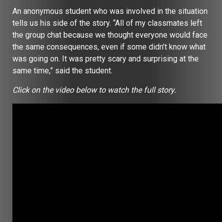
An anonymous student who was involved in the situation
tells us his side of the story. “All of my classmates left
the group chat because we thought everyone would face
the same consequences, even if some didn’t know what
was going on. It was pretty scary and surprising at the
same time,” said the student.
Click on the video below to watch the full story.