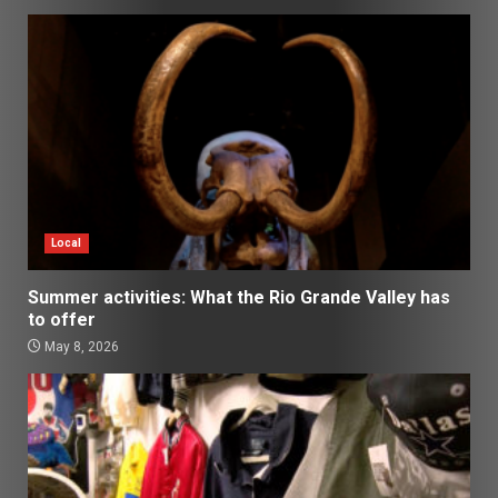
Local
Summer activities: What the Rio Grande Valley has
to offer
May 8, 2026