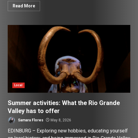
Read More
Local
Summer activities: What the Rio Grande
Valley has to offer
Samara Flores
May 8, 2026
EDINBURG – Exploring new hobbies, educating yourself