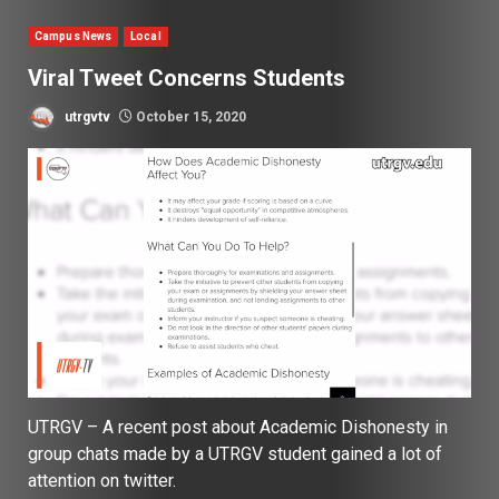
Campus News
Local
Viral Tweet Concerns Students
utrgvtv
October 15, 2020
UTRGV – A recent post about Academic Dishonesty in
group chats made by a UTRGV student gained a lot of
attention on twitter.