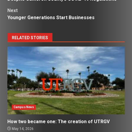
Next
Younger Generations Start Businesses
RELATED STORIES
Campus News
How two became one: The creation of UTRGV
May 14, 2026