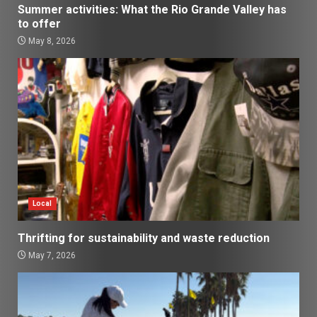
Summer activities: What the Rio Grande Valley has
to offer
May 8, 2026
Local
Thrifting for sustainability and waste reduction
May 7, 2026