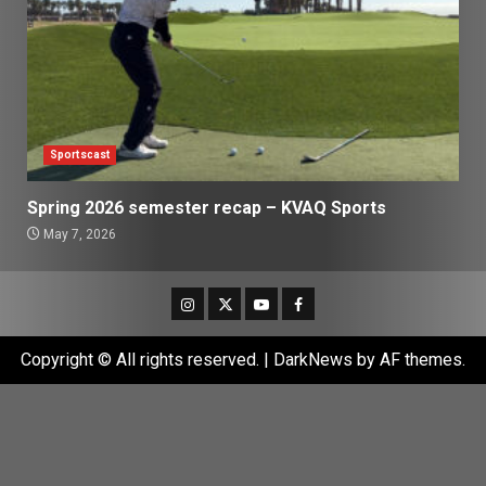
Sportscast
Spring 2026 semester recap – KVAQ Sports
May 7, 2026
Instagram
Twitter
Youtube
Facebook
Copyright © All rights reserved.
|
DarkNews
by AF themes.