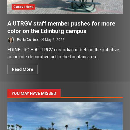
Campus News
A UTRGV staff member pushes for more
color on the Edinburg campus
Perla Cortez
May 6, 2026
EDINBURG – A UTRGV custodian is behind the initiative
to include decorative art to the fountain area...
Read More
YOU MAY HAVE MISSED