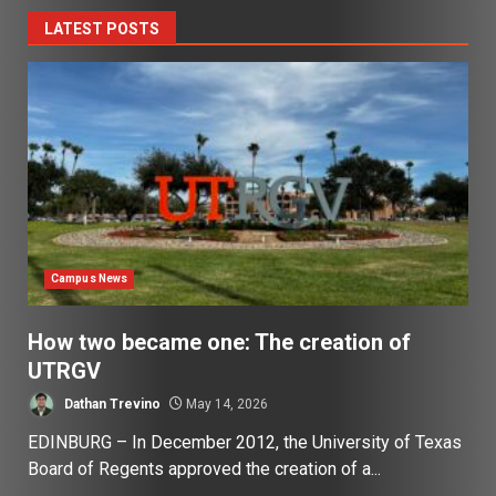
LATEST POSTS
Campus News
How two became one: The creation of
UTRGV
Dathan Trevino
May 14, 2026
EDINBURG – In December 2012, the University of Texas
Board of Regents approved the creation of a...