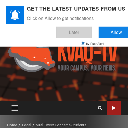
Skip
August 8, 2026
GET THE LATEST UPDATES FROM US
to
Instagram
Twitter
Youtube
Facebook
content
Click on Allow to get notifications
Later
Allow
by PushAlert
PRIMARY
MENU
Home
Local
Viral Tweet Concerns Students