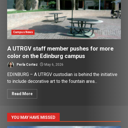
Campus News
A UTRGV staff member pushes for more
color on the Edinburg campus
Perla Cortez
May 6, 2026
EDINBURG – A UTRGV custodian is behind the initiative
to include decorative art to the fountain area...
Read More
YOU MAY HAVE MISSED