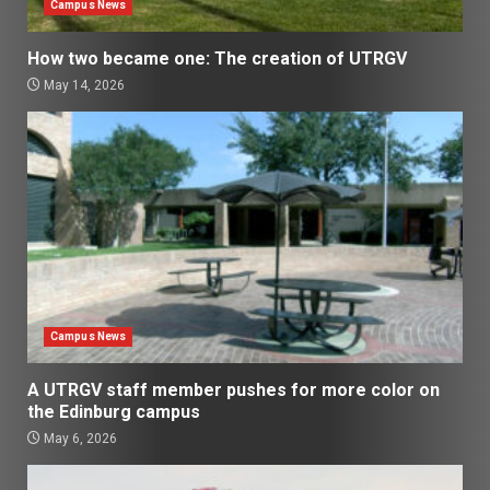
Campus News
How two became one: The creation of UTRGV
May 14, 2026
Campus News
A UTRGV staff member pushes for more color on
the Edinburg campus
May 6, 2026