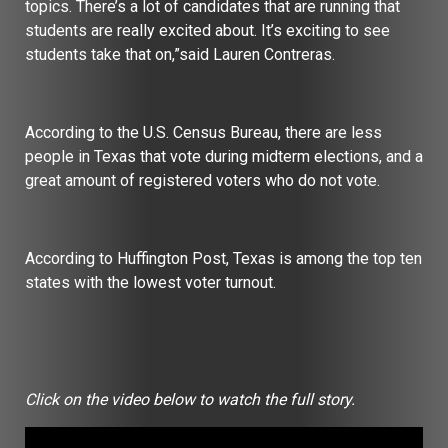
topics. There’s a lot of candidates that are running that
students are really excited about. It’s exciting to see
students take that on,”said Lauren Contreras.
According to the U.S. Census Bureau, there are less
people in Texas that vote during midterm elections, and a
great amount of registered voters who do not vote.
According to Huffington Post, Texas is among the top ten
states with the lowest voter turnout.
Click on the video below to watch the full story.