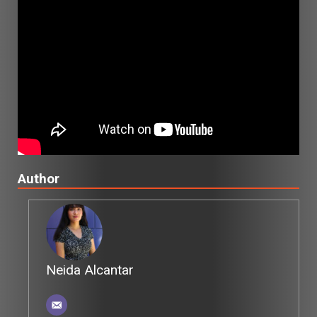
Author
Neida Alcantar