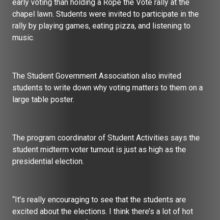
early voting than holding a Rope the Vote rally at the
chapel lawn. Students were invited to participate in the
rally by playing games, eating pizza, and listening to
music.
The Student Government Association also invited
students to write down why voting matters to them on a
large table poster.
The program coordinator of Student Activities says the
student midterm voter turnout is just as high as the
presidential election.
“It’s really encouraging to see that the students are
excited about the elections. I think there’s a lot of hot