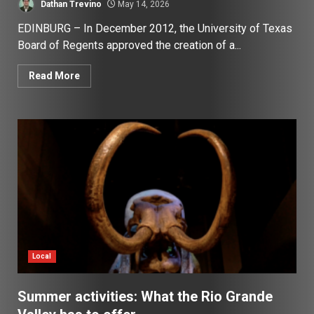
Dathan Trevino
May 14, 2026
EDINBURG – In December 2012, the University of Texas
Board of Regents approved the creation of a...
Read More
Local
Summer activities: What the Rio Grande