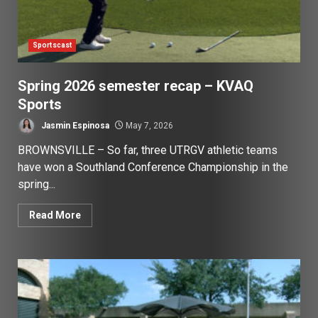
Sportscast
Spring 2026 semester recap – KVAQ
Sports
Jasmin Espinosa
May 7, 2026
BROWNSVILLE – So far, three UTRGV athletic teams
have won a Southland Conference Championship in the
spring...
Read More