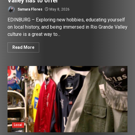
Valley has to offer
Samara Flores
May 8, 2026
EDINBURG – Exploring new hobbies, educating yourself
on local history, and being immersed in Rio Grande Valley
culture is a great way to...
Read More
Local