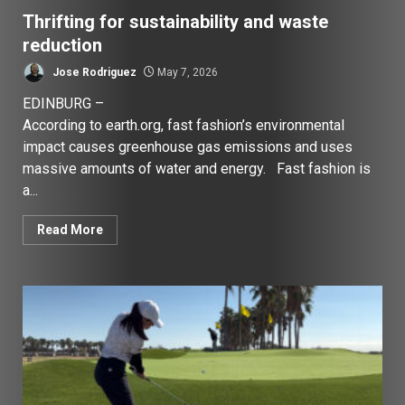
Thrifting for sustainability and waste
reduction
Jose Rodriguez
May 7, 2026
EDINBURG –
According to earth.org, fast fashion’s environmental
impact causes greenhouse gas emissions and uses
massive amounts of water and energy. Fast fashion is
a...
Read More