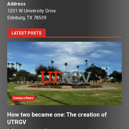
Address
1201 W University Drive
Edinburg, TX 78539
LATEST POSTS
Campus News
How two became one: The creation of
UTRGV