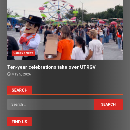
Campus News
Ten-year celebrations take over UTRGV
May 5, 2026
SEARCH
Search
for:
FIND US