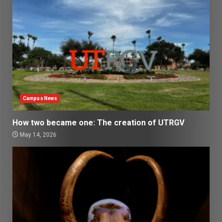
Campus News
How two became one: The creation of UTRGV
May 14, 2026