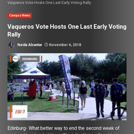
Vaqueros Vote Hosts One Last Early Voting Rally
Campus News
Vaqueros Vote Hosts One Last Early Voting
Rally
Neida Alcantar
November 6, 2018
Edinburg-
What better way to end the second week of