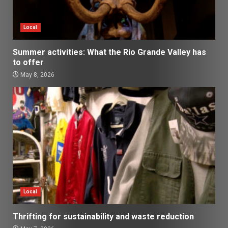
Local
Summer activities: What the Rio Grande Valley has
to offer
May 8, 2026
Local
Thrifting for sustainability and waste reduction