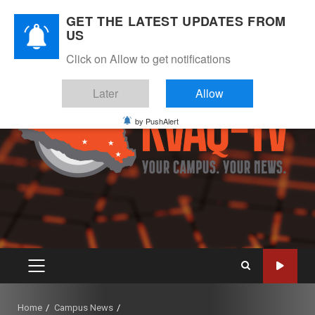
Skip
August 9, 2026
GET THE LATEST UPDATES FROM
to
US
Instagram
Twitter
Youtube
Facebook
content
Click on Allow to get notifications
Later
Allow
by PushAlert
PRIMARY
MENU
Home
Campus News