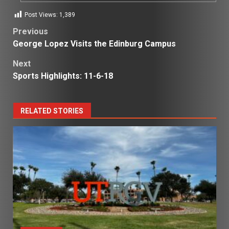
Post Views:
1,389
Post
Previous
George Lopez Visits the Edinburg Campus
navigation
Next
Sports Highlights: 11-6-18
RELATED STORIES