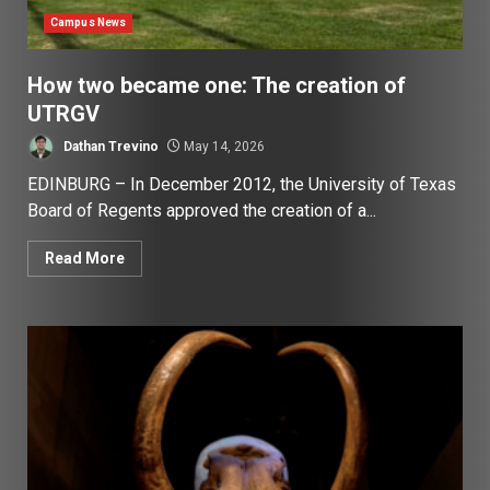
Campus News
How two became one: The creation of
UTRGV
Dathan Trevino
May 14, 2026
EDINBURG – In December 2012, the University of Texas
Board of Regents approved the creation of a...
Read More