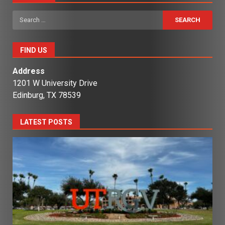
Search
for:
FIND US
Address
1201 W University Drive
Edinburg, TX 78539
LATEST POSTS