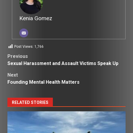
Kenia Gomez
Post Views:
1,766
Post
Previous
Sexual Harassment and Assault Victims Speak Up
navigation
Next
Founding Mental Health Matters
RELATED STORIES