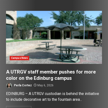
Campus News
A UTRGV staff member pushes for more
color on the Edinburg campus
Perla Cortez
May 6, 2026
EDINBURG – A UTRGV custodian is behind the initiative
to include decorative art to the fountain area...