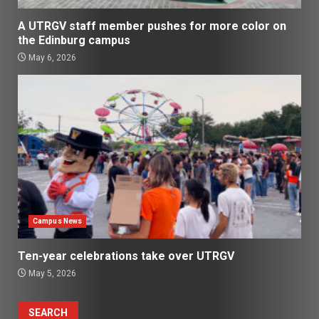
A UTRGV staff member pushes for more color on
the Edinburg campus
May 6, 2026
Campus News
Ten-year celebrations take over UTRGV
May 5, 2026
SEARCH