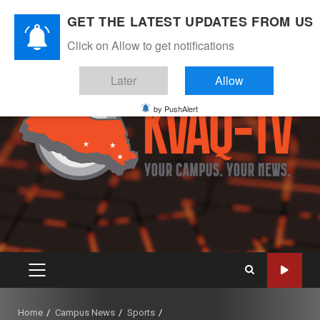
Skip
August 9, 2026
GET THE LATEST UPDATES FROM US
to
Instagram
Twitter
Youtube
Facebook
content
Click on Allow to get notifications
Later
Allow
by PushAlert
PRIMARY
MENU
Home
Campus News
Sports