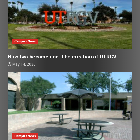
Campus News
How two became one: The creation of UTRGV
May 14, 2026
Campus News