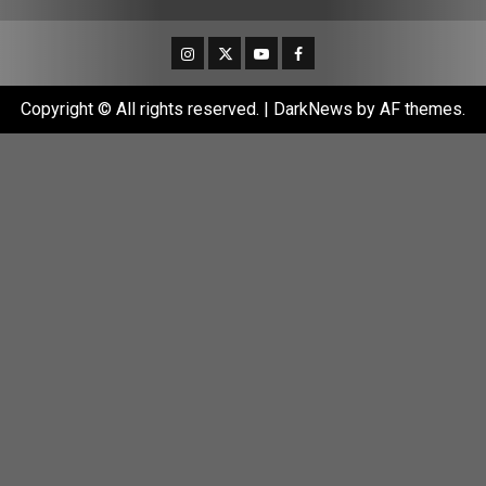
Instagram
Twitter
Youtube
Facebook
Copyright © All rights reserved.
|
DarkNews
by AF themes.