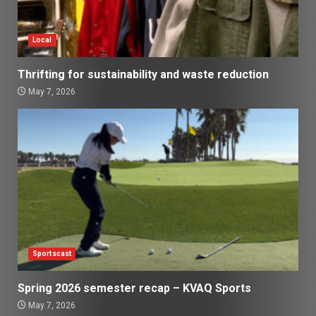
Local
Thrifting for sustainability and waste reduction
May 7, 2026
Sportscast
Spring 2026 semester recap – KVAQ Sports
May 7, 2026