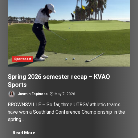
Sportscast
Spring 2026 semester recap – KVAQ
Sports
Jasmin Espinosa
May 7, 2026
BROWNSVILLE – So far, three UTRGV athletic teams
have won a Southland Conference Championship in the
spring...
Read More