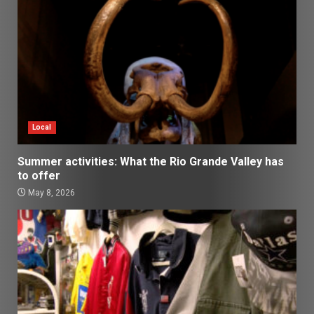
Local
Summer activities: What the Rio Grande Valley has
to offer
May 8, 2026