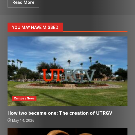
Read More
YOU MAY HAVE MISSED
Campus News
How two became one: The creation of UTRGV
May 14, 2026