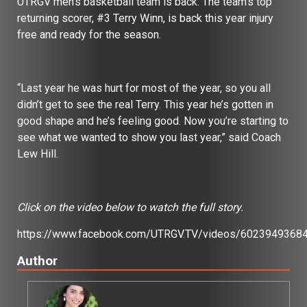
UTRGV men’s basketball team is back. The team’s top
returning scorer, #3 Terry Winn, is back this year injury
free and ready for the season.
“Last year he was hurt for most of the year, so you all
didn’t get to see the real Terry. This year he’s gotten in
good shape and he’s feeling good. Now you’re starting to
see what we wanted to show you last year,” said Coach
Lew Hill.
Click on the video below to watch the full story.
https://www.facebook.com/UTRGV.TV/videos/6023949368
Author