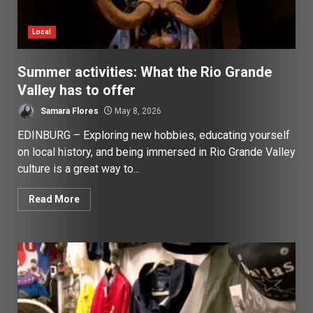
Local
Summer activities: What the Rio Grande
Valley has to offer
Samara Flores
May 8, 2026
EDINBURG – Exploring new hobbies, educating yourself
on local history, and being immersed in Rio Grande Valley
culture is a great way to...
Read More