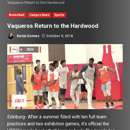
Vaqueros Return to the Hardwood
Basketball
Campus News
Sports
Vaqueros Return to the Hardwood
Kenia Gomez
October 9, 2018
Edinburg- After a summer filled with ten full team
practices and two exhibition games, it’s official the