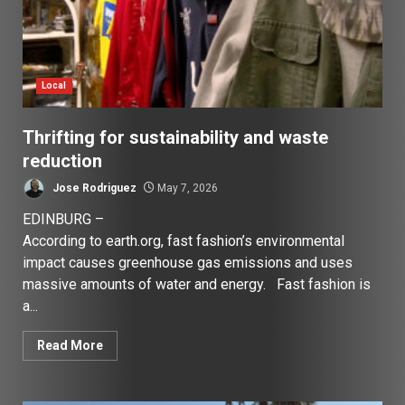
Local
Thrifting for sustainability and waste
reduction
Jose Rodriguez
May 7, 2026
EDINBURG –
According to earth.org, fast fashion’s environmental
impact causes greenhouse gas emissions and uses
massive amounts of water and energy. Fast fashion is
a...
Read More