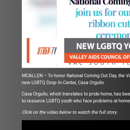
MCALLEN – To honor National Coming Out Day, the Vall
new LGBTQ Drop-In Center, Casa Orgullo.
Casa Orgullo, which translates to pride home, has bee
to resource LGBTQ youth who face problems at home
Click on the video below to watch the full story.