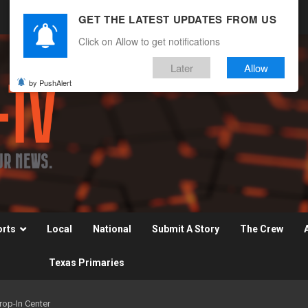
GET THE LATEST UPDATES FROM US
Click on Allow to get notifications
Later
Allow
by PushAlert
orts
Local
National
Submit A Story
The Crew
Texas Primaries
op-In Center