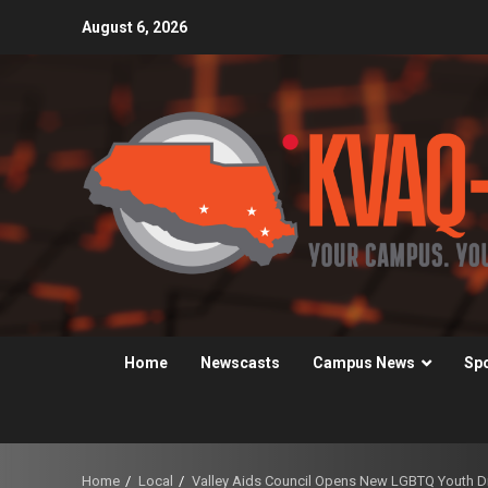
Skip
August 6, 2026
to
content
Home
Newscasts
Campus News
Sp
Home
Local
Valley Aids Council Opens New LGBTQ Youth Dr