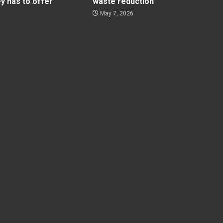
ey has to offer
waste reduction
May 7, 2026