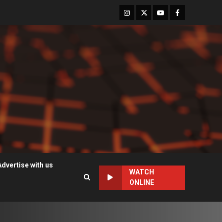
Instagram
Twitter
Youtube
Facebook
Advertise with us
WATCH
ONLINE