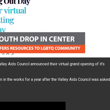
ey Aids Council announced their virtual grand opening of it’s
n in the works for a year after the Valley Aids Council was aske
.