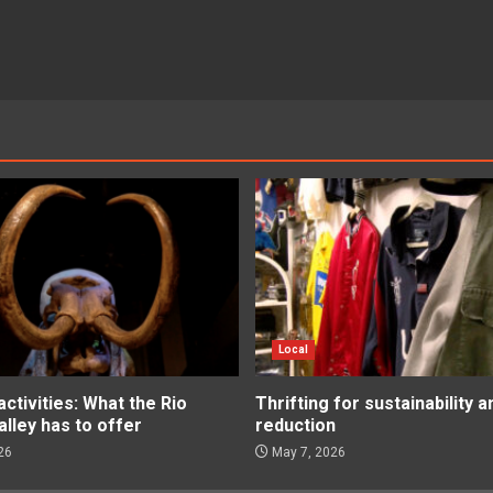
Local
tivities: What the Rio
Thrifting for sustainability 
lley has to offer
reduction
26
May 7, 2026