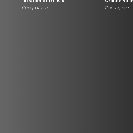
creation of UTRGV
Grande Vall
May 14, 2026
May 8, 2026