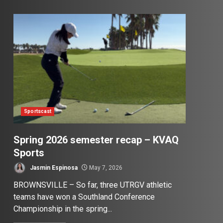
Sportscast
Spring 2026 semester recap – KVAQ
Sports
Jasmin Espinosa
May 7, 2026
BROWNSVILLE – So far, three UTRGV athletic
teams have won a Southland Conference
Championship in the spring...