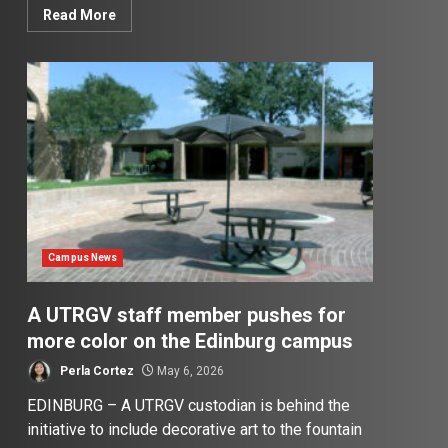
Read More
Campus News
A UTRGV staff member pushes for
more color on the Edinburg campus
Perla Cortez
May 6, 2026
EDINBURG – A UTRGV custodian is behind the
initiative to include decorative art to the fountain