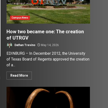
Campus News
How two became one: The creation
of UTRGV
Dathan Trevino
May 14, 2026
EDINBURG – In December 2012, the University
of Texas Board of Regents approved the creation
of a...
Read More
d