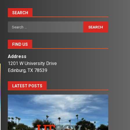
SEARCH
Search
for:
FIND US
Address
1201 W University Drive
Edinburg, TX 78539
LATEST POSTS