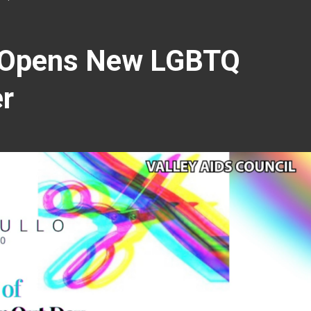
l Opens New LGBTQ
er