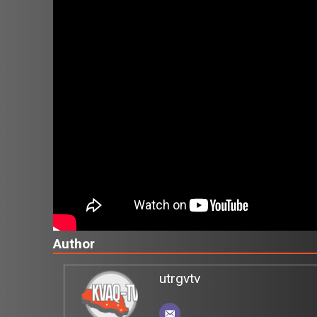
Author
utrgvtv