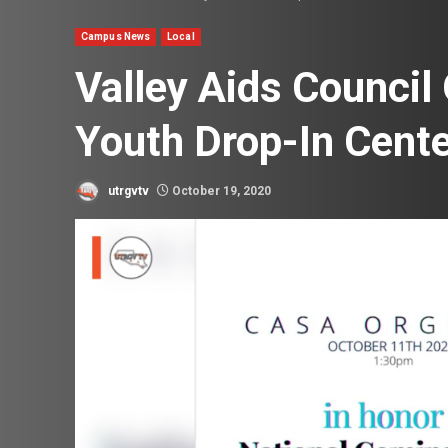
Campus News
Local
Valley Aids Counci
Youth Drop-In Cent
utrgvtv
October 19, 2020