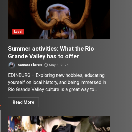
Local
Summer activities: What the Rio
Grande Valley has to offer
Samara Flores
May 8, 2026
EDINBURG – Exploring new hobbies, educating
yourself on local history, and being immersed in
Rio Grande Valley culture is a great way to...
Read More