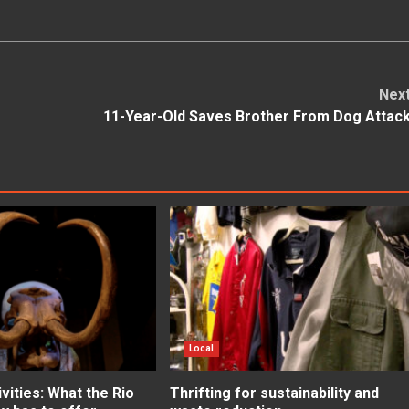
Nex
11-Year-Old Saves Brother From Dog Attac
Local
ities: What the Rio
Thrifting for sustainability and