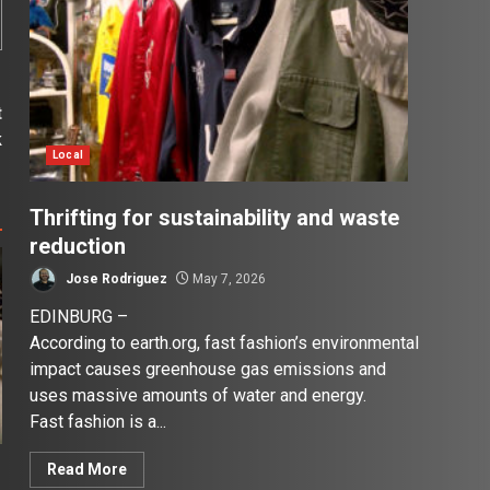
t
k
Local
Thrifting for sustainability and waste
reduction
Jose Rodriguez
May 7, 2026
EDINBURG –
According to earth.org, fast fashion’s environmental
impact causes greenhouse gas emissions and
uses massive amounts of water and energy.
Fast fashion is a...
Read More