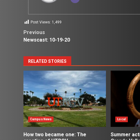
Post Views:
1,499
Post
Previous
Newscast: 10-19-20
navigation
RELATED STORIES
Campus News
Local
How two became one: The
Summer activ