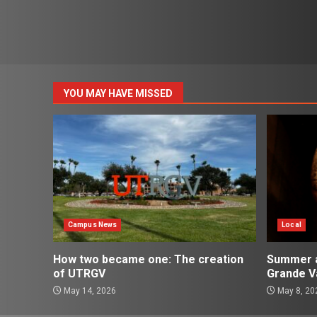
YOU MAY HAVE MISSED
Campus News
Local
How two became one: The creation
Summer ac
of UTRGV
Grande Va
May 14, 2026
May 8, 20