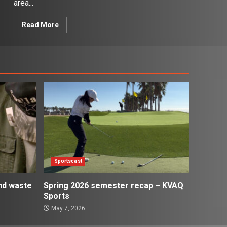
area...
Read More
Sportscast
and waste
Spring 2026 semester recap – KVAQ
Sports
May 7, 2026