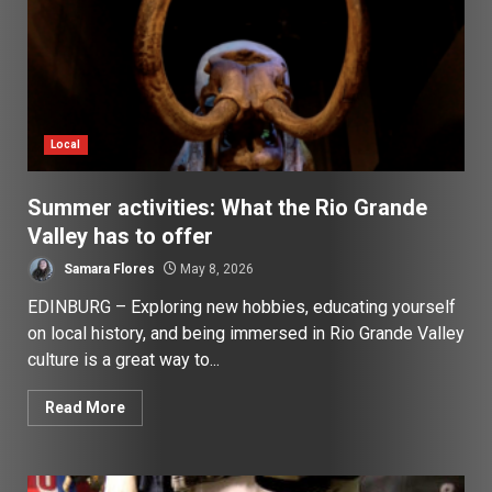
Local
Summer activities: What the Rio Grande
Valley has to offer
Samara Flores
May 8, 2026
EDINBURG – Exploring new hobbies, educating yourself
on local history, and being immersed in Rio Grande Valley
culture is a great way to...
Read More