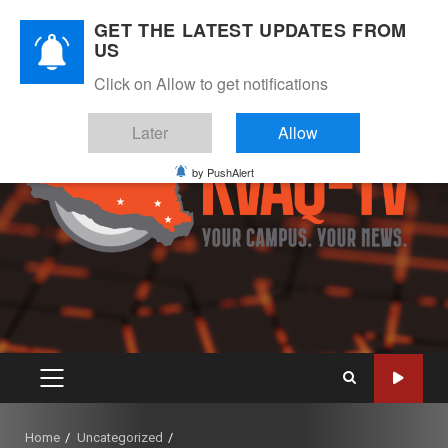
Skip
August 7, 2026
GET THE LATEST UPDATES FROM
to
US
Instagram
Twitter
Youtube
Facebook
content
Click on Allow to get notifications
Later
Allow
by PushAlert
PRIMARY
MENU
Home
Uncategorized