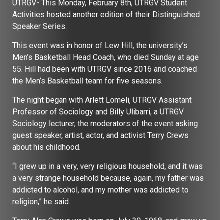
UTRGV- This Monday, February 8th, UTRGV Student
Activities hosted another edition of their Distinguished
Speaker Series.
This event was in honor of Lew Hill, the university’s
Men’s Basketball Head Coach, who died Sunday at age
55. Hill had been with UTRGV since 2016 and coached
the Men’s Basketball team for five seasons.
The night began with Arlett Lomeli, UTRGV Assistant
Professor of Sociology and Billy Ulibarri, a UTRGV
Sociology lecturer, the moderators of the event asking
guest speaker, artist, actor, and activist Terry Crews
about his childhood.
“I grew up in a very, very religious household, and it was
a very strange household because, again, my father was
addicted to alcohol, and my mother was addicted to
religion,” he said.