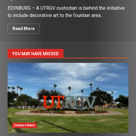
EDINBURG – A UTRGV custodian is behind the initiative
to include decorative art to the fountain area...
Read More
YOU MAY HAVE MISSED
Campus News