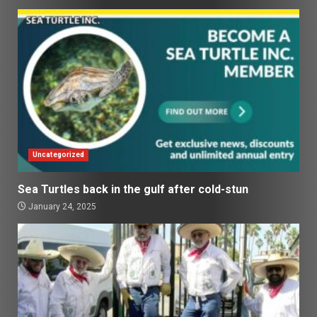
Uncategorized
Sea Turtles back in the gulf after cold-stun
January 24, 2025