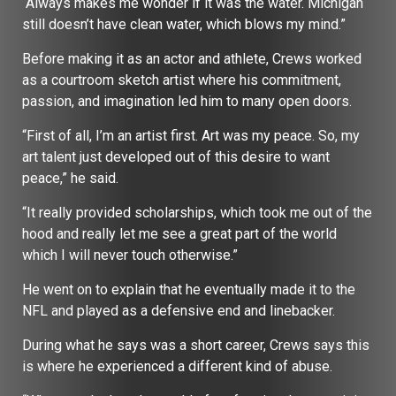
“Always makes me wonder if it was the water. Michigan
still doesn’t have clean water, which blows my mind.”
Before making it as an actor and athlete, Crews worked
as a courtroom sketch artist where his commitment,
passion, and imagination led him to many open doors.
“First of all, I’m an artist first. Art was my peace. So, my
art talent just developed out of this desire to want
peace,” he said.
“It really provided scholarships, which took me out of the
hood and really let me see a great part of the world
which I will never touch otherwise.”
He went on to explain that he eventually made it to the
NFL and played as a defensive end and linebacker.
During what he says was a short career, Crews says this
is where he experienced a different kind of abuse.