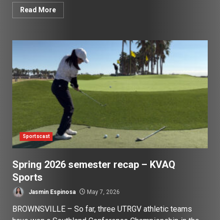
Read More
Sportscast
Spring 2026 semester recap – KVAQ
Sports
Jasmin Espinosa
May 7, 2026
BROWNSVILLE – So far, three UTRGV athletic teams