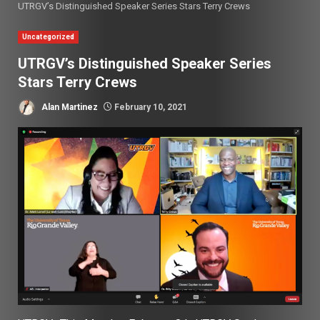
UTRGV’s Distinguished Speaker Series Stars Terry Crews
Uncategorized
UTRGV’s Distinguished Speaker Series
Stars Terry Crews
Alan Martinez
February 10, 2021