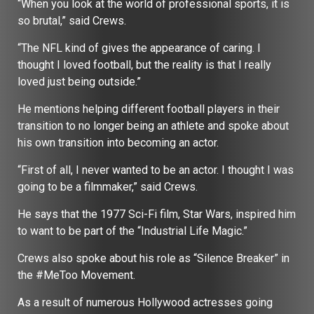
“When you look at the world of professional sports, it is
so brutal,” said Crews.
“The NFL kind of gives the appearance of caring. I
thought I loved football, but the reality is that I really
loved just being outside.”
He mentions helping different football players in their
transition to no longer being an athlete and spoke about
his own transition into becoming an actor.
“First of all, I never wanted to be an actor. I thought I was
going to be a filmmaker,” said Crews.
He says that the 1977 Sci-Fi film, Star Wars, inspired him
to want to be part of the “Industrial Life Magic.”
Crews also spoke about his role as “Silence Breaker” in
the #MeToo Movement.
As a result of numerous Hollywood actresses going