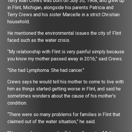
Terry Alan Crews was born on July 30, 1968, and grew up
in Flint, Michigan, alongside his parents Patricia and
Terry Crews and his sister Marcelle in a strict Christian
household.
He mentioned the environmental issues the city of Flint
faced such as the water crisis.
“My relationship with Flint is very painful simply because
you know my mother passed away in 2016,” said Crews.
“She had Lymphoma. She had cancer.”
Crews says he would tell his mother to come to live with
him as things started getting worse in Flint, and said he
sometimes wonders about the cause of his mother’s
condition.
“There were so many problems for families in Flint that
claimed out of the water situation,” he said.