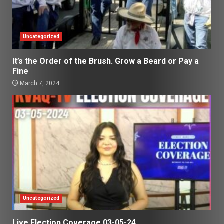
Uncategorized
It’s the Order of the Brush. Grow a Beard or Pay a
Fine
March 7, 2024
Uncategorized
Live Election Coverage 03-05-24