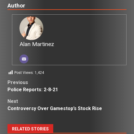
Author
Alan Martinez
Post Views:
1,424
Post
Previous
Police Reports: 2-8-21
navigation
Next
Controversy Over Gamestop’s Stock Rise
RELATED STORIES