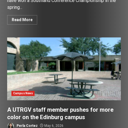
have won a Southland Conference Championship in the
spring...
Read More
Campus News
A UTRGV staff member pushes for more
color on the Edinburg campus
Perla Cortez
May 6, 2026