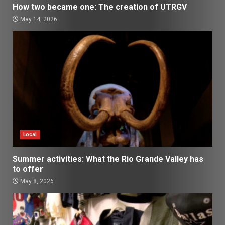
How two became one: The creation of UTRGV
May 14, 2026
Local
Summer activities: What the Rio Grande Valley has
to offer
May 8, 2026