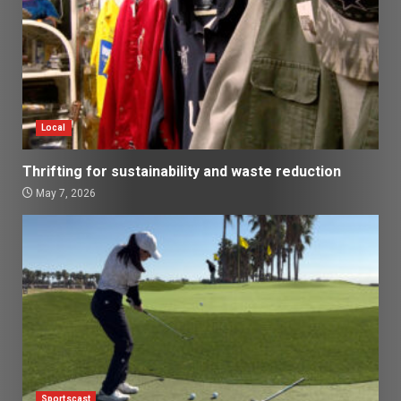
Local
Thrifting for sustainability and waste reduction
May 7, 2026
Sportscast