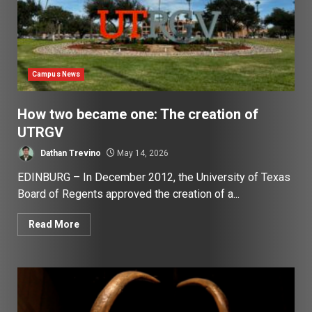
Campus News
How two became one: The creation of
UTRGV
Dathan Trevino
May 14, 2026
EDINBURG – In December 2012, the University of Texas
Board of Regents approved the creation of a...
Read More