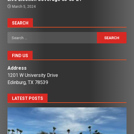
March 5, 2024
SEARCH
Search
for:
FIND US
Address
1201 W University Drive
Edinburg, TX 78539
LATEST POSTS