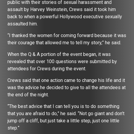
public with their stories of sexual harassment and
assault by Harvey Weinstein, Crews said it took him
back to when a powerful Hollywood executive sexually
assaulted him.
“I thanked the women for coming forward because it was
their courage that allowed me to tell my story,” he said.
When the Q & A portion of the event began, it was
revealed that over 100 questions were submitted by
attendees for Crews during the event.
Crews said that one action came to change his life and it
was the advice he decided to give to all the attendees at
the end of the night.
“The best advice that I can tell you is to do something
that you are afraid to do,” he said. “Not go giant and don’t
jump off a cliff, but just take a little step, just one little
step.”