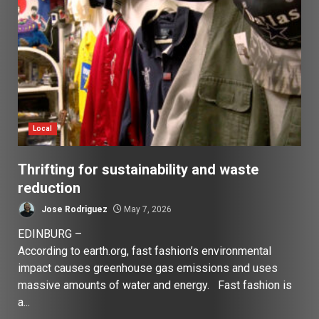
Local
Thrifting for sustainability and waste
reduction
Jose Rodriguez
May 7, 2026
EDINBURG –
According to earth.org, fast fashion’s environmental
impact causes greenhouse gas emissions and uses
massive amounts of water and energy. Fast fashion is
a...