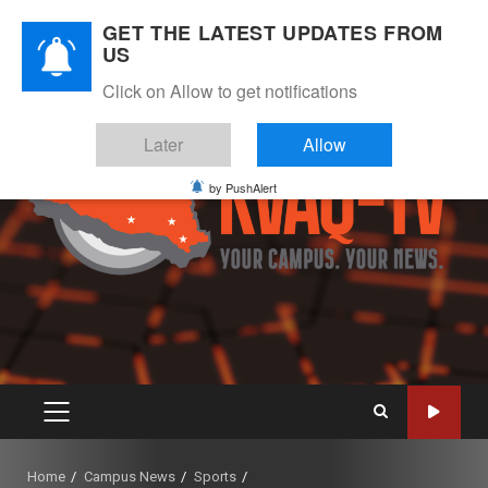
Skip
August 7, 2026
GET THE LATEST UPDATES FROM
to
US
Instagram
Twitter
Youtube
Facebook
content
Click on Allow to get notifications
Later
Allow
by PushAlert
PRIMARY
MENU
Home
Campus News
Sports