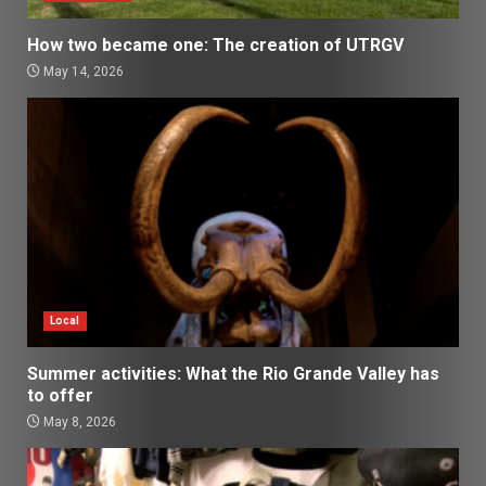
How two became one: The creation of UTRGV
May 14, 2026
Local
Summer activities: What the Rio Grande Valley has
to offer
May 8, 2026