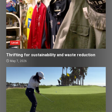
Local
Thrifting for sustainability and waste reduction
May 7, 2026