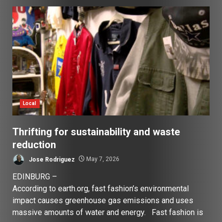
Local
Thrifting for sustainability and waste
reduction
Jose Rodriguez
May 7, 2026
EDINBURG –
According to earth.org, fast fashion’s environmental
impact causes greenhouse gas emissions and uses
massive amounts of water and energy. Fast fashion is