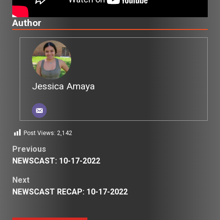
Author
Jessica Amaya
Post Views:
2,142
Post
Previous
NEWSCAST: 10-17-2022
navigation
Next
NEWSCAST RECAP: 10-17-2022