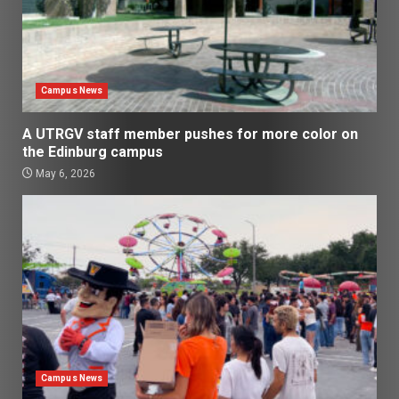
Campus News
A UTRGV staff member pushes for more color on
the Edinburg campus
May 6, 2026
Campus News