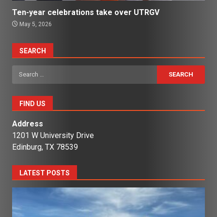
Ten-year celebrations take over UTRGV
May 5, 2026
SEARCH
Search
for:
FIND US
Address
1201 W University Drive
Edinburg, TX 78539
LATEST POSTS