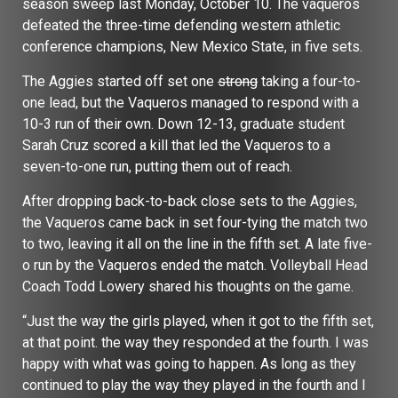
season sweep last Monday, October 10. The vaqueros
defeated the three-time defending western athletic
conference champions, New Mexico State, in five sets.
The Aggies started off set one
strong
taking a four-to-
one lead, but the Vaqueros managed to respond with a
10-3 run of their own. Down 12-13, graduate student
Sarah Cruz scored a kill that led the Vaqueros to a
seven-to-one run, putting them out of reach.
After dropping back-to-back close sets to the Aggies,
the Vaqueros came back in set four-tying the match two
to two, leaving it all on the line in the fifth set. A late five-
o run by the Vaqueros ended the match. Volleyball Head
Coach Todd Lowery shared his thoughts on the game.
“Just the way the girls played, when it got to the fifth set,
at that point. the way they responded at the fourth. I was
happy with what was going to happen. As long as they
continued to play the way they played in the fourth and I