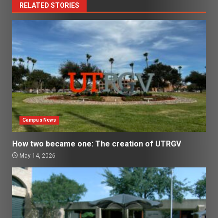
RELATED STORIES
Campus News
How two became one: The creation of UTRGV
May 14, 2026