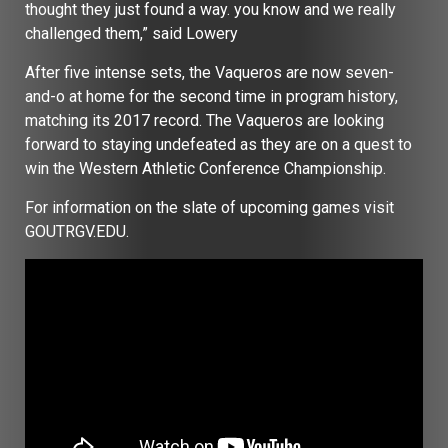
thought they just found a way. you know and we really
challenged them,” said Lowery
After five intense sets, the Vaqueros are now seven-
and-o at home for the second time in program history,
matching its 2017 record. The Vaqueros are looking
forward to staying undefeated as they are on a quest to
win the Western Athletic Conference Championship.
For information on the slate of upcoming games visit
GOUTRGV.EDU.