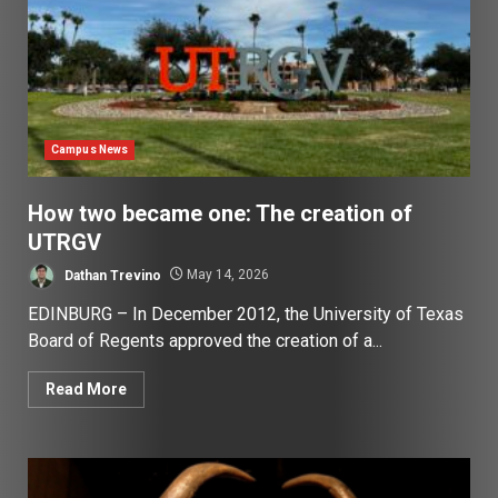
Campus News
How two became one: The creation of
UTRGV
Dathan Trevino
May 14, 2026
EDINBURG – In December 2012, the University of Texas
Board of Regents approved the creation of a...
Read More