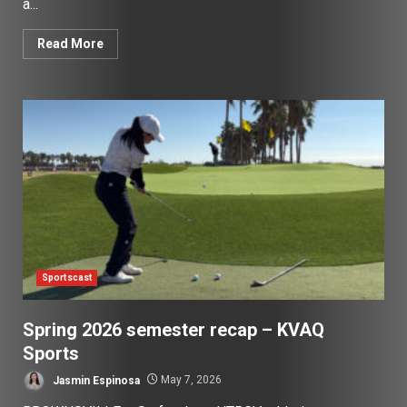
a...
Read More
Sportscast
Spring 2026 semester recap – KVAQ
Sports
Jasmin Espinosa
May 7, 2026