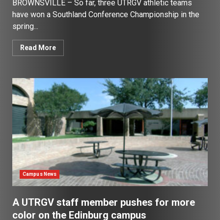
BROWNSVILLE – So far, three UTRGV athletic teams
have won a Southland Conference Championship in the
spring...
Read More
Campus News
A UTRGV staff member pushes for more
color on the Edinburg campus