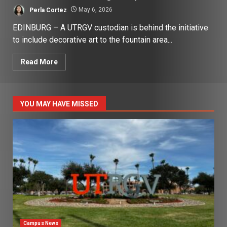
Perla Cortez
May 6, 2026
EDINBURG – A UTRGV custodian is behind the initiative
to include decorative art to the fountain area...
Read More
YOU MAY HAVE MISSED
Campus News