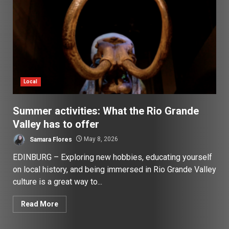
Local
Summer activities: What the Rio Grande
Valley has to offer
Samara Flores
May 8, 2026
EDINBURG – Exploring new hobbies, educating yourself
on local history, and being immersed in Rio Grande Valley
culture is a great way to...
Read More