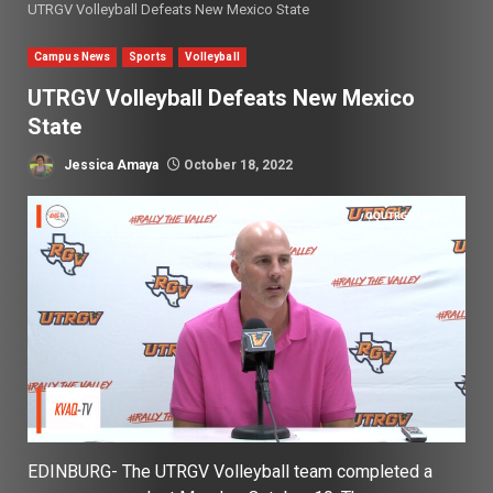
UTRGV Volleyball Defeats New Mexico State
Campus News
Sports
Volleyball
UTRGV Volleyball Defeats New Mexico
State
Jessica Amaya
October 18, 2022
EDINBURG- The UTRGV Volleyball team completed a