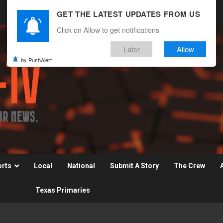
GET THE LATEST UPDATES FROM US
Click on Allow to get notifications
Later
Allow
by PushAlert
orts
Local
National
Submit A Story
The Crew
Texas Primaries