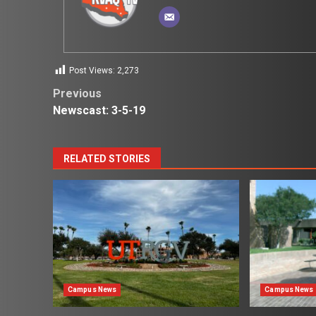
Post Views:
2,273
Post
Previous
Newscast: 3-5-19
navigation
RELATED STORIES
Campus News
Campus News