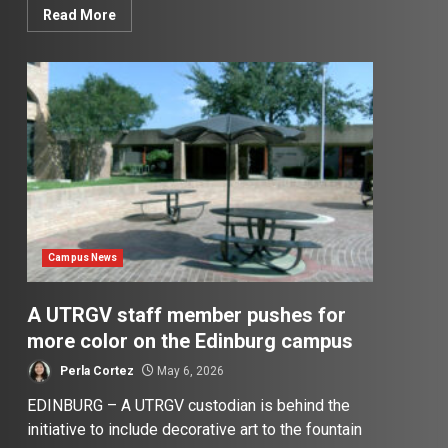
Read More
Campus News
A UTRGV staff member pushes for
more color on the Edinburg campus
Perla Cortez
May 6, 2026
EDINBURG – A UTRGV custodian is behind the
initiative to include decorative art to the fountain