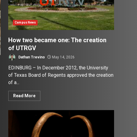
Campus News
How two became one: The creation
of UTRGV
Dathan Trevino
May 14, 2026
EDINBURG – In December 2012, the University
of Texas Board of Regents approved the creation
of a...
Read More