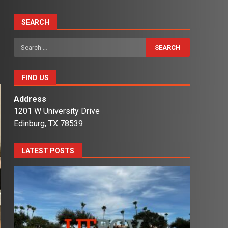
SEARCH
Search
for:
FIND US
Address
1201 W University Drive
Edinburg, TX 78539
LATEST POSTS