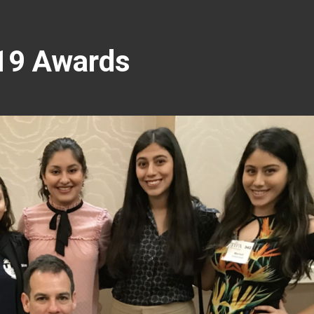
19 Awards