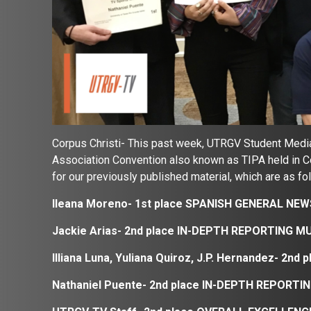
Corpus Christi- This past week, UTRGV Student Media
Association Convention also known as TIPA held in 
for our previously published material, which are as fo
Ileana Moreno- 1st place SPANISH GENERAL NE
Jackie Arias- 2nd place
IN-DEPTH REPORTING M
Illiana Luna, Yuliana Quiroz, J.P. Hernandez- 
Nathaniel Puente- 2nd place
IN-DEPTH REPORTIN