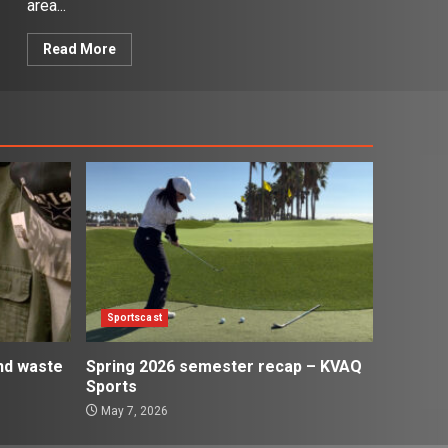
area...
Read More
Sportscast
and waste
Spring 2026 semester recap – KVAQ
Sports
May 7, 2026