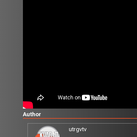
Author
utrgvtv