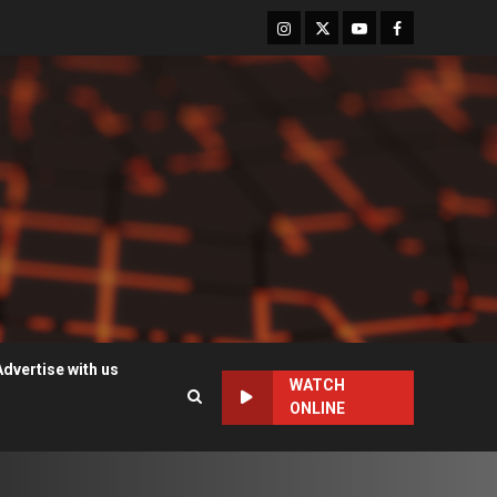
Instagram
Twitter
Youtube
Facebook
Advertise with us
WATCH
ONLINE