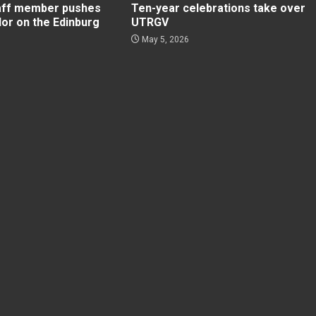
aff member pushes
Ten-year celebrations take over
lor on the Edinburg
UTRGV
May 5, 2026