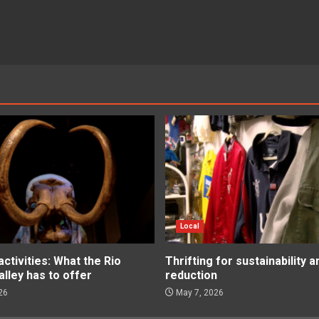
Local
tivities: What the Rio
Thrifting for sustainability 
lley has to offer
reduction
26
May 7, 2026