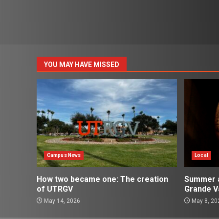
YOU MAY HAVE MISSED
Campus News
Local
How two became one: The creation
Summer ac
of UTRGV
Grande Va
May 14, 2026
May 8, 20