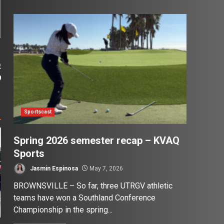
t
9
Sportscast
Spring 2026 semester recap – KVAQ
Sports
Jasmin Espinosa
May 7, 2026
BROWNSVILLE – So far, three UTRGV athletic
teams have won a Southland Conference
Championship in the spring...