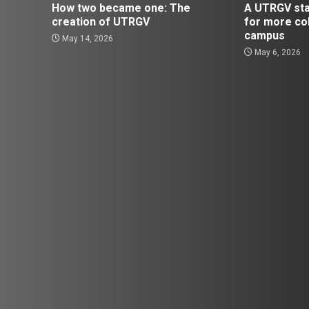
How two became one: The
A UTRGV st
creation of UTRGV
for more co
campus
May 14, 2026
May 6, 2026