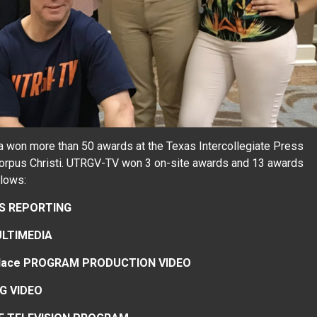
 won more than 50 awards at the Texas Intercollegiate Press
Corpus Christi. UTRGV-TV won 3 on-site awards and 13 awards
llows:
WS REPORTING
ULTIMEDIA
2nd place PROGRAM PRODUCTION VIDEO
G VIDEO