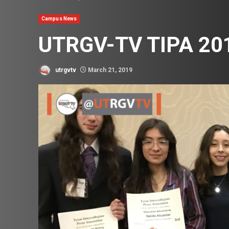
Campus News
UTRGV-TV TIPA 20
utrgvtv
March 21, 2019