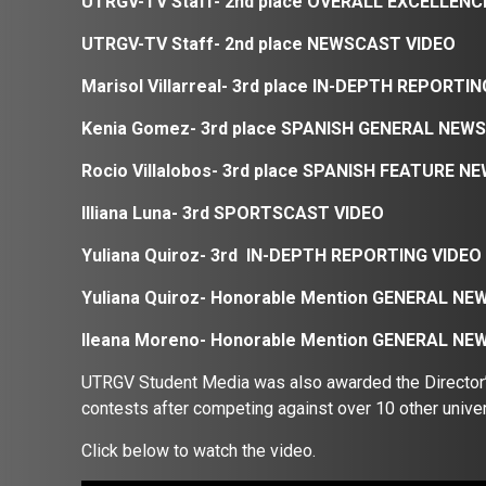
UTRGV-TV Staff- 2nd place OVERALL EXCELLEN
UTRGV-TV Staff- 2nd place NEWSCAST VIDEO
Marisol Villarreal- 3rd place
IN-DEPTH REPORTIN
Kenia Gomez- 3rd place
SPANISH GENERAL NEWS
Rocio Villalobos- 3rd place
SPANISH FEATURE NE
Illiana Luna- 3rd SPORTSCAST VIDEO
Yuliana Quiroz- 3rd IN-DEPTH REPORTING VIDEO
Yuliana Quiroz- Honorable Mention
GENERAL NEW
Ileana Moreno- Honorable Mention GENERAL N
UTRGV Student Media was also awarded the Director’s 
contests after competing against over 10 other univer
Click below to watch the video.