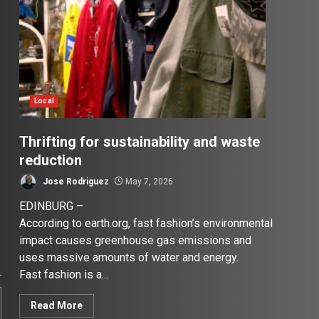
Local
Thrifting for sustainability and waste
reduction
Jose Rodriguez
May 7, 2026
EDINBURG –
According to earth.org, fast fashion’s environmental
impact causes greenhouse gas emissions and
uses massive amounts of water and energy.
Fast fashion is a...
Read More