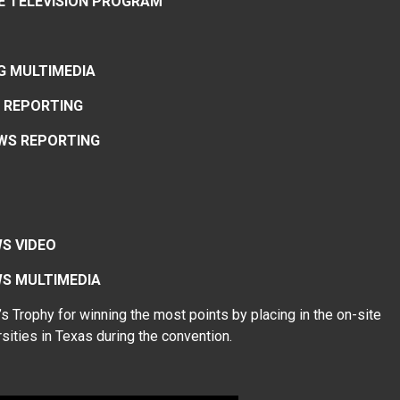
CE TELEVISION PROGRAM
G MULTIMEDIA
 REPORTING
WS REPORTING
S VIDEO
EWS MULTIMEDIA
Trophy for winning the most points by placing in the on-site
sities in Texas during the convention.