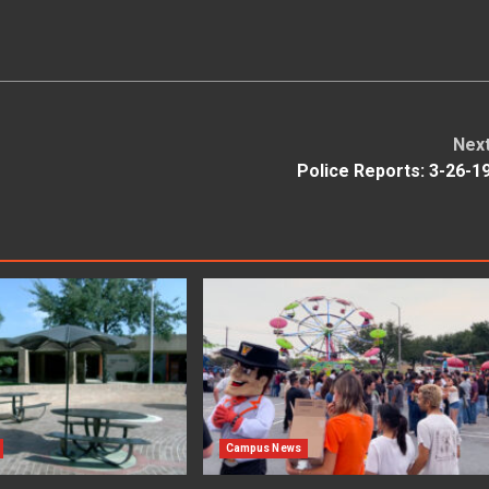
Nex
Police Reports: 3-26-1
Campus News