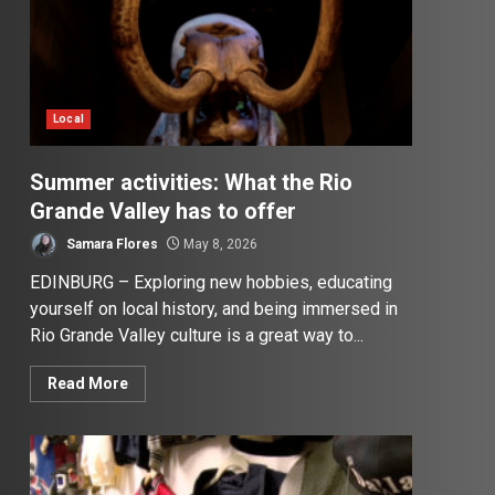
Local
Summer activities: What the Rio
Grande Valley has to offer
Samara Flores
May 8, 2026
EDINBURG – Exploring new hobbies, educating
yourself on local history, and being immersed in
Rio Grande Valley culture is a great way to...
Read More