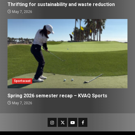
Thrifting for sustainability and waste reduction
May 7, 2026
Sportscast
Spring 2026 semester recap – KVAQ Sports
May 7, 2026
Instagram
Twitter
Youtube
Facebook