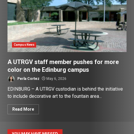
Campus News
A UTRGV staff member pushes for more
color on the Edinburg campus
Perla Cortez
May 6, 2026
EDINBURG – A UTRGV custodian is behind the initiative
to include decorative art to the fountain area...
Read More
YOU MAY HAVE MISSED