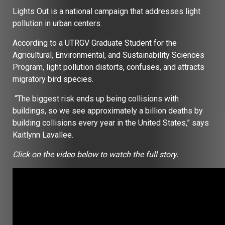
Lights Out is a national campaign that addresses light
pollution in urban centers.
According to a UTRGV Graduate Student for the
Agricultural, Environmental, and Sustainability Sciences
Program, light pollution distorts, confuses, and attracts
migratory bird species.
“The biggest risk ends up being collisions with
buildings, so we see approximately a billion deaths by
building collisions every year in the United States,” says
Kaitlynn Lavallee.
Click on the video below to watch the full story.