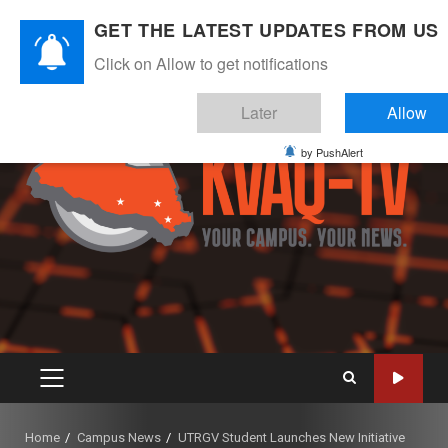
Skip
August 8, 2026
GET THE LATEST UPDATES FROM US
to
Instagram
Twitter
Youtube
Facebook
content
Click on Allow to get notifications
Later
Allow
by PushAlert
PRIMARY
MENU
Home
Campus News
UTRGV Student Launches New Initiative