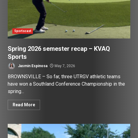
Sportscast
Spring 2026 semester recap – KVAQ
Sports
Jasmin Espinosa
May 7, 2026
BROWNSVILLE – So far, three UTRGV athletic teams
have won a Southland Conference Championship in the
spring...
Read More