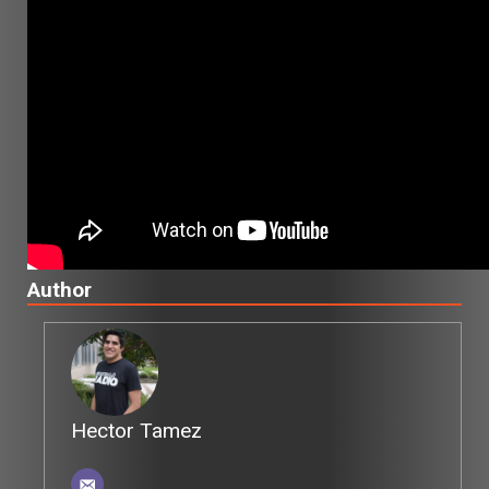
Author
Hector Tamez