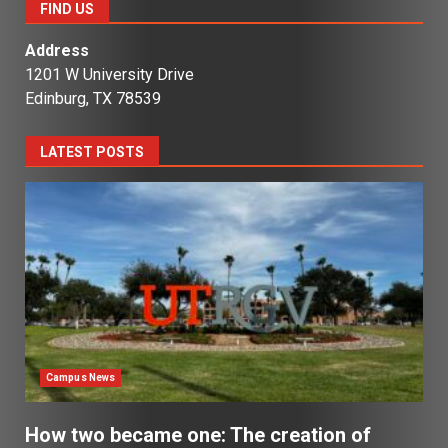
FIND US
Address
1201 W University Drive
Edinburg, TX 78539
LATEST POSTS
Campus News
How two became one: The creation of