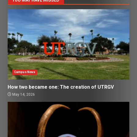
Campus News
How two became one: The creation of UTRGV
May 14, 2026