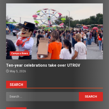
Campus News
Ten-year celebrations take over UTRGV
May 5, 2026
SEARCH
Search
for: