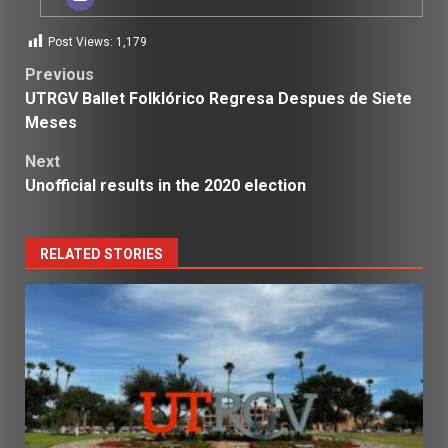
Post Views:
1,179
Post
Previous
UTRGV Ballet Folklórico Regresa Despues de Siete
navigation
Meses
Next
Unofficial results in the 2020 election
RELATED STORIES