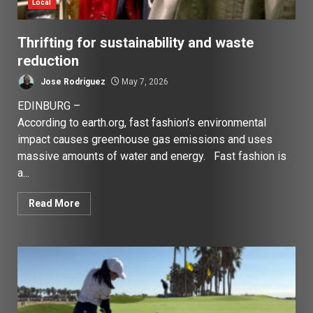
Local
Thrifting for sustainability and waste
reduction
Jose Rodriguez
May 7, 2026
EDINBURG –
According to earth.org, fast fashion’s environmental
impact causes greenhouse gas emissions and uses
massive amounts of water and energy. Fast fashion is
a...
Read More