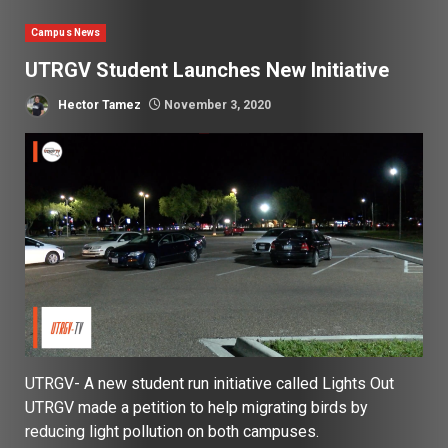
Campus News
UTRGV Student Launches New Initiative
Hector Tamez
November 3, 2020
UTRGV- A new student run initiative called Lights Out
UTRGV made a petition to help migrating birds by
reducing light pollution on both campuses.