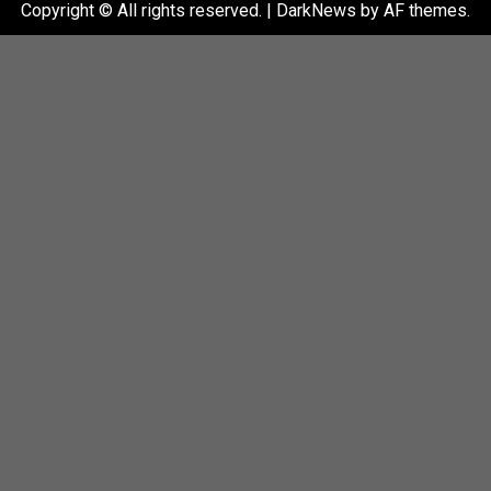
Copyright © All rights reserved.
|
DarkNews
by AF themes.