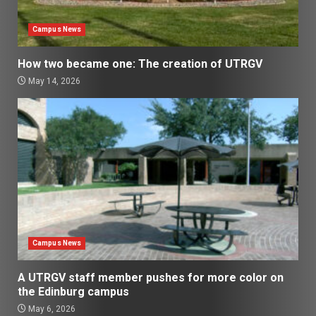
Campus News
How two became one: The creation of UTRGV
May 14, 2026
Campus News
A UTRGV staff member pushes for more color on
the Edinburg campus
May 6, 2026