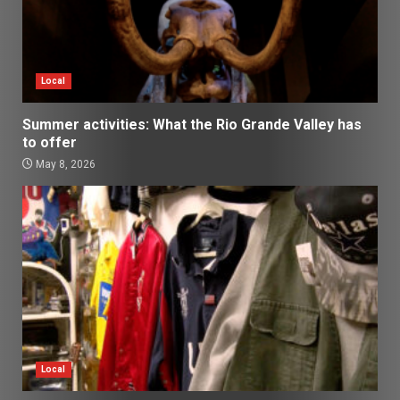
Local
Summer activities: What the Rio Grande Valley has
to offer
May 8, 2026
Local