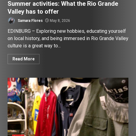
Summer activities: What the Rio Grande
Valley has to offer
Samara Flores
May 8, 2026
EDINBURG – Exploring new hobbies, educating yourself
on local history, and being immersed in Rio Grande Valley
culture is a great way to...
Read More