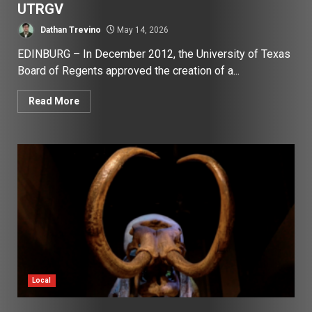
UTRGV
Dathan Trevino
May 14, 2026
EDINBURG – In December 2012, the University of Texas
Board of Regents approved the creation of a...
Read More
Local