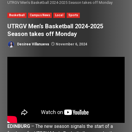
UTRGV Men’s Basketball 2024-2025 Season takes off Monday
Basketball
Campus News
Local
Sports
UTRGV Men’s Basketball 2024-2025
Season takes off Monday
Desiree Villanueva
November 6, 2024
EDINBURG
– The new season signals the start of a