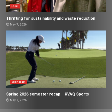
Local
Thrifting for sustainability and waste reduction
May 7, 2026
Sportscast
Spring 2026 semester recap – KVAQ Sports
May 7, 2026