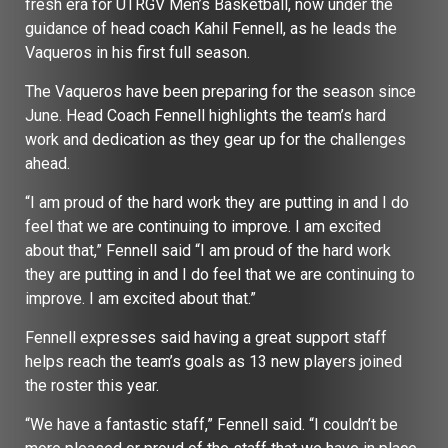
fresh era for UTRGV Men’s Basketball, now under the
guidance of head coach Kahil Fennell, as he leads the
Vaqueros in his first full season.
The Vaqueros have been preparing for the season since
June. Head Coach Fennell highlights the team’s hard
work and dedication as they gear up for the challenges
ahead.
“I am proud of the hard work they are putting in and I do
feel that we are continuing to improve. I am excited
about that,” Fennell said “I am proud of the hard work
they are putting in and I do feel that we are continuing to
improve. I am excited about that.”
Fennell expresses said having a great support staff
helps reach the team’s goals as 13 new players joined
the roster this year.
“We have a fantastic staff,” Fennell said. “I couldn’t be