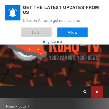
Skip
August 6, 2026
GET THE LATEST UPDATES FROM
to
US
Instagram
Twitter
Youtube
Facebook
content
Click on Allow to get notifications
Later
Allow
by PushAlert
PRIMARY
MENU
Home
Local