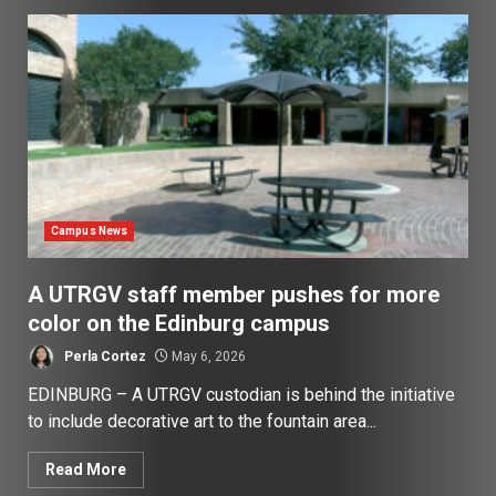
Campus News
A UTRGV staff member pushes for more
color on the Edinburg campus
Perla Cortez
May 6, 2026
EDINBURG – A UTRGV custodian is behind the initiative
to include decorative art to the fountain area...
Read More