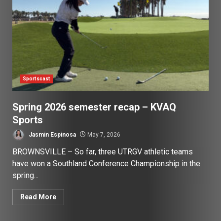
Sportscast
Spring 2026 semester recap – KVAQ
Sports
Jasmin Espinosa
May 7, 2026
BROWNSVILLE – So far, three UTRGV athletic teams
have won a Southland Conference Championship in the
spring...
Read More