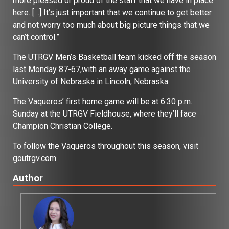
more pleased or proud of the staff that we have in place
here. […] It’s just important that we continue to get better
and not worry too much about big picture things that we
can’t control.”
The UTRGV Men’s Basketball team kicked off the season
last Monday 87-67,with an away game against the
University of Nebraska in Lincoln, Nebraska.
The Vaqueros’ first home game will be at 6:30 p.m.
Sunday at the UTRGV Fieldhouse, where they’ll face
Champion Christian College.
To follow the Vaqueros throughout this season, visit
goutrgv.com.
Author