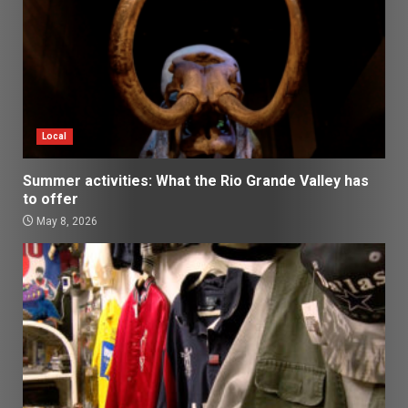
Local
Summer activities: What the Rio Grande Valley has
to offer
May 8, 2026