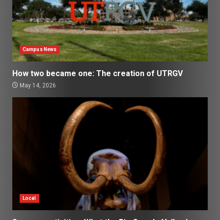
Campus News
How two became one: The creation of UTRGV
May 14, 2026
Local