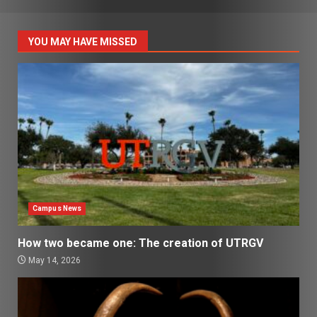
YOU MAY HAVE MISSED
Campus News
How two became one: The creation of UTRGV
May 14, 2026