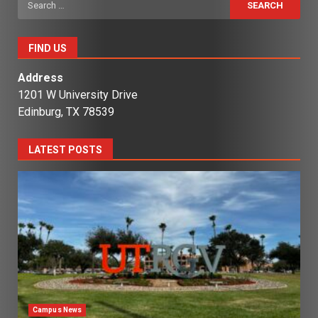
for:
FIND US
Address
1201 W University Drive
Edinburg, TX 78539
LATEST POSTS
Campus News