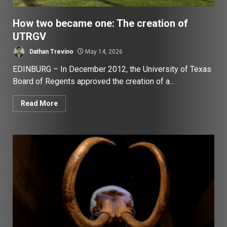
How two became one: The creation of
UTRGV
Dathan Trevino
May 14, 2026
EDINBURG – In December 2012, the University of Texas
Board of Regents approved the creation of a...
Read More