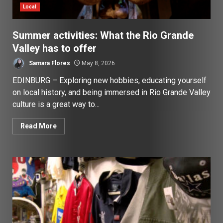
Local
Summer activities: What the Rio Grande
Valley has to offer
Samara Flores
May 8, 2026
EDINBURG – Exploring new hobbies, educating yourself
on local history, and being immersed in Rio Grande Valley
culture is a great way to...
Read More