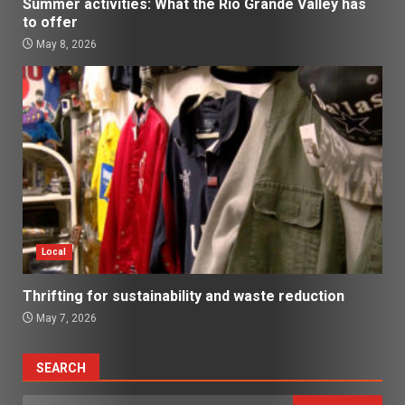
Summer activities: What the Rio Grande Valley has
to offer
May 8, 2026
Local
Thrifting for sustainability and waste reduction
May 7, 2026
SEARCH
Search