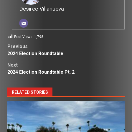
Desiree Villanueva
Post Views:
1,798
Post
Previous
2024 Election Roundtable
navigation
Next
2024 Election Roundtable Pt. 2
RELATED STORIES