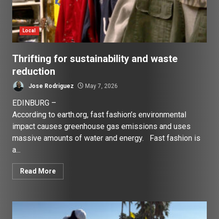
Local
Thrifting for sustainability and waste
reduction
Jose Rodriguez
May 7, 2026
EDINBURG –
According to earth.org, fast fashion’s environmental
impact causes greenhouse gas emissions and uses
massive amounts of water and energy. Fast fashion is
a...
Read More