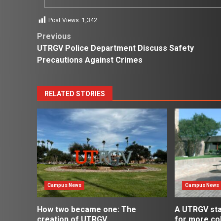
Post Views:
1,342
Post
Previous
UTRGV Police Department Discuss Safety
navigation
Precautions Against Crimes
RELATED STORIES
Campus News
Campus News
How two became one: The
A UTRGV st
creation of UTRGV
for more co