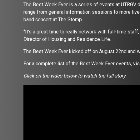
The Best Week Ever is a series of events at UTRGV dur
range from general information sessions to more livel
band concert at The Stomp.
“It’s a great time to really network with full-time staff
Director of Housing and Residence Life.
The Best Week Ever kicked off on August 22nd and wi
For a complete list of the Best Week Ever events, vi
Click on the video below to watch the full story
.