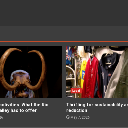
Local
tivities: What the Rio
Thrifting for sustainability 
lley has to offer
reduction
26
May 7, 2026