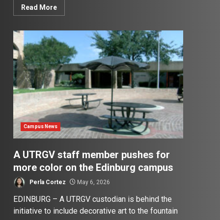
Read More
Campus News
A UTRGV staff member pushes for
more color on the Edinburg campus
Perla Cortez
May 6, 2026
EDINBURG – A UTRGV custodian is behind the
initiative to include decorative art to the fountain