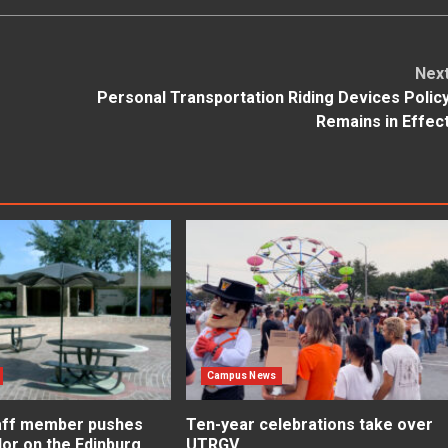
Nex
Personal Transportation Riding Devices Polic
Remains in Effec
Campus News
aff member pushes
Ten-year celebrations take over
lor on the Edinburg
UTRGV