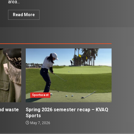
area...
Read More
Sportscast
and waste
Spring 2026 semester recap – KVAQ
Sports
May 7, 2026