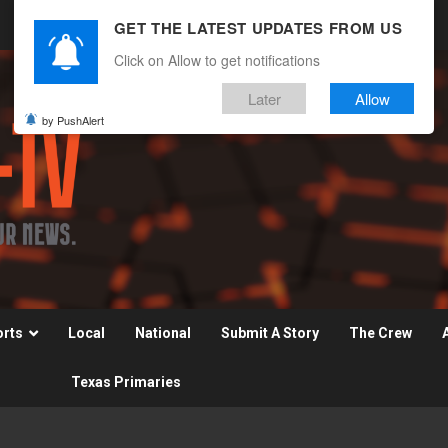
GET THE LATEST UPDATES FROM US
Click on Allow to get notifications
Later
Allow
by PushAlert
orts
Local
National
Submit A Story
The Crew
Texas Primaries