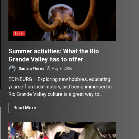
Local
Summer activities: What the Rio
Grande Valley has to offer
Samara Flores
May 8, 2026
EDINBURG – Exploring new hobbies, educating
yourself on local history, and being immersed in
Rio Grande Valley culture is a great way to...
Read More