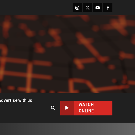
Instagram
Twitter
Youtube
Facebook
Advertise with us
WATCH
ONLINE