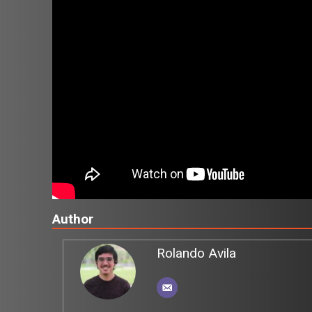
Author
Rolando Avila