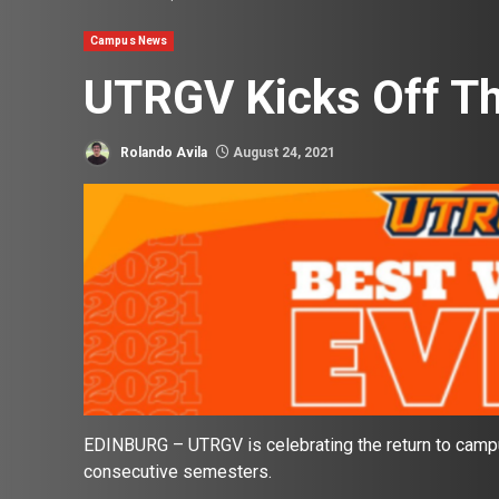
Campus News
UTRGV Kicks Off Th
Rolando Avila
August 24, 2021
EDINBURG – UTRGV is celebrating the return to campus
consecutive semesters.