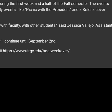
ing the first week and a half of the Fall semester. The events
y events, like “Picnic with the President” and a Selena cover
, with faculty, with other students,” said Jessica Vallejo, Assistan
ll continue until September 2nd.
sit https://www.utrgv.edu/bestweekever/.