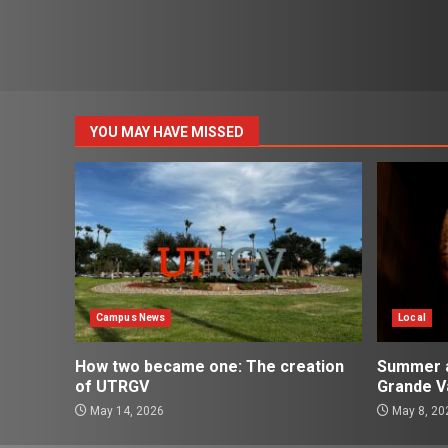
YOU MAY HAVE MISSED
Campus News
Local
How two became one: The creation
Summer ac
of UTRGV
Grande Va
May 14, 2026
May 8, 20