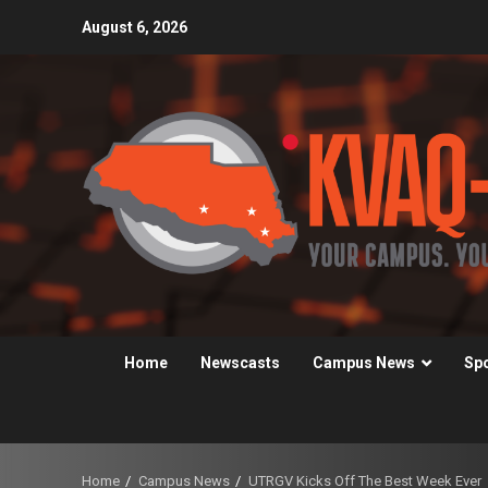
Skip
August 6, 2026
to
content
Home
Newscasts
Campus News
Sp
Home
Campus News
UTRGV Kicks Off The Best Week Ever