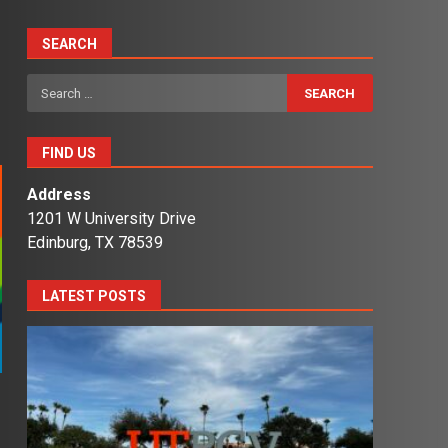
SEARCH
Search
for:
FIND US
Address
1201 W University Drive
Edinburg, TX 78539
LATEST POSTS