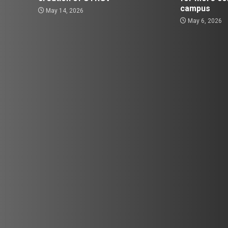
campus
May 14, 2026
May 6, 2026