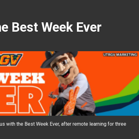
e Best Week Ever
 with the Best Week Ever, after remote learning for three