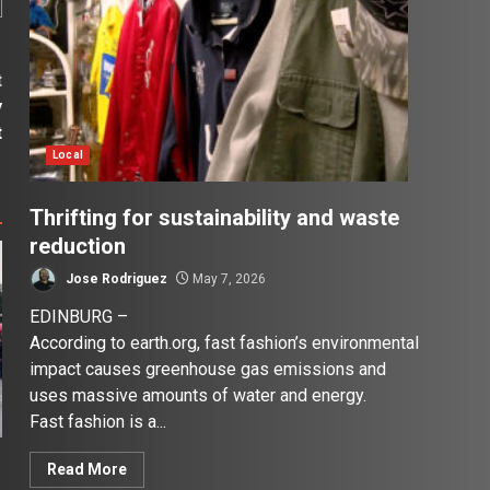
t
y
t
Local
Thrifting for sustainability and waste
reduction
Jose Rodriguez
May 7, 2026
EDINBURG –
According to earth.org, fast fashion’s environmental
impact causes greenhouse gas emissions and
uses massive amounts of water and energy.
Fast fashion is a...
Read More