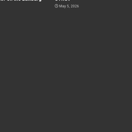
May 5, 2026