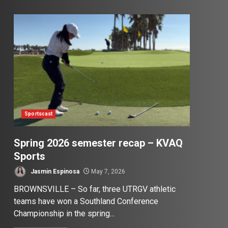
Sportscast
Spring 2026 semester recap – KVAQ
Sports
Jasmin Espinosa
May 7, 2026
BROWNSVILLE – So far, three UTRGV athletic
teams have won a Southland Conference
Championship in the spring...