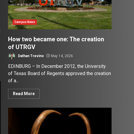
Campus News
t
How two became one: The creation
of UTRGV
Dathan Trevino
May 14, 2026
EDINBURG – In December 2012, the University
of Texas Board of Regents approved the creation
of a...
Read More