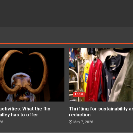
Local
tivities: What the Rio
Thrifting for sustainability 
lley has to offer
reduction
26
May 7, 2026