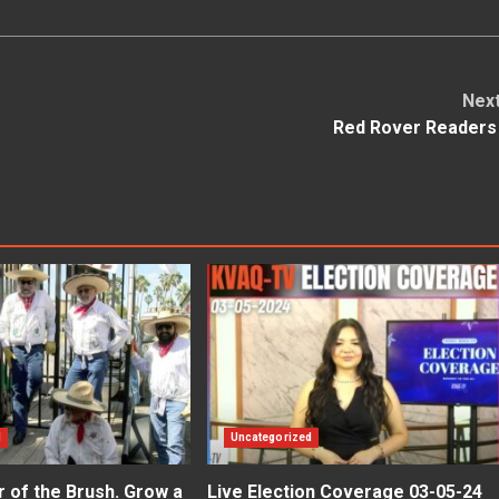
Nex
Red Rover Reader
d
Uncategorized
er of the Brush. Grow a
Live Election Coverage 03-05-24