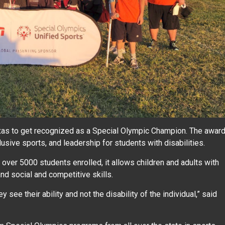
exas to get recognized as a Special Olympic Champion. The awar
usive sports, and leadership for students with disabilities.
over 5000 students enrolled, it allows children and adults with
 and social and competitive skills.
y see their ability and not the disability of the individual,” said