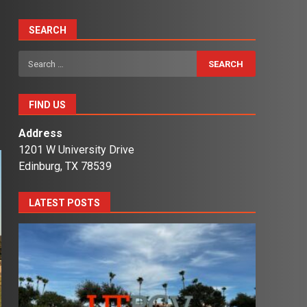
SEARCH
s
Search
for:
FIND US
Address
1201 W University Drive
Edinburg, TX 78539
LATEST POSTS