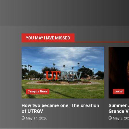
YOU MAY HAVE MISSED
Campus News
Local
How two became one: The creation
Summer ac
of UTRGV
Grande Va
May 14, 2026
May 8, 20