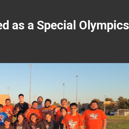
d as a Special Olympic