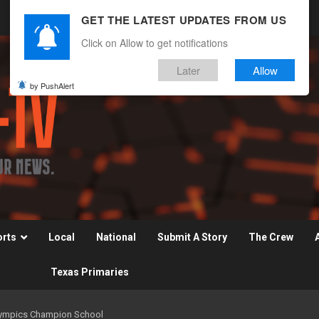
GET THE LATEST UPDATES FROM US
Click on Allow to get notifications
Later
Allow
by PushAlert
orts
Local
National
Submit A Story
The Crew
Texas Primaries
Olympics Champion School