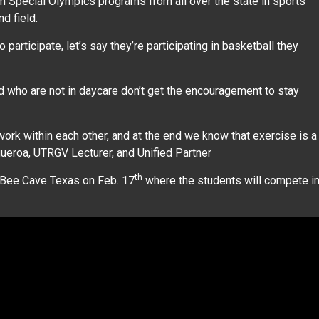
 Special Olympics programs from all over the state in sports
nd field.
participate, let’s say they’re participating in basketball they
d who are not in daycare don’t get the encouragement to stay
ork within each other, and at the end we know that exercise is a
igueroa, UTRGV Lecturer, and Unified Partner
th
n Bee Cave Texas on Feb. 17
where the students will compete i