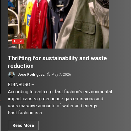
Local
Thrifting for sustainability and waste
reduction
Jose Rodriguez
May 7, 2026
EDINBURG –
According to earth.org, fast fashion’s environmental
impact causes greenhouse gas emissions and
uses massive amounts of water and energy.
Fast fashion is a...
Read More