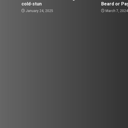
cold-stun
Beard or Pa
January 24, 2025
March 7, 202