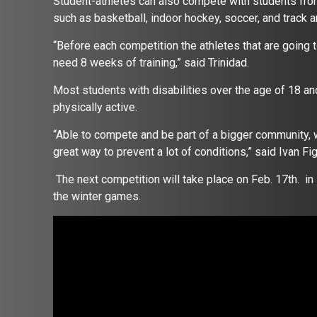
Student-athletes can also compete with students from
such as basketball, indoor hockey, soccer, and track a
“Before each competition the athletes that are going to 
need 8 weeks of training,” said Trinidad.
Most students with disabilities over the age of 18 an
physically active.
“Able to compete and be part of a bigger community, w
great way to prevent a lot of conditions,” said Ivan F
The next competition will take place on Feb. 17th. i
the winter games.