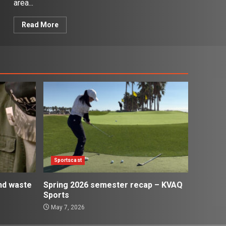
area...
Read More
Sportscast
and waste
Spring 2026 semester recap – KVAQ
Sports
May 7, 2026