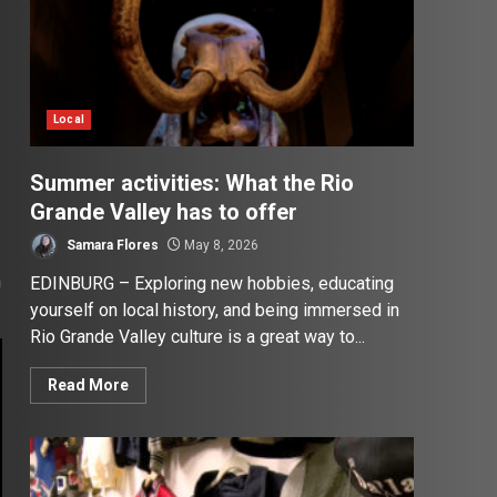
Local
Summer activities: What the Rio
Grande Valley has to offer
Samara Flores
May 8, 2026
n
EDINBURG – Exploring new hobbies, educating
yourself on local history, and being immersed in
Rio Grande Valley culture is a great way to...
Read More