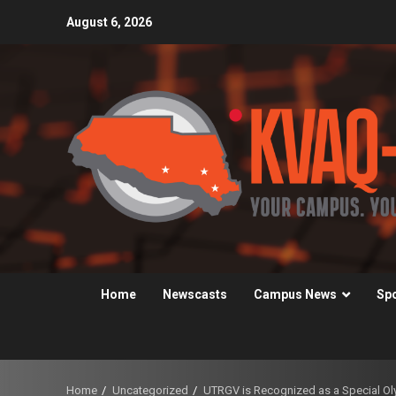
Skip
August 6, 2026
to
content
Home
Newscasts
Campus News
Sp
Home
Uncategorized
UTRGV is Recognized as a Special 