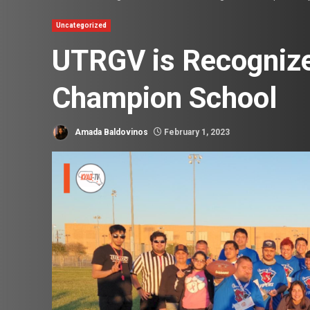
Uncategorized
UTRGV is Recognize
Champion School
Amada Baldovinos
February 1, 2023