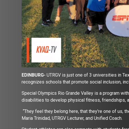
EDINBURG-
UTRGV is just one of 3 universities in T
recognizes schools that promote social inclusion, incl
Special Olympics Rio Grande Valley is a program with 
disabilities to develop physical fitness, friendships,
“They feel they belong here, that they’re one of us, the
Maria Trinidad, UTRGV Lecturer, and Unified Coach.