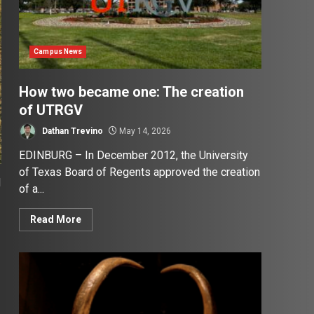
Campus News
How two became one: The creation
of UTRGV
Dathan Trevino
May 14, 2026
EDINBURG – In December 2012, the University
of Texas Board of Regents approved the creation
d
of a...
Read More