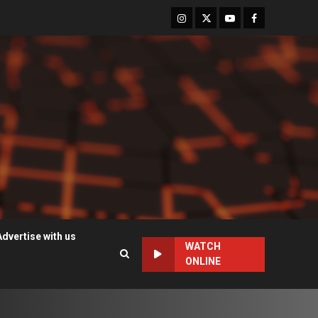
Instagram
Twitter
Youtube
Facebook
Advertise with us
WATCH
ONLINE