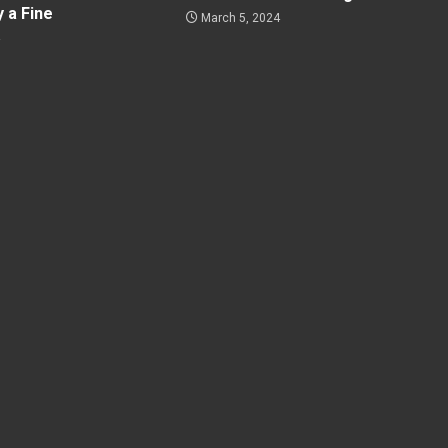
y a Fine
March 5, 2024
4