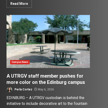
Read More
Campus News
A UTRGV staff member pushes for
more color on the Edinburg campus
Perla Cortez
May 6, 2026
EDINBURG – A UTRGV custodian is behind the
initiative to include decorative art to the fountain