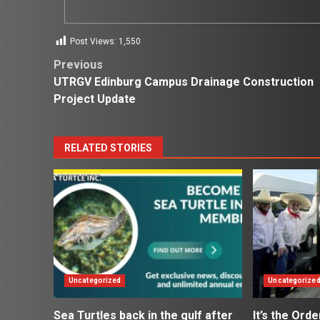
Post Views:
1,550
Post
Previous
UTRGV Edinburg Campus Drainage Construction
navigation
Project Update
RELATED STORIES
Uncategorized
Uncategorize
Sea Turtles back in the gulf after
It’s the Ord