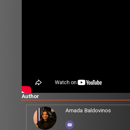
Author
Amada Baldovinos