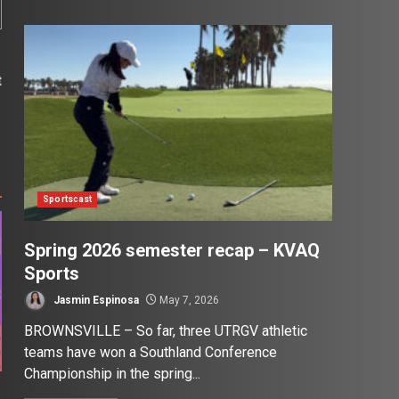
t
s
Sportscast
Spring 2026 semester recap – KVAQ
Sports
Jasmin Espinosa
May 7, 2026
BROWNSVILLE – So far, three UTRGV athletic
teams have won a Southland Conference
Championship in the spring...