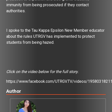
immunity from being prosecuted if they contact
authorities.
I spoke to the Tau Kappa Epsilon New Member educator
about the rules UTRGV has implemented to protect
students from being hazed.
Click on the video below for the full story.
https://www.facebook.com/UTRGV.TV/videos/1958031821
Author