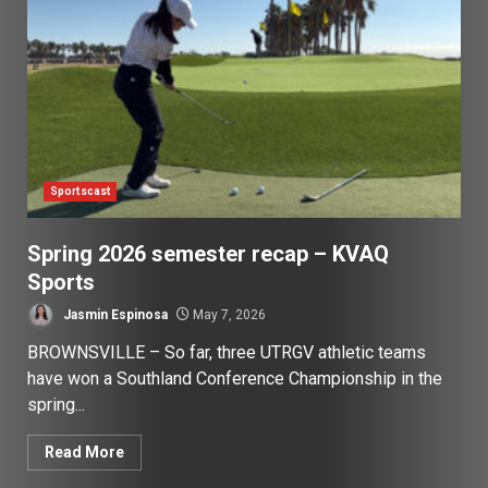
Sportscast
Spring 2026 semester recap – KVAQ
Sports
Jasmin Espinosa
May 7, 2026
BROWNSVILLE – So far, three UTRGV athletic teams
have won a Southland Conference Championship in the
spring...
Read More