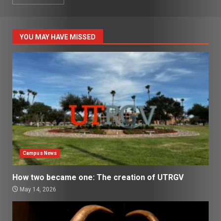
YOU MAY HAVE MISSED
Campus News
How two became one: The creation of UTRGV
May 14, 2026