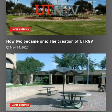
Campus News
How two became one: The creation of UTRGV
May 14, 2026
Campus News