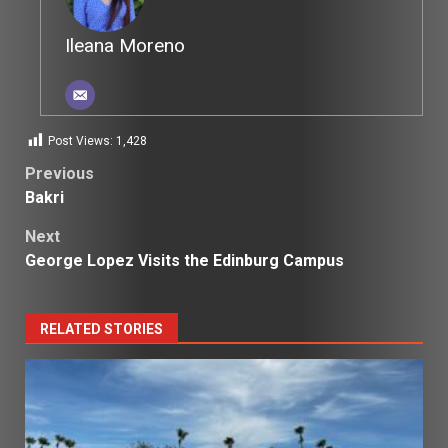
Ileana Moreno
Post Views:
1,428
Post
Previous
Bakri
navigation
Next
George Lopez Visits the Edinburg Campus
RELATED STORIES