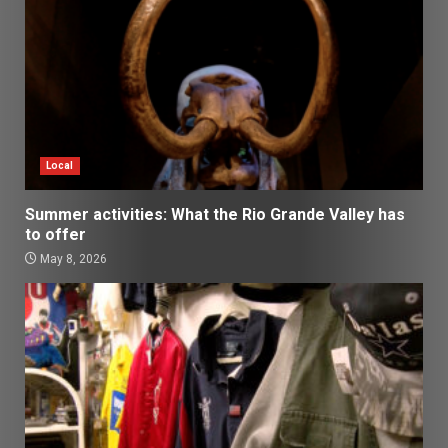
Local
Summer activities: What the Rio Grande Valley has
to offer
May 8, 2026