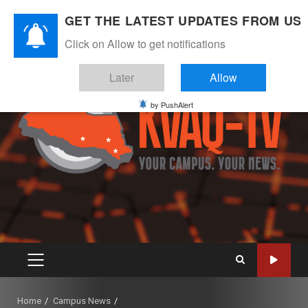
Skip
August 7, 2026
GET THE LATEST UPDATES FROM US
to
Instagram
Twitter
Youtube
Facebook
content
Click on Allow to get notifications
Later
Allow
by PushAlert
PRIMARY
MENU
Home
Campus News