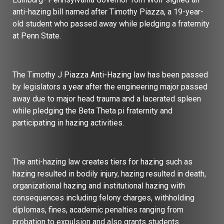
anti-hazing bill named after Timothy Piazza, a 19-year-
old student who passed away while pledging a fraternity
at Penn State.
The Timothy J Piazza Anti-Hazing law has been passed
by legislators a year after the engineering major passed
away due to major head trauma and a lacerated spleen
while pledging the Beta Theta pi fraternity and
participating in hazing activities.
The anti-hazing law creates tiers for hazing such as
hazing resulted in bodily injury, hazing resulted in death,
organizational hazing and institutional hazing with
consequences including felony charges, withholding
diplomas, fines, academic penalties ranging from
probation to expulsion and also grants students