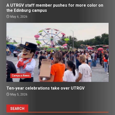
A UTRGV staff member pushes for more color on
the Edinburg campus
May 6, 2026
Campus News
Ten-year celebrations take over UTRGV
May 5, 2026
SEARCH