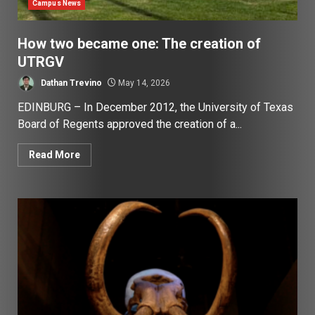
Campus News
How two became one: The creation of
UTRGV
Dathan Trevino
May 14, 2026
EDINBURG – In December 2012, the University of Texas
Board of Regents approved the creation of a...
Read More