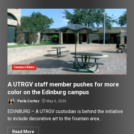
Campus News
A UTRGV staff member pushes for more
color on the Edinburg campus
Perla Cortez
May 6, 2026
EDINBURG – A UTRGV custodian is behind the initiative
to include decorative art to the fountain area...
Read More