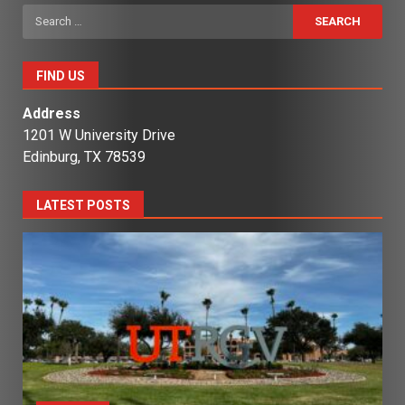
Search
for:
FIND US
Address
1201 W University Drive
Edinburg, TX 78539
LATEST POSTS