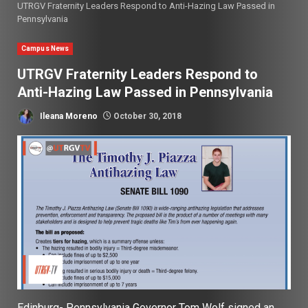
UTRGV Fraternity Leaders Respond to Anti-Hazing Law Passed in
Pennsylvania
Campus News
UTRGV Fraternity Leaders Respond to
Anti-Hazing Law Passed in Pennsylvania
Ileana Moreno
October 30, 2018
Edinburg-
Pennsylvania Governor Tom Wolf signed an