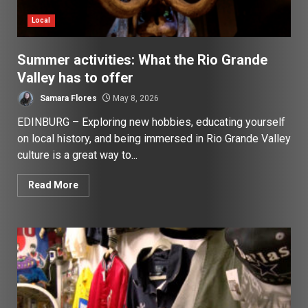
Local
Summer activities: What the Rio Grande
Valley has to offer
Samara Flores
May 8, 2026
EDINBURG – Exploring new hobbies, educating yourself
on local history, and being immersed in Rio Grande Valley
culture is a great way to...
Read More