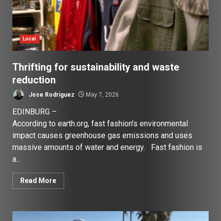
Local
Thrifting for sustainability and waste
reduction
Jose Rodriguez
May 7, 2026
EDINBURG –
According to earth.org, fast fashion’s environmental
impact causes greenhouse gas emissions and uses
massive amounts of water and energy. Fast fashion is
a...
Read More