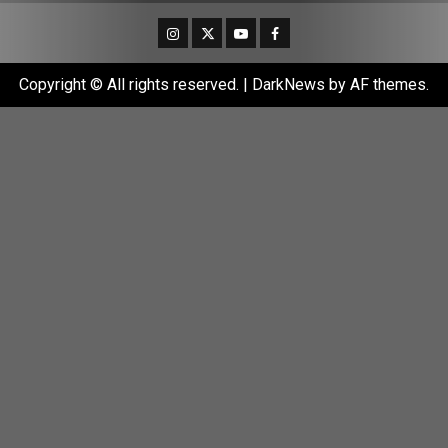
Instagram
Twitter
Youtube
Facebook
Copyright © All rights reserved.
|
DarkNews
by AF themes.