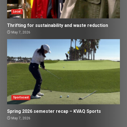
Local
Thrifting for sustainability and waste reduction
May 7, 2026
Sportscast
Spring 2026 semester recap – KVAQ Sports
May 7, 2026