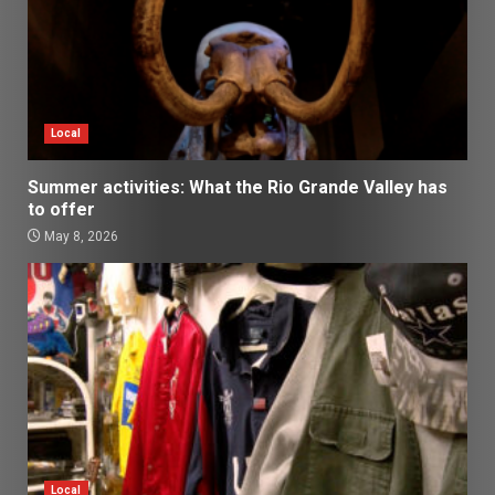
Local
Summer activities: What the Rio Grande Valley has
to offer
May 8, 2026
Local