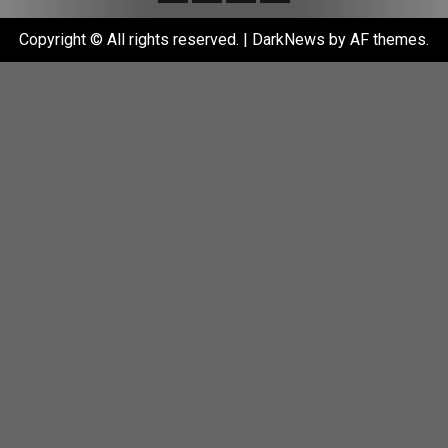
Copyright © All rights reserved.
|
DarkNews
by AF themes.