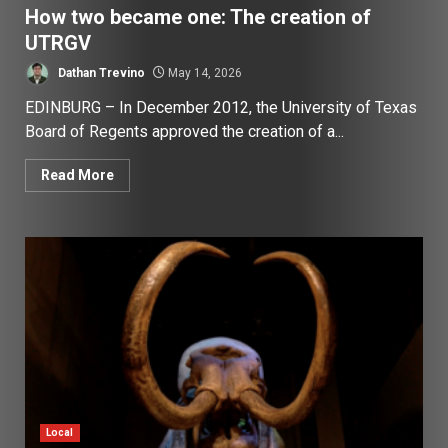
How two became one: The creation of
UTRGV
Dathan Trevino
May 14, 2026
EDINBURG – In December 2012, the University of Texas
Board of Regents approved the creation of a...
Read More
Local