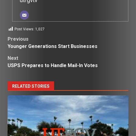
utrgvtv
Post Views:
1,027
Post
Previous
Younger Generations Start Businesses
navigation
Next
USPS Prepares to Handle Mail-In Votes
RELATED STORIES