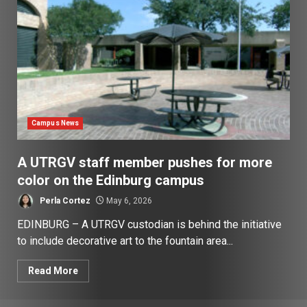
Campus News
A UTRGV staff member pushes for more
color on the Edinburg campus
Perla Cortez
May 6, 2026
EDINBURG – A UTRGV custodian is behind the initiative
to include decorative art to the fountain area...
Read More