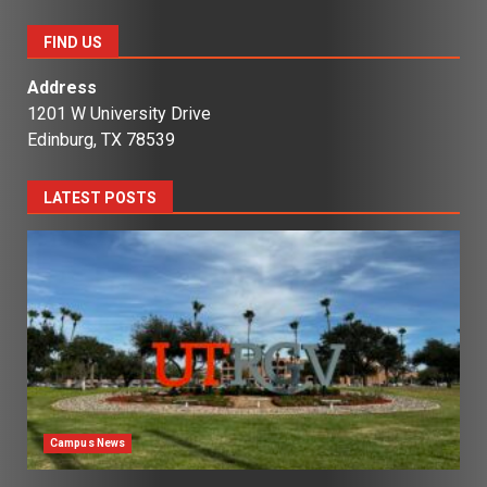
FIND US
Address
1201 W University Drive
Edinburg, TX 78539
LATEST POSTS
Campus News