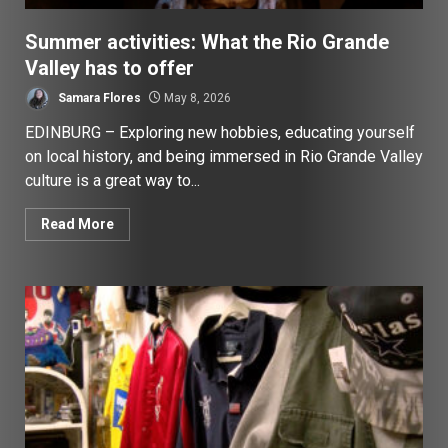
Summer activities: What the Rio Grande
Valley has to offer
Samara Flores
May 8, 2026
EDINBURG – Exploring new hobbies, educating yourself
on local history, and being immersed in Rio Grande Valley
culture is a great way to...
Read More