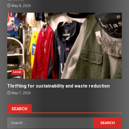
May 8, 2026
Local
Thrifting for sustainability and waste reduction
May 7, 2026
SEARCH
Search
for: