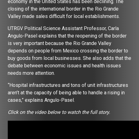
economy in the United States has been declining. The
closing of the international border in the Rio Grande
Valley made sales difficult for local establishments.
UTRGV Political Science Assistant Professor, Carla
Angulo-Pasel explains that the reopening of the border
is very important because the Rio Grande Valley
depends on people from Mexico crossing the border to
buy goods from local businesses. She also adds that the
debate between economic issues and health issues
needs more attention.
“Hospital infrastructures and tons of unit infrastructures
aren’t at the capacity of being able to handle a rising in
cases,” explains Angulo-Pasel.
Click on the video below to watch the full story.