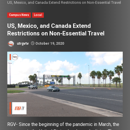
US, Mexico, and Canada Extend Restrictions on Non-Essential Travel
Campus News
Local
US, Mexico, and Canada Extend
Restrictions on Non-Essential Travel
utrgvtv
October 19, 2020
RGV-
Since the beginning of the pandemic in March, the