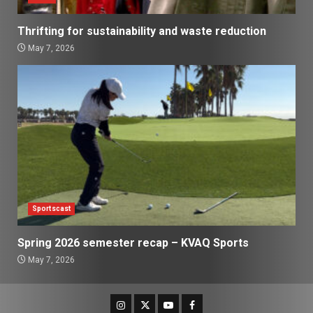
Thrifting for sustainability and waste reduction
May 7, 2026
Sportscast
Spring 2026 semester recap – KVAQ Sports
May 7, 2026
Instagram
Twitter
Youtube
Facebook