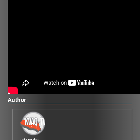
Author