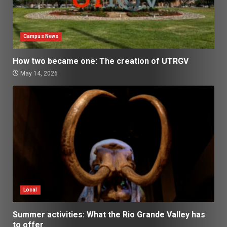
Campus News
How two became one: The creation of UTRGV
May 14, 2026
Local
Summer activities: What the Rio Grande Valley has
to offer