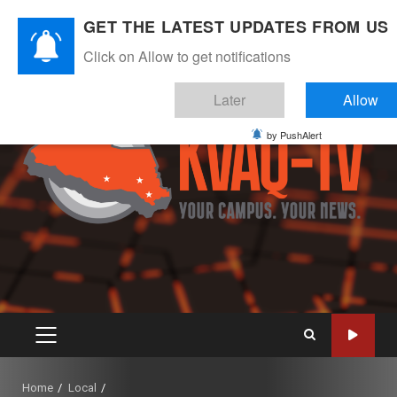
Skip
August 6, 2026
GET THE LATEST UPDATES FROM US
to
Instagram
Twitter
Youtube
Facebook
content
Click on Allow to get notifications
Later
Allow
by PushAlert
PRIMARY
MENU
Home
Local