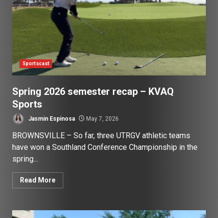
Sportscast
Spring 2026 semester recap – KVAQ
Sports
Jasmin Espinosa
May 7, 2026
BROWNSVILLE – So far, three UTRGV athletic teams
have won a Southland Conference Championship in the
spring...
Read More