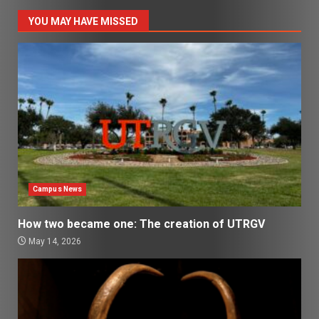
YOU MAY HAVE MISSED
Campus News
How two became one: The creation of UTRGV
May 14, 2026