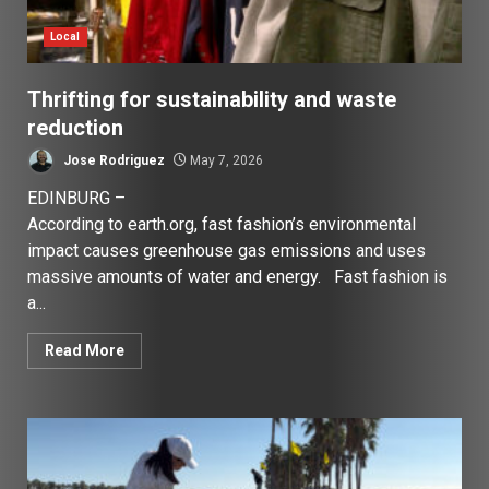
Local
Thrifting for sustainability and waste
reduction
Jose Rodriguez
May 7, 2026
EDINBURG –
According to earth.org, fast fashion’s environmental
impact causes greenhouse gas emissions and uses
massive amounts of water and energy. Fast fashion is
a...
Read More