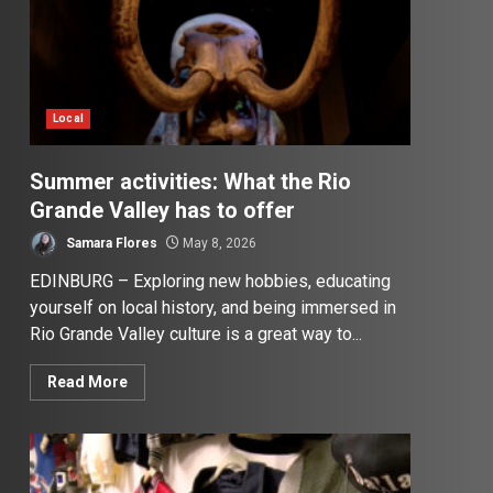
Local
Summer activities: What the Rio
Grande Valley has to offer
Samara Flores
May 8, 2026
EDINBURG – Exploring new hobbies, educating
yourself on local history, and being immersed in
Rio Grande Valley culture is a great way to...
Read More