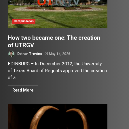
Campus News
How two became one: The creation
of UTRGV
Dathan Trevino
May 14, 2026
EDINBURG – In December 2012, the University
of Texas Board of Regents approved the creation
of a...
Read More