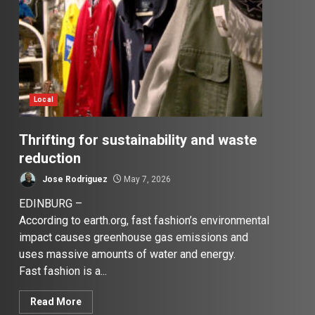
Local
Thrifting for sustainability and waste
reduction
Jose Rodriguez
May 7, 2026
EDINBURG –
According to earth.org, fast fashion’s environmental
impact causes greenhouse gas emissions and
uses massive amounts of water and energy.
Fast fashion is a...
Read More