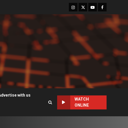
Instagram
Twitter
Youtube
Facebook
Advertise with us
WATCH
ONLINE