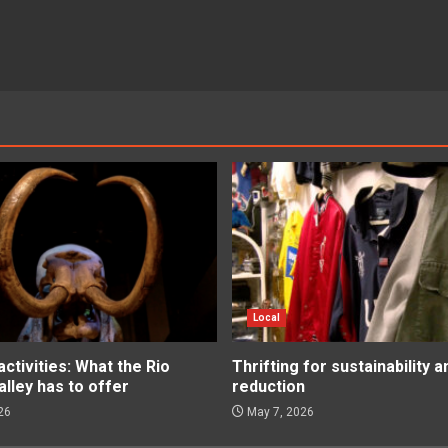
Local
tivities: What the Rio
Thrifting for sustainability 
lley has to offer
reduction
26
May 7, 2026