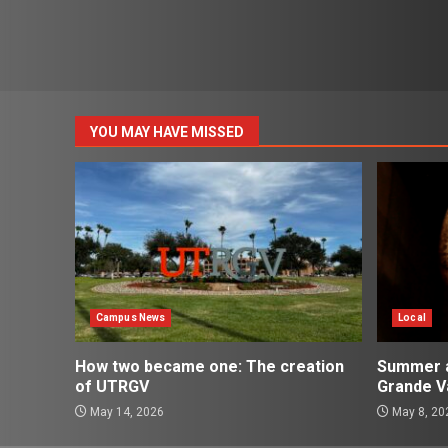
YOU MAY HAVE MISSED
Campus News
Local
How two became one: The creation
Summer ac
of UTRGV
Grande Va
May 14, 2026
May 8, 20