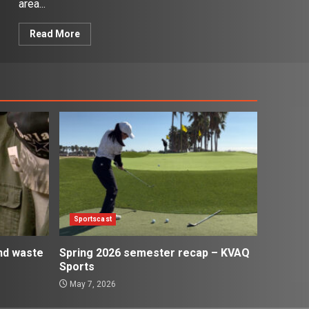
area...
Read More
Sportscast
and waste
Spring 2026 semester recap – KVAQ
Sports
May 7, 2026