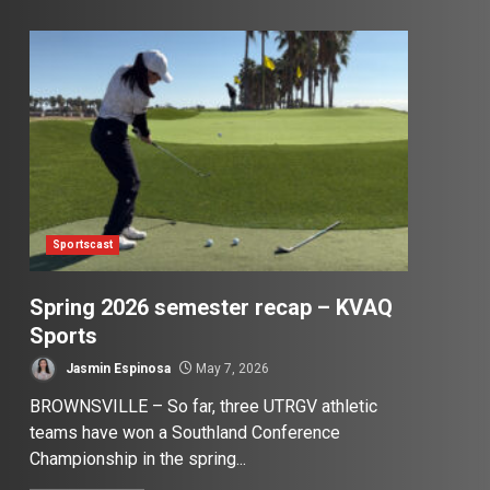
Sportscast
Spring 2026 semester recap – KVAQ
Sports
Jasmin Espinosa
May 7, 2026
BROWNSVILLE – So far, three UTRGV athletic
teams have won a Southland Conference
Championship in the spring...