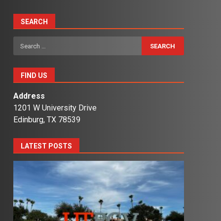
SEARCH
Search
for:
FIND US
Address
1201 W University Drive
Edinburg, TX 78539
LATEST POSTS