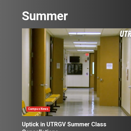
Summer
Campus News
Uptick in UTRGV Summer Class