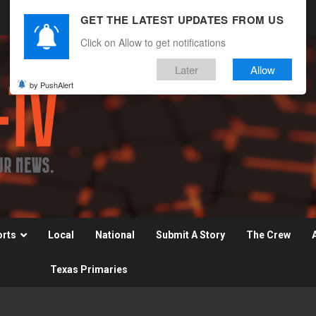
GET THE LATEST UPDATES FROM US
Click on Allow to get notifications
Later
Allow
by PushAlert
orts
Local
National
Submit A Story
The Crew
Texas Primaries