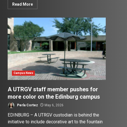
Read More
Campus News
A UTRGV staff member pushes for
more color on the Edinburg campus
Perla Cortez
May 6, 2026
EDINBURG – A UTRGV custodian is behind the
initiative to include decorative art to the fountain