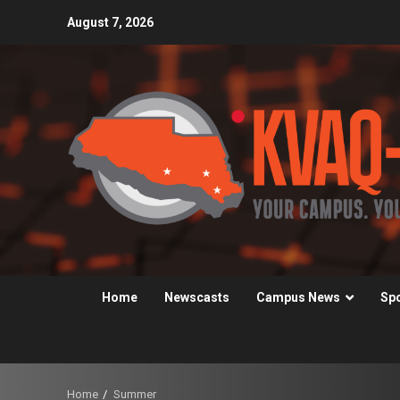
Skip
August 7, 2026
to
content
Home
Newscasts
Campus News
Sp
Home
Summer