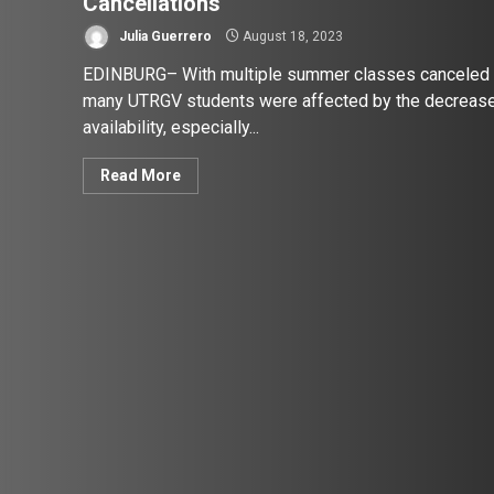
Cancellations
Julia Guerrero
August 18, 2023
EDINBURG– With multiple summer classes canceled
many UTRGV students were affected by the decrease
availability, especially...
Read More