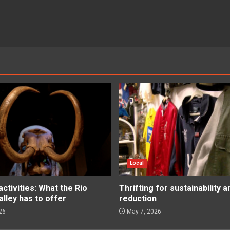
Local
tivities: What the Rio
Thrifting for sustainability 
lley has to offer
reduction
26
May 7, 2026