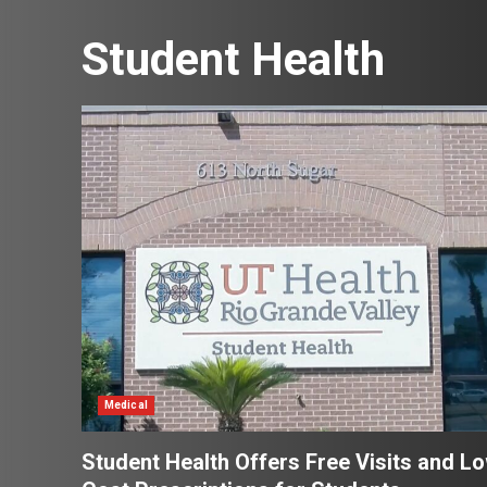
Student Health
Medical
Student Health Offers Free Visits and L