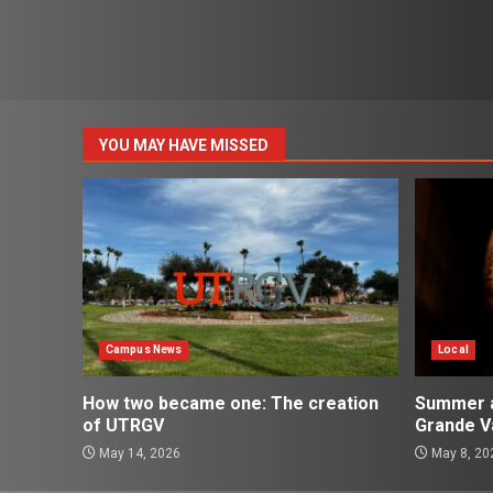
YOU MAY HAVE MISSED
Campus News
Local
How two became one: The creation
Summer ac
of UTRGV
Grande Va
May 14, 2026
May 8, 20