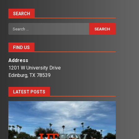
SEARCH
Search
for:
FIND US
Address
1201 W University Drive
Edinburg, TX 78539
LATEST POSTS