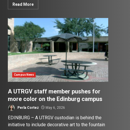
Read More
Campus News
A UTRGV staff member pushes for
more color on the Edinburg campus
Perla Cortez
May 6, 2026
EDINBURG – A UTRGV custodian is behind the
initiative to include decorative art to the fountain