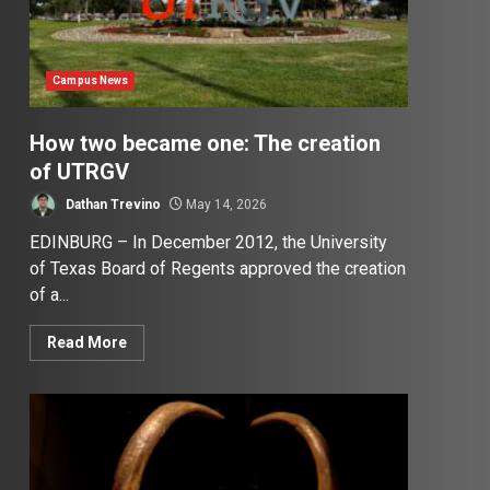
Campus News
How two became one: The creation
of UTRGV
Dathan Trevino
May 14, 2026
EDINBURG – In December 2012, the University
of Texas Board of Regents approved the creation
of a...
Read More