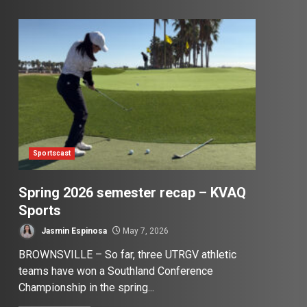
Sportscast
Spring 2026 semester recap – KVAQ
Sports
Jasmin Espinosa
May 7, 2026
BROWNSVILLE – So far, three UTRGV athletic
teams have won a Southland Conference
Championship in the spring...