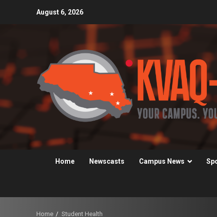
Skip
August 6, 2026
to
content
Home
Newscasts
Campus News
Sp
Home
Student Health