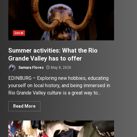
Local
Summer activities: What the Rio
Grande Valley has to offer
Samara Flores
May 8, 2026
EDINBURG – Exploring new hobbies, educating
yourself on local history, and being immersed in
Rio Grande Valley culture is a great way to...
Read More