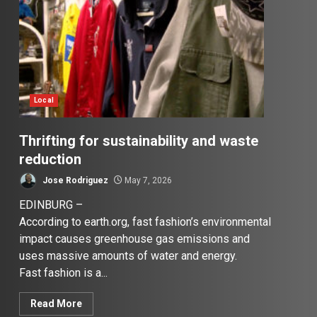
Local
Thrifting for sustainability and waste
reduction
Jose Rodriguez
May 7, 2026
EDINBURG –
According to earth.org, fast fashion’s environmental
impact causes greenhouse gas emissions and
uses massive amounts of water and energy.
Fast fashion is a...
Read More