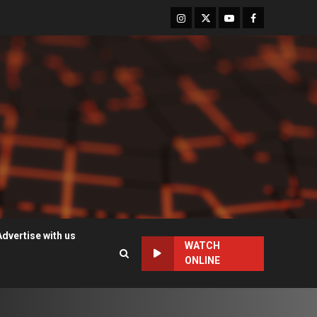
Instagram
Twitter
Youtube
Facebook
Advertise with us
WATCH
ONLINE