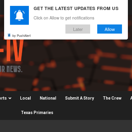
GET THE LATEST UPDATES FROM US
Click on Allow to get notifications
Later
Allow
by PushAlert
orts
Local
National
Submit A Story
The Crew
Texas Primaries