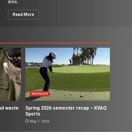
area...
Read More
Sportscast
and waste
Spring 2026 semester recap – KVAQ
Sports
May 7, 2026