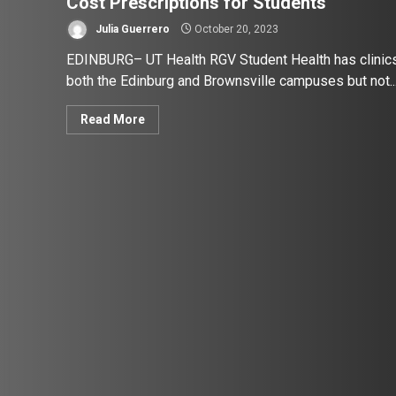
Cost Prescriptions for Students
Julia Guerrero
October 20, 2023
EDINBURG– UT Health RGV Student Health has clinic
both the Edinburg and Brownsville campuses but not..
Read More