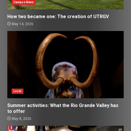
Campus News
How two became one: The creation of UTRGV
May 14, 2026
Local
Summer activities: What the Rio Grande Valley has
to offer
May 8, 2026