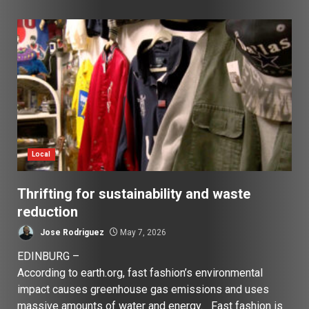
Local
Thrifting for sustainability and waste
reduction
Jose Rodriguez
May 7, 2026
EDINBURG –
According to earth.org, fast fashion’s environmental
impact causes greenhouse gas emissions and uses
massive amounts of water and energy. Fast fashion is