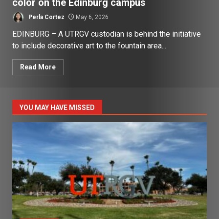
color on the Edinburg campus
Perla Cortez
May 6, 2026
EDINBURG – A UTRGV custodian is behind the initiative
to include decorative art to the fountain area...
Read More
YOU MAY HAVE MISSED