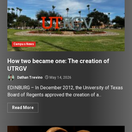
Campus News
How two became one: The creation of
UTRGV
Dathan Trevino
May 14, 2026
EDINBURG – In December 2012, the University of Texas
Board of Regents approved the creation of a...
Read More