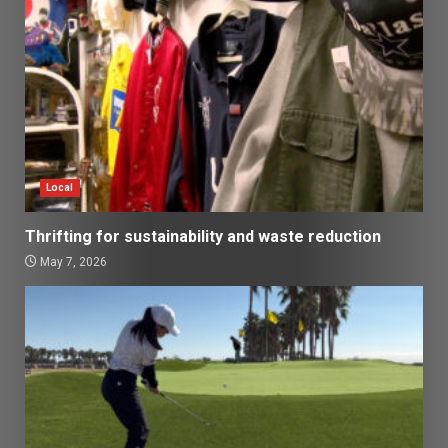
Local
Thrifting for sustainability and waste reduction
May 7, 2026