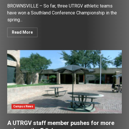
BROWNSVILLE – So far, three UTRGV athletic teams
have won a Southland Conference Championship in the
spring...
Read More
Campus News
A UTRGV staff member pushes for more