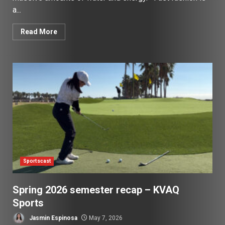
a...
Read More
Sportscast
Spring 2026 semester recap – KVAQ
Sports
Jasmin Espinosa
May 7, 2026