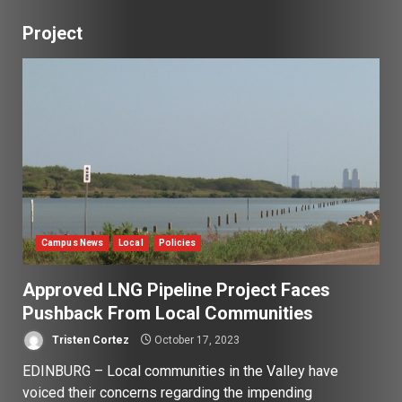
Project
Campus News
Local
Policies
Approved LNG Pipeline Project Faces
Pushback From Local Communities
Tristen Cortez
October 17, 2023
EDINBURG – Local communities in the Valley have
voiced their concerns regarding the impending