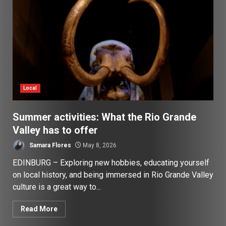
Local
Summer activities: What the Rio Grande
Valley has to offer
Samara Flores
May 8, 2026
EDINBURG – Exploring new hobbies, educating yourself
on local history, and being immersed in Rio Grande Valley
culture is a great way to...
Read More