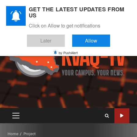
Skip
August 8, 2026
GET THE LATEST UPDATES FROM
to
US
Instagram
Twitter
Youtube
Facebook
content
Click on Allow to get notifications
Later
Allow
by PushAlert
PRIMARY
MENU
Home
Project