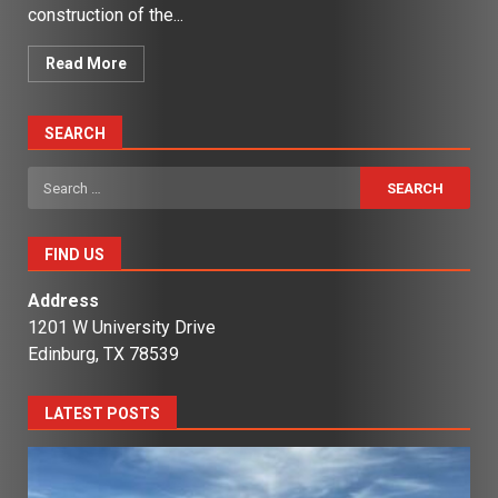
construction of the...
Read More
SEARCH
Search
for:
FIND US
Address
1201 W University Drive
Edinburg, TX 78539
LATEST POSTS